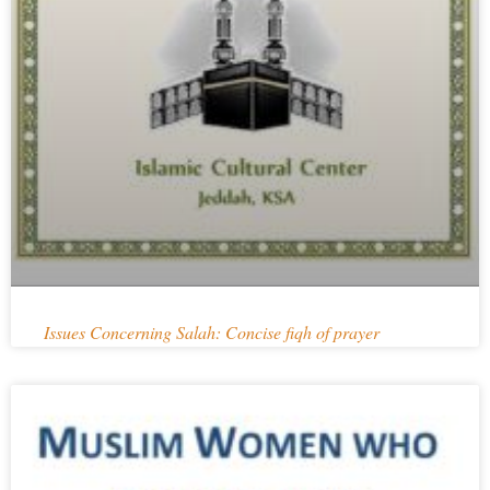
Issues Concerning Salah: Concise fiqh of prayer