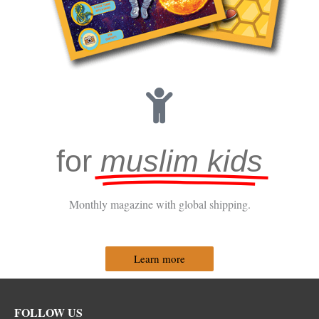
for
muslim kids
Monthly magazine with global shipping.
Learn more
Facebook
Instagram
Twitter
FOLLOW US