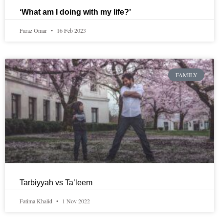
‘What am I doing with my life?’
Faraz Omar
16 Feb 2023
FAMILY
Tarbiyyah vs Ta’leem
Fatima Khalid
1 Nov 2022