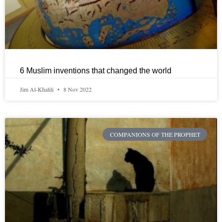
6 Muslim inventions that changed the world
Jim Al-Khalili
8 Nov 2022
COMPANIONS OF THE PROPHET