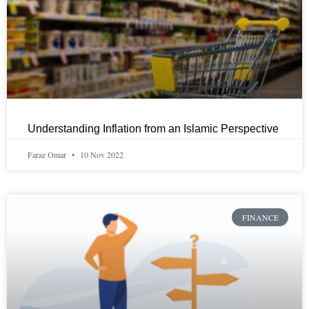
Understanding Inflation from an Islamic Perspective
Faraz Omar
10 Nov 2022
FINANCE