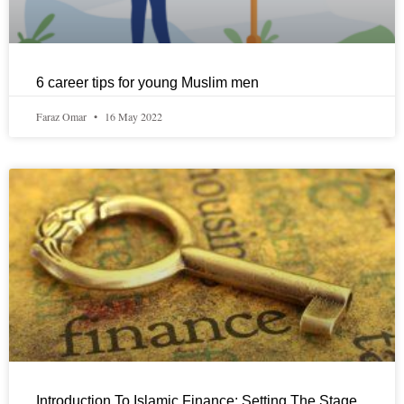
6 career tips for young Muslim men
Faraz Omar
16 May 2022
Introduction To Islamic Finance: Setting The Stage