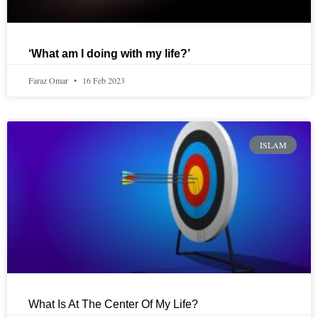
‘What am I doing with my life?’
Faraz Omar
16 Feb 2023
ISLAM
What Is At The Center Of My Life?