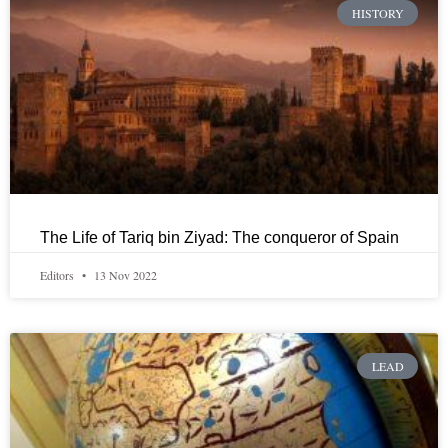
HISTORY
The Life of Tariq bin Ziyad: The conqueror of Spain
Editors
13 Nov 2022
LEAD