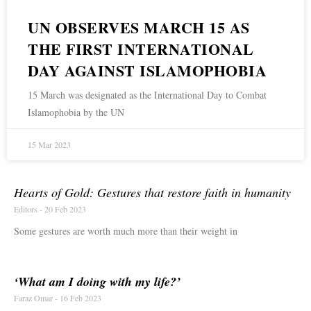
UN OBSERVES MARCH 15 AS
THE FIRST INTERNATIONAL
DAY AGAINST ISLAMOPHOBIA
15 March was designated as the International Day to Combat
Islamophobia by the UN
15 Mar 2023
Hearts of Gold: Gestures that restore faith in humanity
Editors
20 Feb 2023
Some gestures are worth much more than their weight in
‘What am I doing with my life?’
Faraz Omar
16 Feb 2023