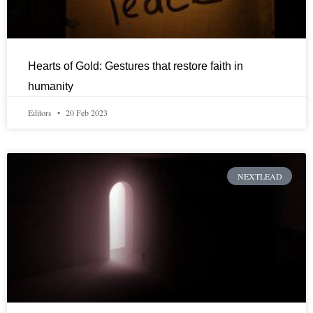
Hearts of Gold: Gestures that restore faith in
humanity
Editors
20 Feb 2023
NEXTLEAD