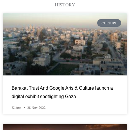
HISTORY
CULTURE
Barakat Trust And Google Arts & Culture launch a
digital exhibit spotlighting Gaza
Editors
28 Nov 2022