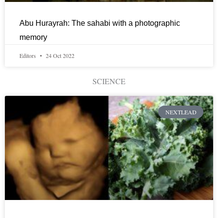
Abu Hurayrah: The sahabi with a photographic
memory
Editors
24 Oct 2022
SCIENCE
NEXTLEAD