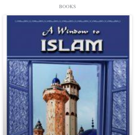
BOOKS