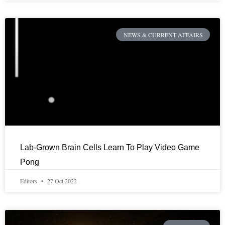
NEWS & CURRENT AFFAIRS
Lab-Grown Brain Cells Learn To Play Video Game
Pong
Editors
27 Oct 2022