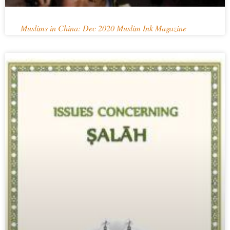
Muslims in China: Dec 2020 Muslim Ink Magazine