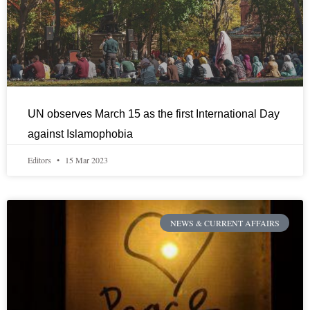
UN observes March 15 as the first International Day
against Islamophobia
Editors
15 Mar 2023
NEWS & CURRENT AFFAIRS