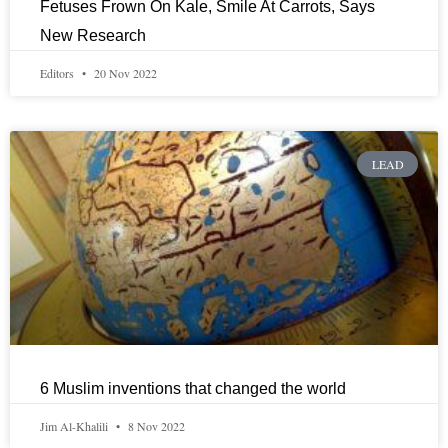
Fetuses Frown On Kale, Smile At Carrots, Says
New Research
Editors
20 Nov 2022
LEAD
6 Muslim inventions that changed the world
Jim Al-Khalili
8 Nov 2022