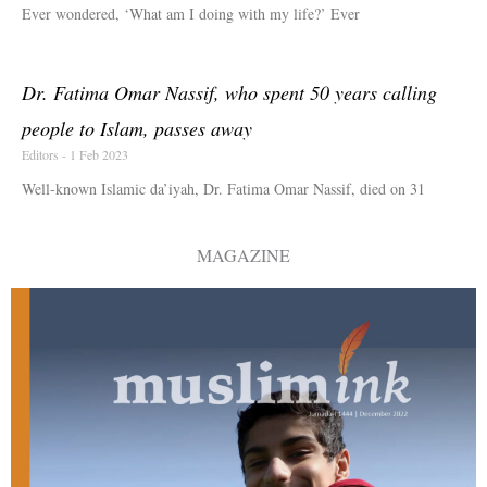
Ever wondered, ‘What am I doing with my life?’ Ever
Dr. Fatima Omar Nassif, who spent 50 years calling
people to Islam, passes away
Editors
1 Feb 2023
Well-known Islamic da’iyah, Dr. Fatima Omar Nassif, died on 31
MAGAZINE