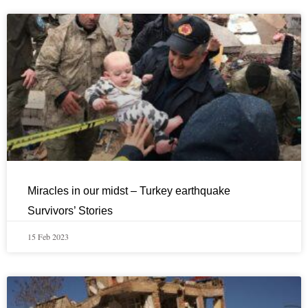
Miracles in our midst – Turkey earthquake
Survivors’ Stories
15 Feb 2023