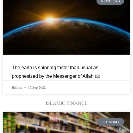
NEXTLEAD
The earth is spinning faster than usual as
prophesized by the Messenger of Allah ﷺ
Editors
12 Sep 2022
ISLAMIC FINANCE
ECONOMY