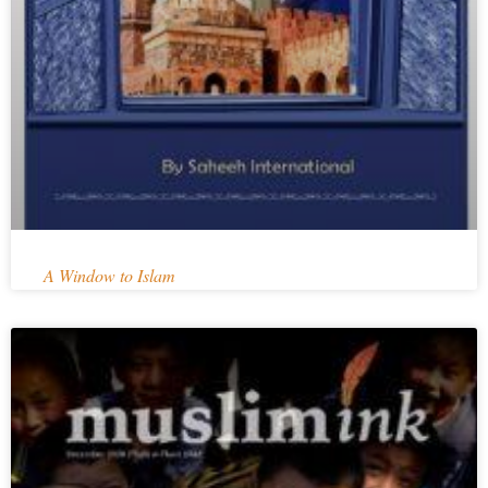
A Window to Islam