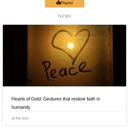
Digital
NEWS
Hearts of Gold: Gestures that restore faith in
humanity
20 Feb 2023