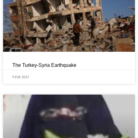
The Turkey-Syria Earthquake
9 Feb 2023