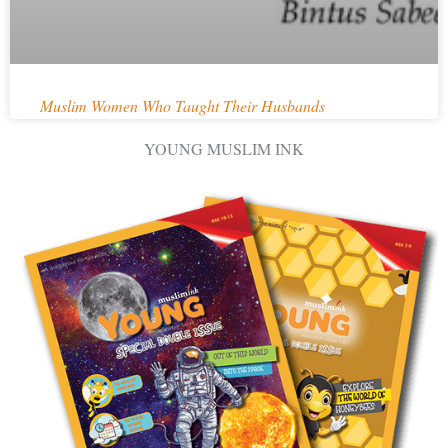
Muslim Women Who Taught Their Husbands
YOUNG MUSLIM INK