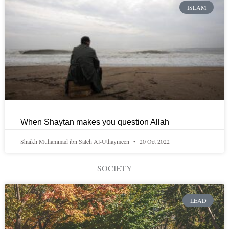
ISLAM
When Shaytan makes you question Allah
Shaikh Muhammad ibn Saleh Al-Uthaymeen
20 Oct 2022
SOCIETY
LEAD