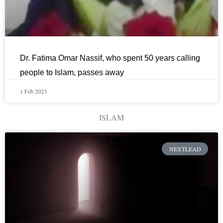
Dr. Fatima Omar Nassif, who spent 50 years calling
people to Islam, passes away
1 Feb 2023
ISLAM
NEXTLEAD