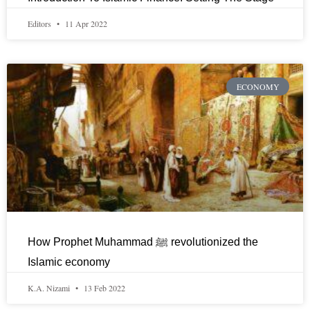
Editors
11 Apr 2022
ECONOMY
How Prophet Muhammad ﷺ revolutionized the
Islamic economy
K.A. Nizami
13 Feb 2022