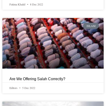
Fatima Khalid
8 Dec 2022
ISLAM
Are We Offering Salah Correctly?
Editors
5 Dec 2022