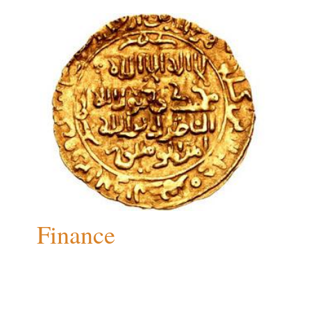
Finance