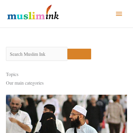
Skip
Main
to
Men
content
Topics
Our main categories