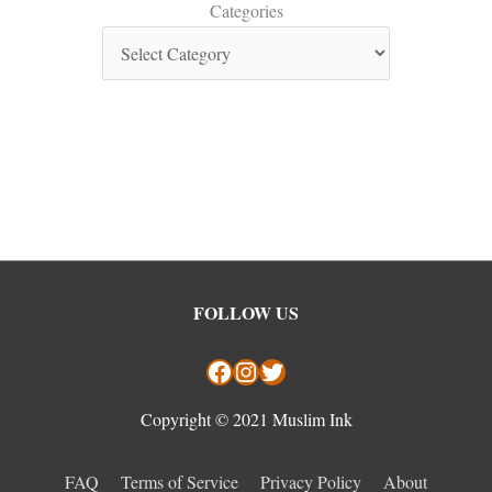
Categories
Facebook
Instagram
Twitter
FOLLOW US
Copyright © 2021 Muslim Ink
FAQ
Terms of Service
Privacy Policy
About