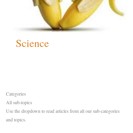
Science
Categories
All sub-topics
Use the dropdown to read articles from all our sub-categories
and topics.