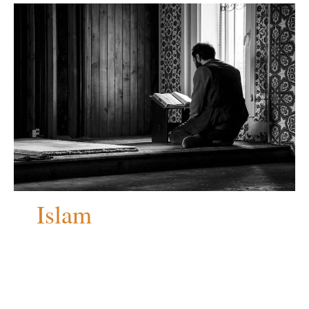
Islam