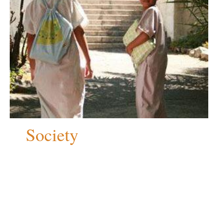
Society