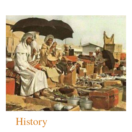
History