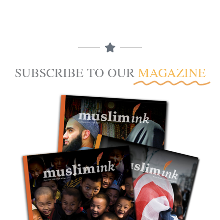
SUBSCRIBE TO OUR
MAGAZINE