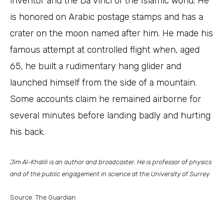
inventor and the Da Vinci of the Islamic world. He
is honored on Arabic postage stamps and has a
crater on the moon named after him. He made his
famous attempt at controlled flight when, aged
65, he built a rudimentary hang glider and
launched himself from the side of a mountain.
Some accounts claim he remained airborne for
several minutes before landing badly and hurting
his back.
Jim Al-Khalili is an author and broadcaster. He is professor of physics
and of the public engagement in science at the University of Surrey.
Source: The Guardian