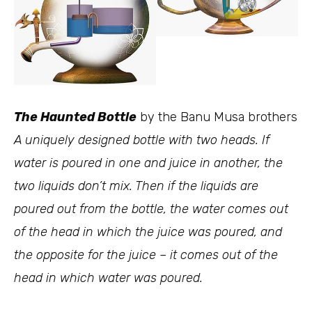
The Haunted Bottle
by the Banu Musa brothers
A uniquely designed bottle with two heads. If
water is poured in one and juice in another, the
two liquids don’t mix. Then if the liquids are
poured out from the bottle, the water comes out
of the head in which the juice was poured, and
the opposite for the juice – it comes out of the
head in which water was poured.