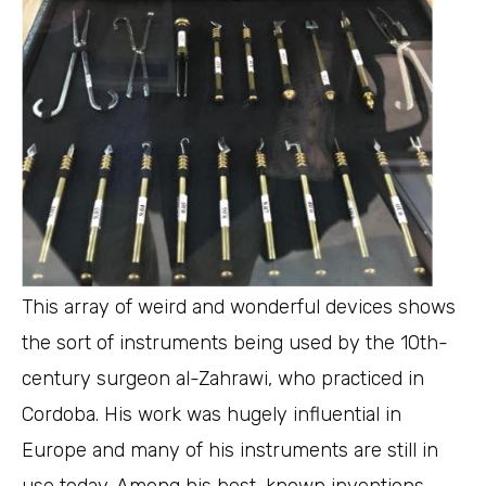
This array of weird and wonderful devices shows
the sort of instruments being used by the 10th-
century surgeon al-Zahrawi, who practiced in
Cordoba. His work was hugely influential in
Europe and many of his instruments are still in
use today. Among his best-known inventions