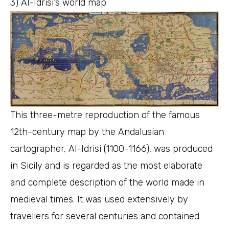
3) Al-Idrisi’s world map
This three-metre reproduction of the famous
12th-century map by the Andalusian
cartographer, Al-Idrisi (1100-1166), was produced
in Sicily and is regarded as the most elaborate
and complete description of the world made in
medieval times. It was used extensively by
travellers for several centuries and contained