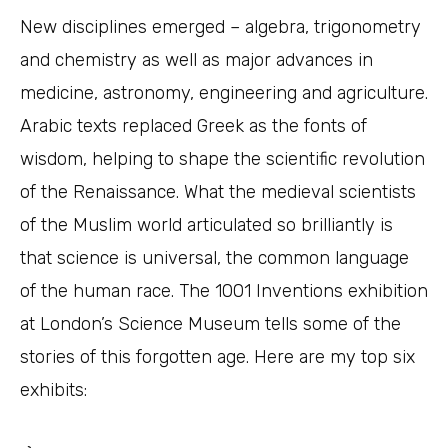
New disciplines emerged – algebra, trigonometry
and chemistry as well as major advances in
medicine, astronomy, engineering and agriculture.
Arabic texts replaced Greek as the fonts of
wisdom, helping to shape the scientific revolution
of the Renaissance. What the medieval scientists
of the Muslim world articulated so brilliantly is
that science is universal, the common language
of the human race. The 1001 Inventions exhibition
at London’s Science Museum tells some of the
stories of this forgotten age. Here are my top six
exhibits: