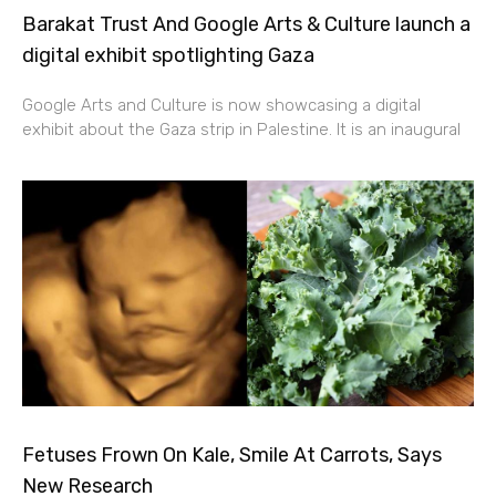
Barakat Trust And Google Arts & Culture launch a
digital exhibit spotlighting Gaza
Google Arts and Culture is now showcasing a digital
exhibit about the Gaza strip in Palestine. It is an inaugural
Fetuses Frown On Kale, Smile At Carrots, Says
New Research