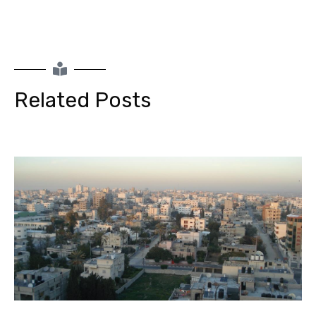
Related Posts