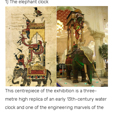
1) The elephant clock
This centrepiece of the exhibition is a three-
metre high replica of an early 13th-century water
clock and one of the engineering marvels of the