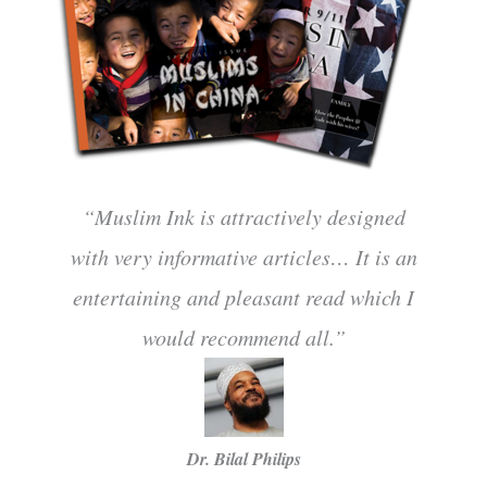
“Muslim Ink is attractively designed
with very informative articles… It is an
entertaining and pleasant read which I
would recommend all.”
Dr. Bilal Philips