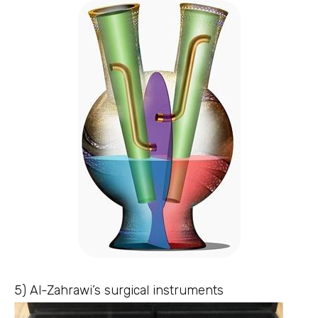
5) Al-Zahrawi’s surgical instruments