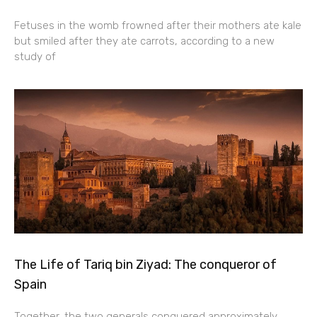
Fetuses in the womb frowned after their mothers ate kale
but smiled after they ate carrots, according to a new
study of
The Life of Tariq bin Ziyad: The conqueror of
Spain
Together, the two generals conquered approximately