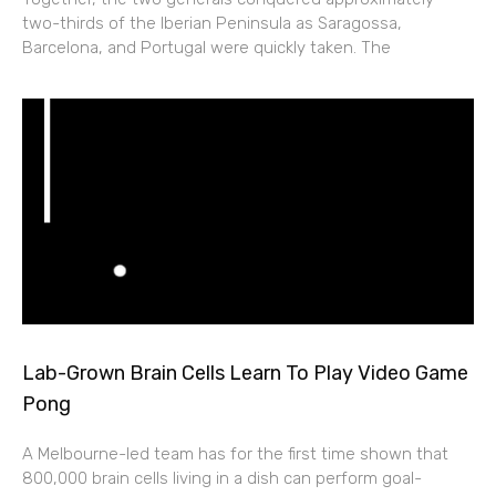
two-thirds of the Iberian Peninsula as Saragossa,
Barcelona, and Portugal were quickly taken. The
Lab-Grown Brain Cells Learn To Play Video Game
Pong
A Melbourne-led team has for the first time shown that
800,000 brain cells living in a dish can perform goal-