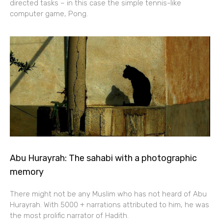
directed tasks – in this case the simple tennis-like
computer game, Pong.
Abu Hurayrah: The sahabi with a photographic
memory
There might not be any Muslim who has not heard of Abu
Hurayrah. With 5000 + narrations attributed to him, he was
the most prolific narrator of Hadith.