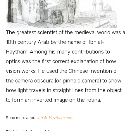
The greatest scientist of the medieval world was a
10th century Arab by the name of Ibn al-
Haytham. Among his many contributions to
optics was the first correct explanation of how
vision works. He used the Chinese invention of
the camera obscura (or pinhole camera) to show
how light travels in straight lines from the object
to form an inverted image on the retina.
Read more about
Ibn Al-Haytham here
.