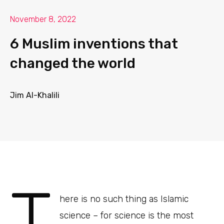
November 8, 2022
6 Muslim inventions that
changed the world
Jim Al-Khalili
T
here is no such thing as Islamic
science – for science is the most