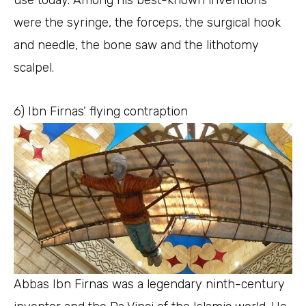
were the syringe, the forceps, the surgical hook
and needle, the bone saw and the lithotomy
scalpel.
6) Ibn Firnas’ flying contraption
Abbas Ibn Firnas was a legendary ninth-century