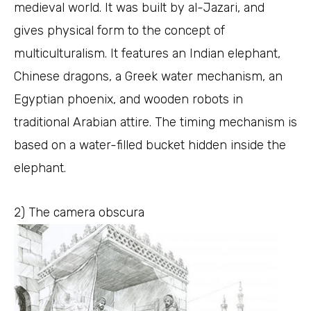
medieval world. It was built by al-Jazari, and
gives physical form to the concept of
multiculturalism. It features an Indian elephant,
Chinese dragons, a Greek water mechanism, an
Egyptian phoenix, and wooden robots in
traditional Arabian attire. The timing mechanism is
based on a water-filled bucket hidden inside the
elephant.
2) The camera obscura