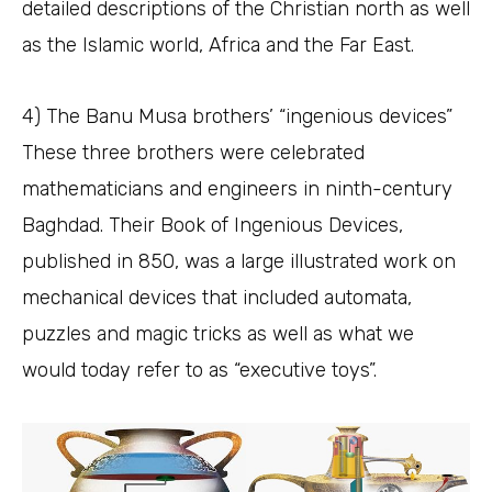
detailed descriptions of the Christian north as well
as the Islamic world, Africa and the Far East.
4) The Banu Musa brothers’ “ingenious devices”
These three brothers were celebrated
mathematicians and engineers in ninth-century
Baghdad. Their Book of Ingenious Devices,
published in 850, was a large illustrated work on
mechanical devices that included automata,
puzzles and magic tricks as well as what we
would today refer to as “executive toys”.