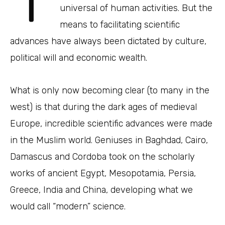
universal of human activities. But the
means to facilitating scientific
advances have always been dictated by culture,
political will and economic wealth.
What is only now becoming clear (to many in the
west) is that during the dark ages of medieval
Europe, incredible scientific advances were made
in the Muslim world. Geniuses in Baghdad, Cairo,
Damascus and Cordoba took on the scholarly
works of ancient Egypt, Mesopotamia, Persia,
Greece, India and China, developing what we
would call “modern” science.