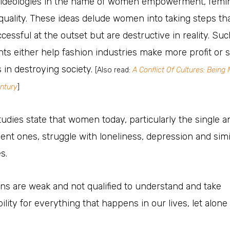
al ideologies in the name of women empowerment, femi
uality. These ideas delude women into taking steps th
essful at the outset but are destructive in reality. Suc
s either help fashion industries make more profit or 
s in destroying society.
[Also read:
A Conflict Of Cultures: Being 
ntury
]
udies state that women today, particularly the single a
nt ones, struggle with loneliness, depression and simi
s.
s are weak and not qualified to understand and take
ility for everything that happens in our lives, let alone