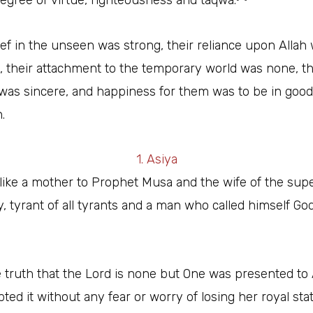
egree of virtue, righteousness and taqwa.
ief in the unseen was strong, their reliance upon Allah
 their attachment to the temporary world was none, th
 was sincere, and happiness for them was to be in good
.
1. Asiya
like a mother to Prophet Musa and the wife of the su
y, tyrant of all tyrants and a man who called himself Go
truth that the Lord is none but One was presented to 
ted it without any fear or worry of losing her royal sta