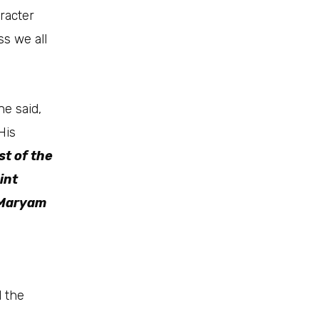
racter
ss we all
he said,
His
st of the
int
 Maryam
d the