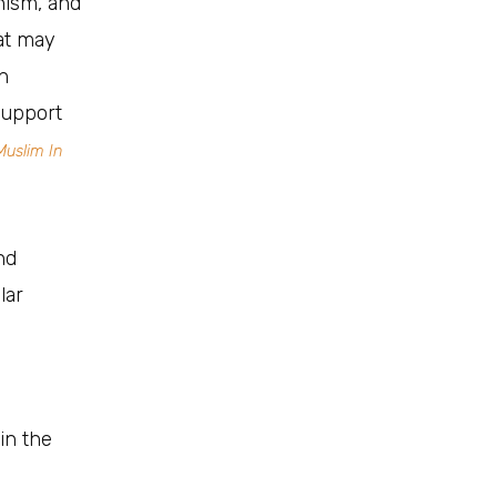
nism, and
at may
h
support
Muslim In
nd
lar
 in the