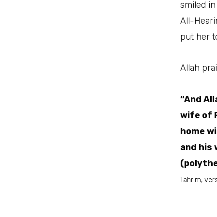
smiled in
All-Heari
put her t
Allah pr
“And All
wife of 
home wit
and his
(polythe
Tahrim, vers