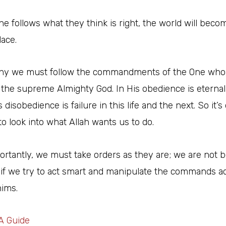
ne follows what they think is right, the world will beco
lace.
why we must follow the commandments of the One who
, the supreme Almighty God. In His obedience is eterna
 disobedience is failure in this life and the next. So it’s
to look into what Allah wants us to do.
rtantly, we must take orders as they are; we are not 
 if we try to act smart and manipulate the commands a
hims.
A Guide