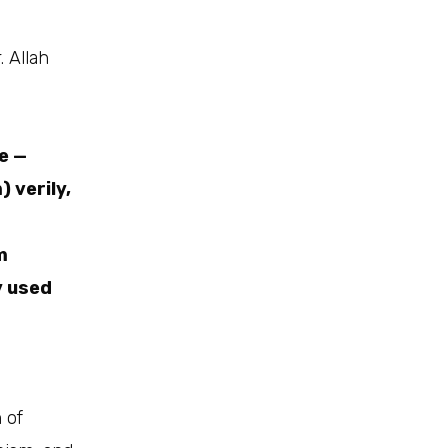
 Allah
e —
) verily,
m
y used
 of