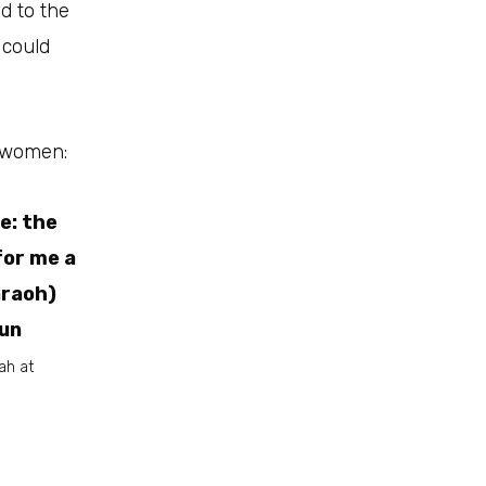
d to the
 could
d women:
e: the
for me a
araoh)
mun
ah at