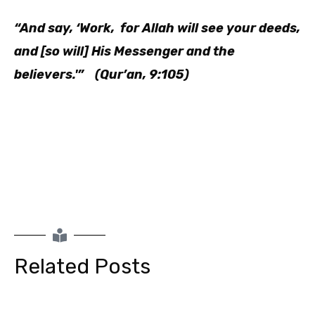
“And say, ‘Work, for Allah will see your deeds,
and [so will] His Messenger and the
believers.'” (Qur’an, 9:105)
Related Posts