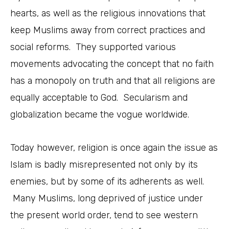
hearts, as well as the religious innovations that
keep Muslims away from correct practices and
social reforms. They supported various
movements advocating the concept that no faith
has a monopoly on truth and that all religions are
equally acceptable to God. Secularism and
globalization became the vogue worldwide.
Today however, religion is once again the issue as
Islam is badly misrepresented not only by its
enemies, but by some of its adherents as well.
Many Muslims, long deprived of justice under
the present world order, tend to see western