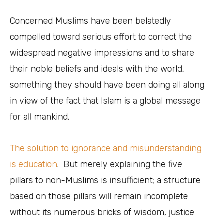
Concerned Muslims have been belatedly
compelled toward serious effort to correct the
widespread negative impressions and to share
their noble beliefs and ideals with the world,
something they should have been doing all along
in view of the fact that Islam is a global message
for all mankind.
The solution to ignorance and misunderstanding
is education
. But merely explaining the five
pillars to non-Muslims is insufficient; a structure
based on those pillars will remain incomplete
without its numerous bricks of wisdom, justice