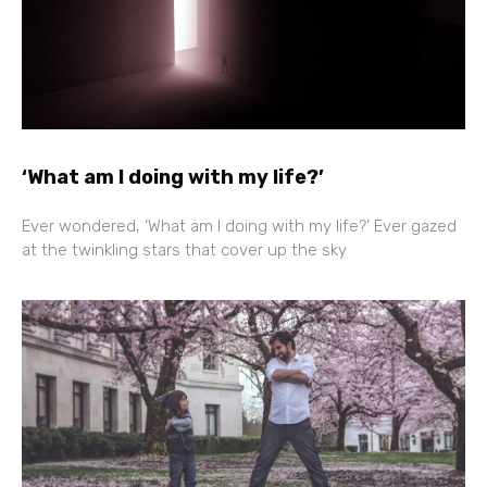
‘What am I doing with my life?’
Ever wondered, ‘What am I doing with my life?’ Ever gazed
at the twinkling stars that cover up the sky