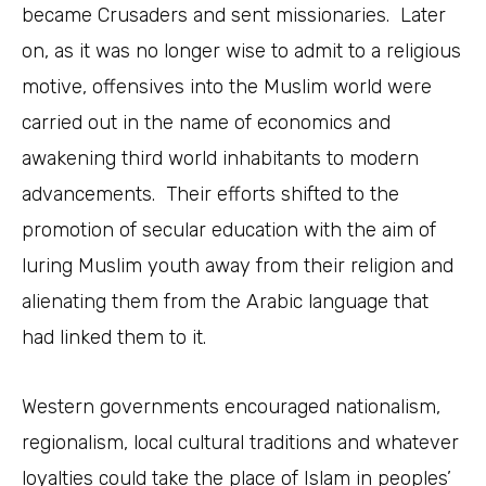
became Crusaders and sent missionaries. Later
on, as it was no longer wise to admit to a religious
motive, offensives into the Muslim world were
carried out in the name of economics and
awakening third world inhabitants to modern
advancements. Their efforts shifted to the
promotion of secular education with the aim of
luring Muslim youth away from their religion and
alienating them from the Arabic language that
had linked them to it.
Western governments encouraged nationalism,
regionalism, local cultural traditions and whatever
loyalties could take the place of Islam in peoples’