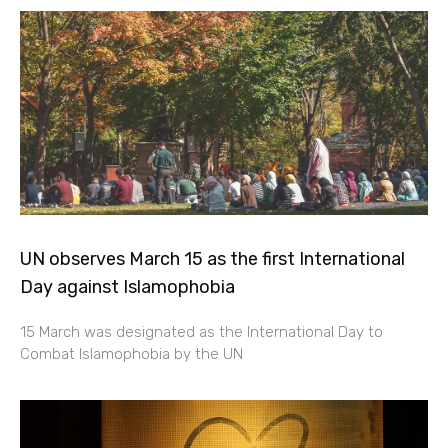
UN observes March 15 as the first International
Day against Islamophobia
15 March was designated as the International Day to
Combat Islamophobia by the UN