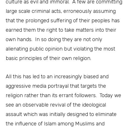
culture as evil and immoral. A few are committing
large scale criminal acts, erroneously assuming
that the prolonged suffering of their peoples has
earned them the right to take matters into their
own hands. In so doing they are not only
alienating public opinion but violating the most
basic principles of their own religion.
All this has led to an increasingly biased and
aggressive media portrayal that targets the
religion rather than its errant followers. Today we
see an observable revival of the ideological
assault which was initially designed to eliminate
the influence of Islam among Muslims and