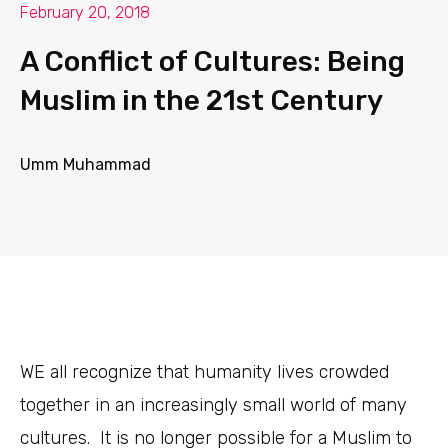
February 20, 2018
A Conflict of Cultures: Being
Muslim in the 21st Century
Umm Muhammad
WE
all recognize that humanity lives crowded
together in an increasingly small world of many
cultures. It is no longer possible for a Muslim to