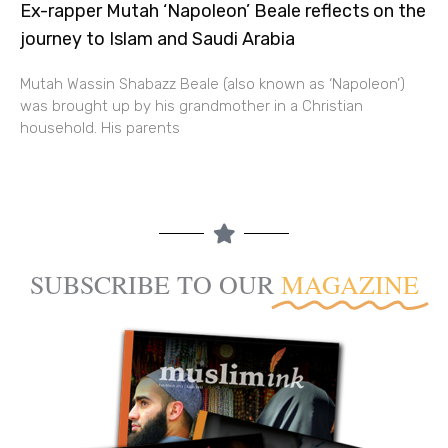
Ex-rapper Mutah ‘Napoleon’ Beale reflects on the
journey to Islam and Saudi Arabia
Mutah Wassin Shabazz Beale (also known as ‘Napoleon’)
was brought up by his grandmother in a Christian
household. His parents
SUBSCRIBE TO OUR
MAGAZINE