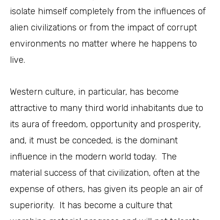
isolate himself completely from the influences of
alien civilizations or from the impact of corrupt
environments no matter where he happens to
live.
Western culture, in particular, has become
attractive to many third world inhabitants due to
its aura of freedom, opportunity and prosperity,
and, it must be conceded, is the dominant
influence in the modern world today. The
material success of that civilization, often at the
expense of others, has given its people an air of
superiority. It has become a culture that