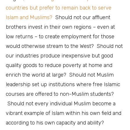
countries but prefer to remain back to serve
Islam and Muslims?
Should not our affluent
brothers invest in their own regions – even at
low returns – to create employment for those
would otherwise stream to the West? Should not
our industries produce inexpensive but good
quality goods to reduce poverty at home and
enrich the world at large? Should not Muslim
leadership set up institutions where free Islamic
courses are offered to non-Muslim students?
Should not every individual Muslim become a
vibrant example of Islam within his own field and
according to his own capacity and ability?