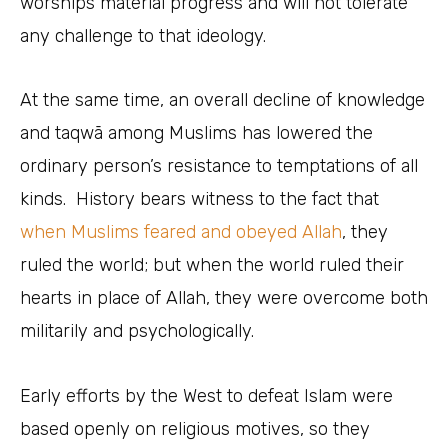
worships material progress and will not tolerate
any challenge to that ideology.
At the same time, an overall decline of knowledge
and taqwā among Muslims has lowered the
ordinary person’s resistance to temptations of all
kinds. History bears witness to the fact that
when Muslims feared and obeyed Allah
, they
ruled the world; but when the world ruled their
hearts in place of Allah, they were overcome both
militarily and psychologically.
Early efforts by the West to defeat Islam were
based openly on religious motives, so they