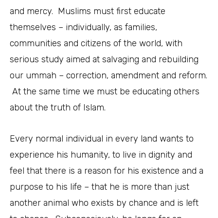
and mercy. Muslims must first educate
themselves – individually, as families,
communities and citizens of the world, with
serious study aimed at salvaging and rebuilding
our ummah – correction, amendment and reform.
At the same time we must be educating others
about the truth of Islam.
Every normal individual in every land wants to
experience his humanity, to live in dignity and
feel that there is a reason for his existence and a
purpose to his life – that he is more than just
another animal who exists by chance and is left