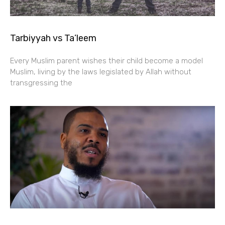
Tarbiyyah vs Ta’leem
Every Muslim parent wishes their child become a model
Muslim, living by the laws legislated by Allah without
transgressing the