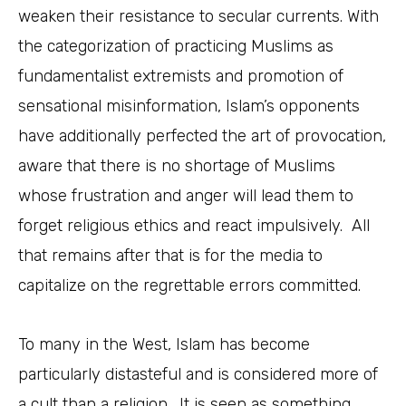
weaken their resistance to secular currents. With
the categorization of practicing Muslims as
fundamentalist extremists and promotion of
sensational misinformation, Islam’s opponents
have additionally perfected the art of provocation,
aware that there is no shortage of Muslims
whose frustration and anger will lead them to
forget religious ethics and react impulsively. All
that remains after that is for the media to
capitalize on the regrettable errors committed.
To many in the West, Islam has become
particularly distasteful and is considered more of
a cult than a religion. It is seen as something