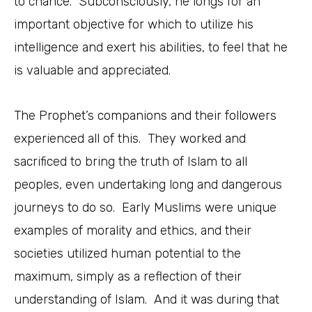
to chance. Subconsciously, he longs for an
important objective for which to utilize his
intelligence and exert his abilities, to feel that he
is valuable and appreciated.
The Prophet’s companions and their followers
experienced all of this. They worked and
sacrificed to bring the truth of Islam to all
peoples, even undertaking long and dangerous
journeys to do so. Early Muslims were unique
examples of morality and ethics, and their
societies utilized human potential to the
maximum, simply as a reflection of their
understanding of Islam. And it was during that