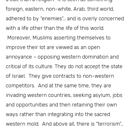
foreign, eastern, non-white, Arab, third world,
adhered to by “enemies”… and is overly concerned
with a life other than the life of this world.
Moreover, Muslims asserting themselves to
improve their lot are viewed as an open
annoyance – opposing western domination and
critical of its culture. They do not accept the state
of Israel. They give contracts to non-western
competitors. And at the same time, they are
invading western countries, seeking asylum, jobs
and opportunities and then retaining their own
ways rather than integrating into the sacred
western mold. And above all, there is “terrorism”…