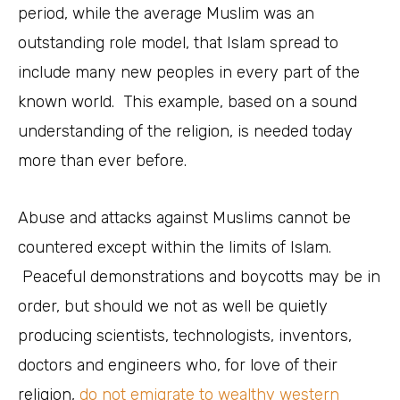
period, while the average Muslim was an
outstanding role model, that Islam spread to
include many new peoples in every part of the
known world. This example, based on a sound
understanding of the religion, is needed today
more than ever before.
Abuse and attacks against Muslims cannot be
countered except within the limits of Islam.
Peaceful demonstrations and boycotts may be in
order, but should we not as well be quietly
producing scientists, technologists, inventors,
doctors and engineers who, for love of their
religion,
do not emigrate to wealthy western