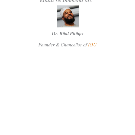
Dr. Bilal Philips
Founder & Chancellor of
IOU
SUBSCRIBE
Facebook
Instagram
Twitter
FOLLOW US