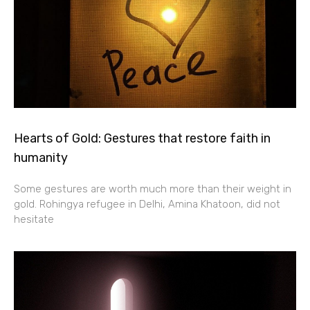
Hearts of Gold: Gestures that restore faith in
humanity
Some gestures are worth much more than their weight in
gold. Rohingya refugee in Delhi, Amina Khatoon, did not
hesitate