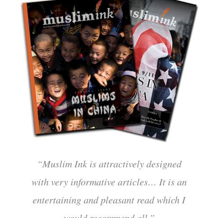
“Muslim Ink is attractively designed
with very informative articles… It is an
entertaining and pleasant read which I
would recommend all.”