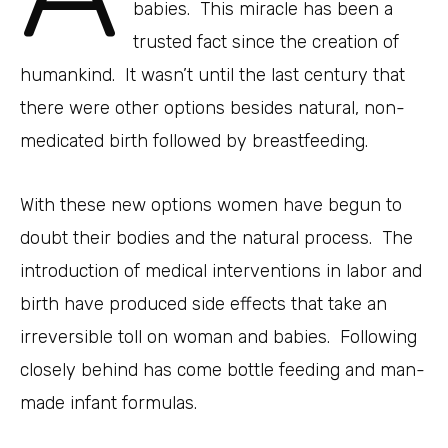
babies. This miracle has been a
trusted fact since the creation of
humankind. It wasn’t until the last century that
there were other options besides natural, non-
medicated birth followed by breastfeeding.
With these new options women have begun to
doubt their bodies and the natural process. The
introduction of medical interventions in labor and
birth have produced side effects that take an
irreversible toll on woman and babies. Following
closely behind has come bottle feeding and man-
made infant formulas.