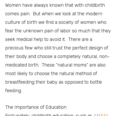
Women have always known that with childbirth
comes pain. But when we look at the modern
culture of birth we find a society of women who
fear the unknown pain of labor so much that they
seek medical help to avoid it. There are a
precious few who still trust the perfect design of
their body and choose a completely natural, non-
medicated birth. These “natural moms” are also
most likely to choose the natural method of
breastfeeding their baby as opposed to bottle
feeding.
The Importance of Education
Fortunately, childbirth education, such as
AMANI