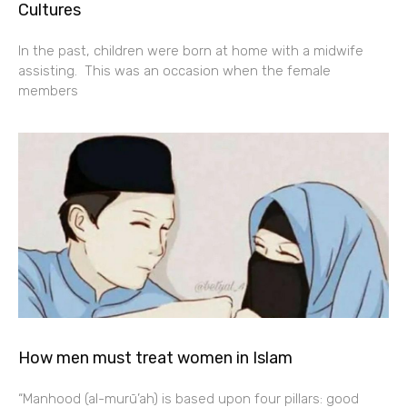
Cultures
In the past, children were born at home with a midwife
assisting. This was an occasion when the female
members
How men must treat women in Islam
“Manhood (al-murū’ah) is based upon four pillars: good