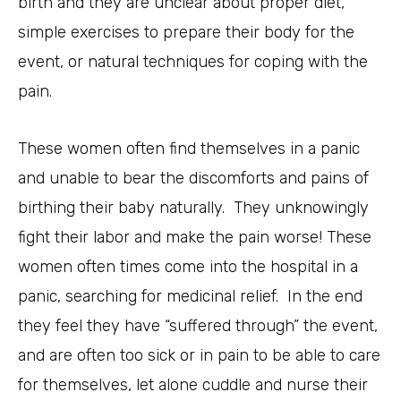
birth and they are unclear about proper diet,
simple exercises to prepare their body for the
event, or natural techniques for coping with the
pain.
These women often find themselves in a panic
and unable to bear the discomforts and pains of
birthing their baby naturally. They unknowingly
fight their labor and make the pain worse! These
women often times come into the hospital in a
panic, searching for medicinal relief. In the end
they feel they have “suffered through” the event,
and are often too sick or in pain to be able to care
for themselves, let alone cuddle and nurse their