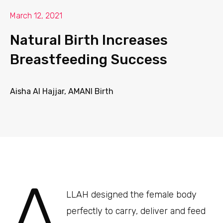
March 12, 2021
Natural Birth Increases
Breastfeeding Success
Aisha Al Hajjar, AMANI Birth
A
LLAH designed the female body
perfectly to carry, deliver and feed