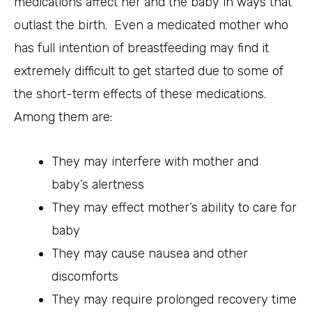
medications affect her and the baby in ways that
outlast the birth. Even a medicated mother who
has full intention of breastfeeding may find it
extremely difficult to get started due to some of
the short-term effects of these medications.
Among them are:
They may interfere with mother and
baby’s alertness
They may effect mother’s ability to care for
baby
They may cause nausea and other
discomforts
They may require prolonged recovery time