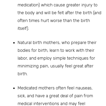
medication) which cause greater injury to
the body and will be felt after the birth (and
often times hurt worse than the birth
itself).
Natural birth mothers, who prepare their
bodies for birth, learn to work with their
labor, and employ simple techniques for
minimizing pain, usually feel great after
birth.
Medicated mothers often feel nauseas,
sick, and have a great deal of pain from
medical interventions and may feel