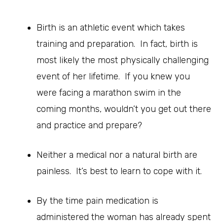
Birth is an athletic event which takes
training and preparation. In fact, birth is
most likely the most physically challenging
event of her lifetime. If you knew you
were facing a marathon swim in the
coming months, wouldn’t you get out there
and practice and prepare?
Neither a medical nor a natural birth are
painless. It’s best to learn to cope with it.
By the time pain medication is
administered the woman has already spent