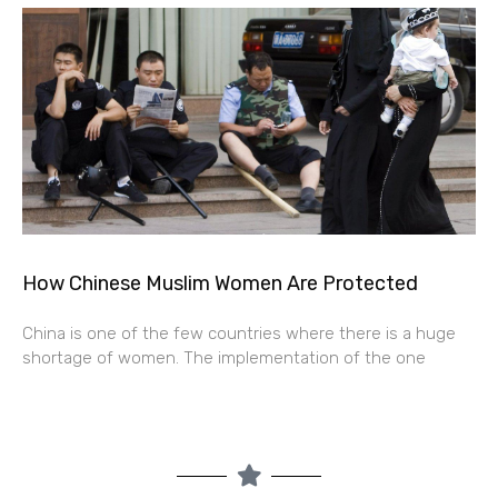
How Chinese Muslim Women Are Protected
China is one of the few countries where there is a huge
shortage of women. The implementation of the one