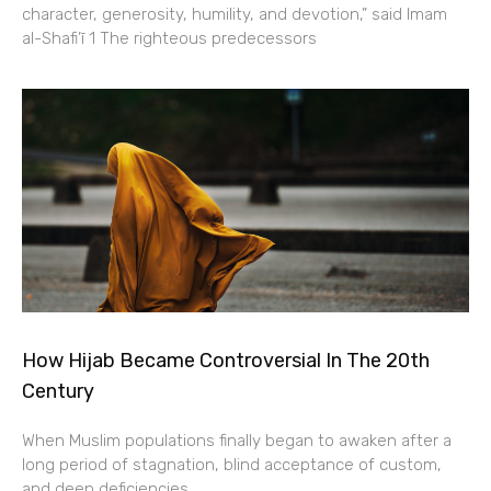
character, generosity, humility, and devotion,” said Imam
al-Shafi’ī 1 The righteous predecessors
How Hijab Became Controversial In The 20th
Century
When Muslim populations finally began to awaken after a
long period of stagnation, blind acceptance of custom,
and deep deficiencies