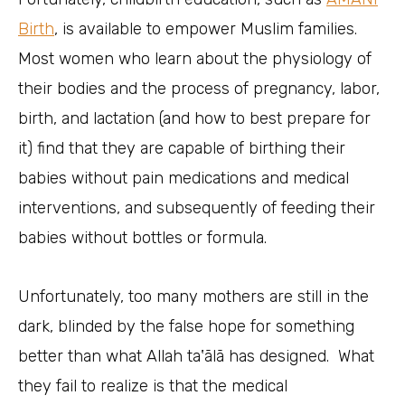
Birth
, is available to empower Muslim families.
Most women who learn about the physiology of
their bodies and the process of pregnancy, labor,
birth, and lactation (and how to best prepare for
it) find that they are capable of birthing their
babies without pain medications and medical
interventions, and subsequently of feeding their
babies without bottles or formula.
Unfortunately, too many mothers are still in the
dark, blinded by the false hope for something
better than what Allah taʽālā has designed. What
they fail to realize is that the medical