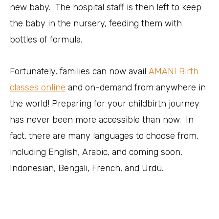
new baby. The hospital staff is then left to keep
the baby in the nursery, feeding them with
bottles of formula.
Fortunately, families can now avail
AMANI Birth
classes online
and on-demand from anywhere in
the world! Preparing for your childbirth journey
has never been more accessible than now. In
fact, there are many languages to choose from,
including English, Arabic, and coming soon,
Indonesian, Bengali, French, and Urdu.