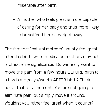
miserable after birth.
A mother who feels great is more capable
of caring for her baby and thus more likely
to breastfeed her baby right away.
The fact that “natural mothers” usually feel great
after the birth, while medicated mothers may not,
is of extreme significance. Do we really want to
move the pain from a few hours BEFORE birth to
a few hours/days/weeks AFTER birth? Think
about that for a moment. You are not going to
eliminate pain, but simply move it around.
Wouldn’t you rather feel great when it counts?