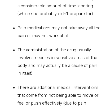
a considerable amount of time laboring
(which she probably didn’t prepare for).
Pain medications may not take away all the
pain or may not work at all!
The administration of the drug usually
involves needles in sensitive areas of the
body and may actually be a cause of pain
in itself.
There are additional medical interventions
that come from not being able to move or
feel or push effectively (due to pain