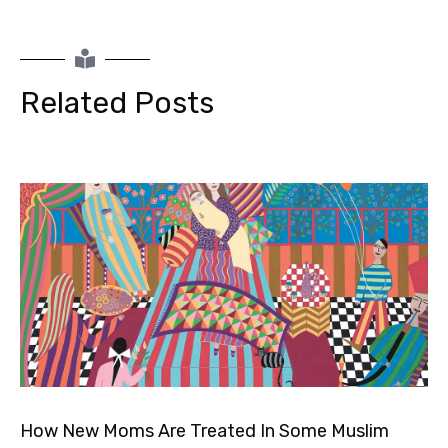
Related Posts
How New Moms Are Treated In Some Muslim