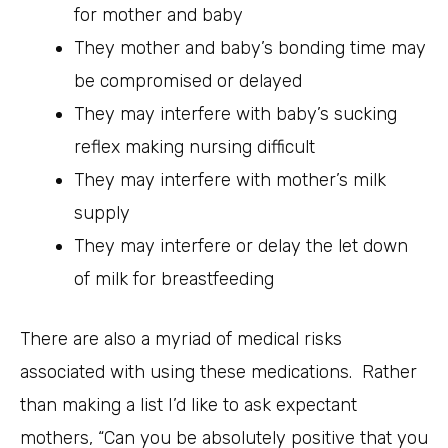
for mother and baby
They mother and baby’s bonding time may
be compromised or delayed
They may interfere with baby’s sucking
reflex making nursing difficult
They may interfere with mother’s milk
supply
They may interfere or delay the let down
of milk for breastfeeding
There are also a myriad of medical risks
associated with using these medications. Rather
than making a list I’d like to ask expectant
mothers, “Can you be absolutely positive that you