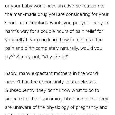
or your baby won’t have an adverse reaction to
the man-made drug you are considering for your
short-term comfort? Would you put your baby in
harm’s way for a couple hours of pain relief for
yourself? If you can learn how to minimize the
pain and birth completely naturally, would you
try?” Simply put, “Why risk it?”
Sadly, many expectant mothers in the world
haven’t had the opportunity to take classes.
Subsequently, they don’t know what to do to
prepare for their upcoming labor and birth. They
are unaware of the physiology of pregnancy and