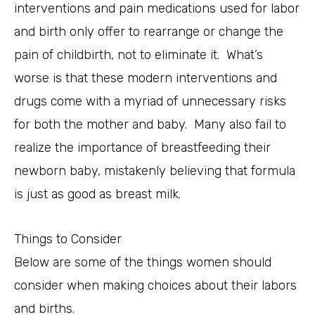
interventions and pain medications used for labor
and birth only offer to rearrange or change the
pain of childbirth, not to eliminate it. What’s
worse is that these modern interventions and
drugs come with a myriad of unnecessary risks
for both the mother and baby. Many also fail to
realize the importance of breastfeeding their
newborn baby, mistakenly believing that formula
is just as good as breast milk.
Things to Consider
Below are some of the things women should
consider when making choices about their labors
and births.