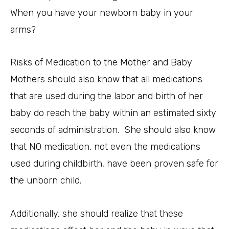
When you have your newborn baby in your
arms?
Risks of Medication to the Mother and Baby
Mothers should also know that all medications
that are used during the labor and birth of her
baby do reach the baby within an estimated sixty
seconds of administration. She should also know
that NO medication, not even the medications
used during childbirth, have been proven safe for
the unborn child.
Additionally, she should realize that these