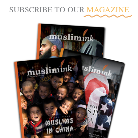
SUBSCRIBE TO OUR
MAGAZINE