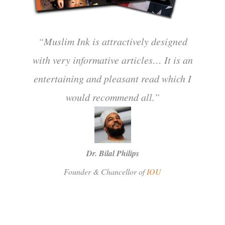
“Muslim Ink is attractively designed
with very informative articles… It is an
entertaining and pleasant read which I
would recommend all.”
Dr. Bilal Philips
Founder & Chancellor of
IOU
SUBSCRIBE