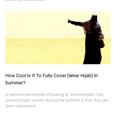
How Cool Is It To Fully Cover (Wear Hijab) In
Summer?
A common perception of looking at “overdressed,” fully
covered hijabi women during the summer is that they are
“poor oppressed