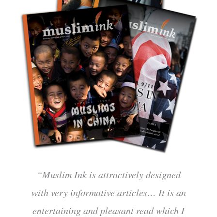
“Muslim Ink is attractively designed
with very informative articles… It is an
entertaining and pleasant read which I