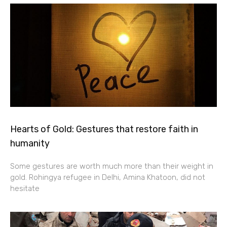
Hearts of Gold: Gestures that restore faith in
humanity
Some gestures are worth much more than their weight in
gold. Rohingya refugee in Delhi, Amina Khatoon, did not
hesitate