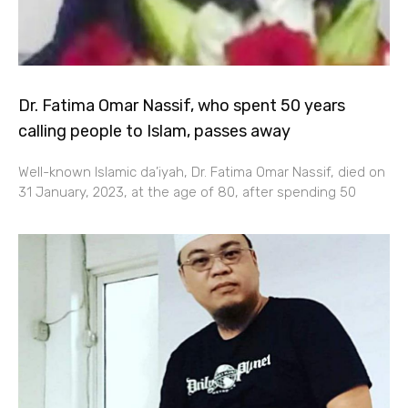
Dr. Fatima Omar Nassif, who spent 50 years
calling people to Islam, passes away
Well-known Islamic da’iyah, Dr. Fatima Omar Nassif, died on
31 January, 2023, at the age of 80, after spending 50