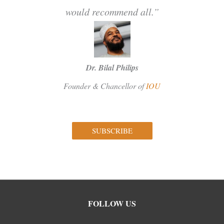
would recommend all.”
Dr. Bilal Philips
Founder & Chancellor of
IOU
SUBSCRIBE
Facebook
Instagram
Twitter
FOLLOW US