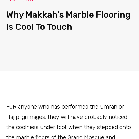
Why Makkah’s Marble Flooring
Is Cool To Touch
FOR
anyone who has performed the Umrah or
Haj pilgrimages, they will have probably noticed
the coolness under foot when they stepped onto
the marble floors of the Grand Mosque and