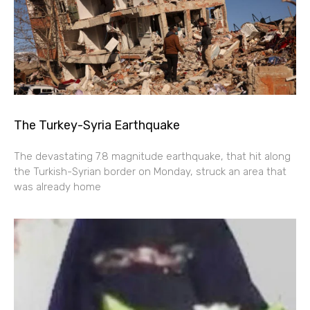
The Turkey-Syria Earthquake
The devastating 7.8 magnitude earthquake, that hit along
the Turkish-Syrian border on Monday, struck an area that
was already home