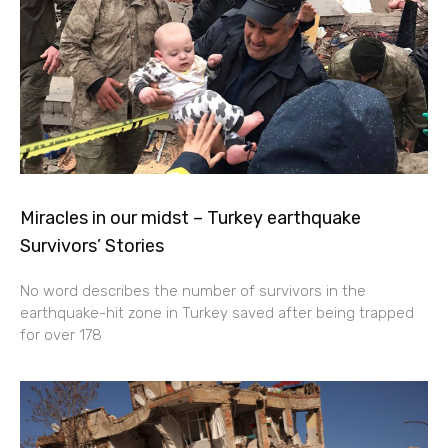
Miracles in our midst – Turkey earthquake
Survivors’ Stories
No word describes the number of survivors in the
earthquake-hit zone in Turkey saved after being trapped
for over 178