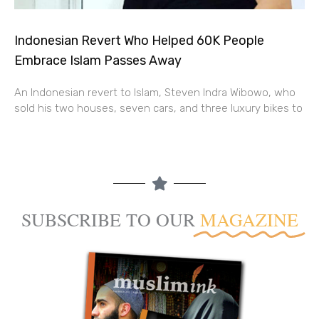
Indonesian Revert Who Helped 60K People
Embrace Islam Passes Away
An Indonesian revert to Islam, Steven Indra Wibowo, who
sold his two houses, seven cars, and three luxury bikes to
SUBSCRIBE TO OUR
MAGAZINE