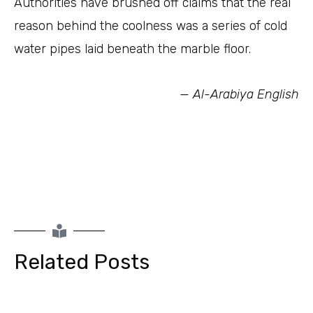
Authorities have brushed off claims that the real
reason behind the coolness was a series of cold
water pipes laid beneath the marble floor.
— Al-Arabiya English
Related Posts