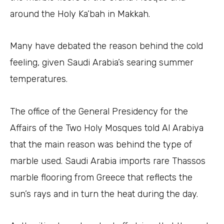
around the Holy Ka’bah in Makkah.
Many have debated the reason behind the cold
feeling, given Saudi Arabia’s searing summer
temperatures.
The office of the General Presidency for the
Affairs of the Two Holy Mosques told Al Arabiya
that the main reason was behind the type of
marble used. Saudi Arabia imports rare Thassos
marble flooring from Greece that reflects the
sun’s rays and in turn the heat during the day.