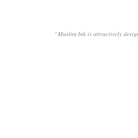
“Muslim Ink is attractively desig