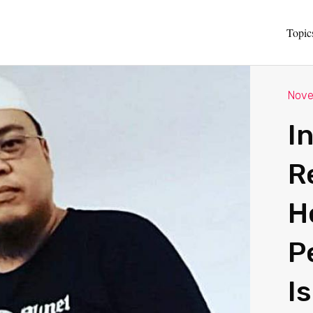
Topic
Nove
I
R
H
P
I