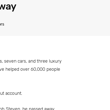
way
ors
s, seven cars, and three luxury
have helped over 60,000 people
ut account.
Koh Steven, he passed away