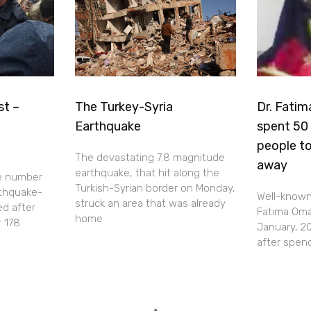
st –
The Turkey-Syria
Dr. Fatim
Earthquake
spent 50 
people to
The devastating 7.8 magnitude
away
earthquake, that hit along the
e number
Turkish-Syrian border on Monday,
rthquake-
Well-known 
struck an area that was already
ed after
Fatima Omar
home
r 178
January, 20
after spen