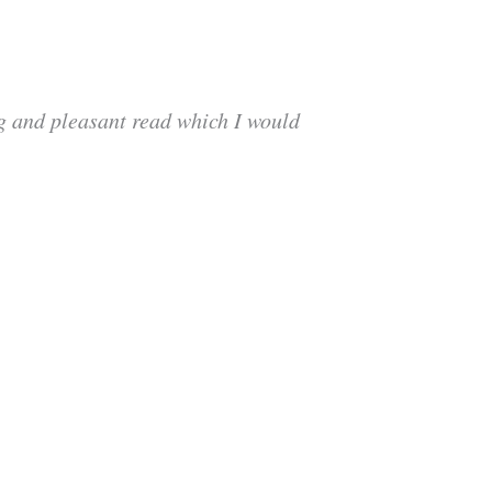
ng and pleasant read which I would