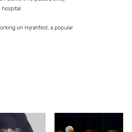
 hospital.
rking on Hijrahfest, a popular