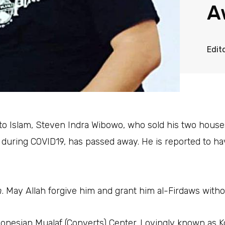
A
Edit
to Islam, Steven Indra Wibowo, who sold his two house
e during COVID19, has passed away. He is reported to 
n
. May Allah forgive him and grant him al-Firdaws witho
donesian Mualaf (Converts) Center. Lovingly known as 