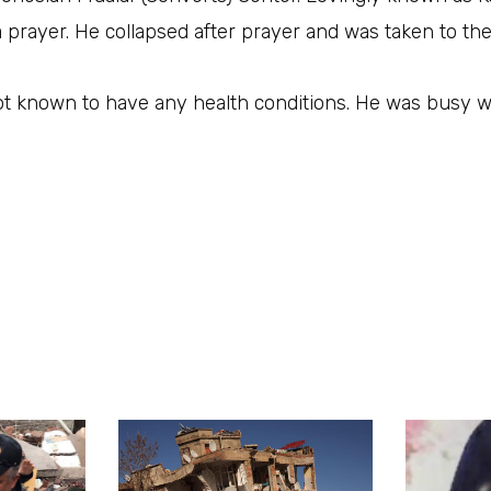
 prayer. He collapsed after prayer and was taken to the
t known to have any health conditions. He was busy wo