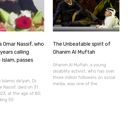
a Omar Nassif, who
The Unbeatable spirit of
years calling
Ghanim Al Muftah
 Islam, passes
Ghanim Al Muftah, a young
disability activist, who has over
three million followers on social
Islamic da’iyah, Dr.
media, was one of the
 Nassif, died on 31
23, at the age of 80,
ding 50