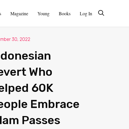
s
Magazine
Young
Books
Log In
mber 30, 2022
ndonesian
evert Who
elped 60K
eople Embrace
slam Passes