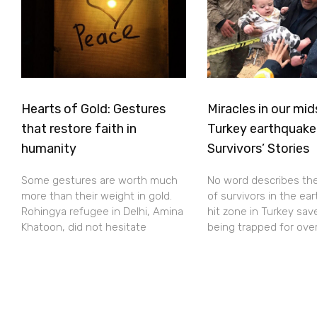
Hearts of Gold: Gestures
Miracles in our mid
that restore faith in
Turkey earthquake
humanity
Survivors’ Stories
Some gestures are worth much
No word describes th
more than their weight in gold.
of survivors in the ea
Rohingya refugee in Delhi, Amina
hit zone in Turkey sav
Khatoon, did not hesitate
being trapped for ove