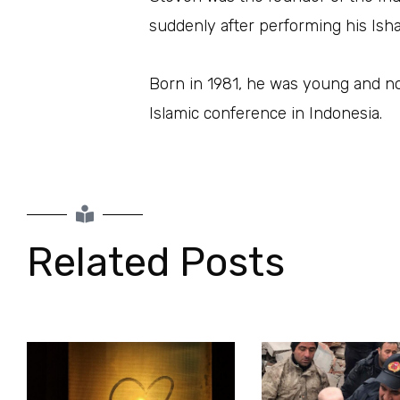
suddenly after performing his Isha
Born in 1981, he was young and no
Islamic conference in Indonesia.
Related Posts