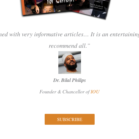
ned with very informative articles… It is an entertaini
recommend all.”
Dr. Bilal Philips
Founder & Chancellor of
IOU
SUBSCRIBE