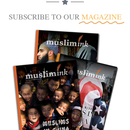
SUBSCRIBE TO OUR
MAGAZINE