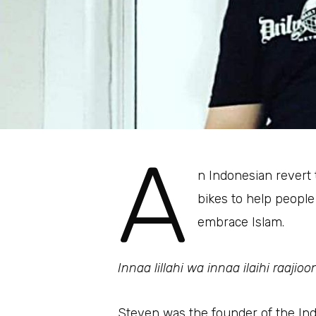
A
n Indonesian revert 
bikes to help peopl
embrace Islam.
Innaa lillahi wa innaa ilaihi raajioo
Steven was the founder of the In