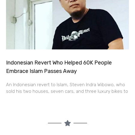
Indonesian Revert Who Helped 60K People
Embrace Islam Passes Away
An Indonesian revert to Islam, Steven Indra Wibowo, who
sold his two houses, seven cars, and three luxury bikes to