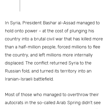
In Syria, President Bashar al-Assad managed to
hold onto power – at the cost of plunging his
country into a brutal civil war that has killed more
than a half-million people, forced millions to flee
the country, and left millions more internally
displaced. The conflict returned Syria to the
Russian fold, and turned its territory into an
Iranian-Israeli battlefield.
Most of those who managed to overthrow their
autocrats in the so-called Arab Spring didn’t see