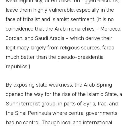
weak legitimacy, often based on rigged elections,
leave them highly vulnerable, especially in the
face of tribalist and Islamist sentiment. (It is no
coincidence that the Arab monarchies – Morocco,
Jordan, and Saudi Arabia – which derive their
legitimacy largely from religious sources, fared
much better than the pseudo-presidential
republics.)
By exposing state weakness, the Arab Spring
opened the way for the rise of the Islamic State, a
Sunni terrorist group, in parts of Syria, Iraq, and
the Sinai Peninsula where central governments
had no control. Though local and international