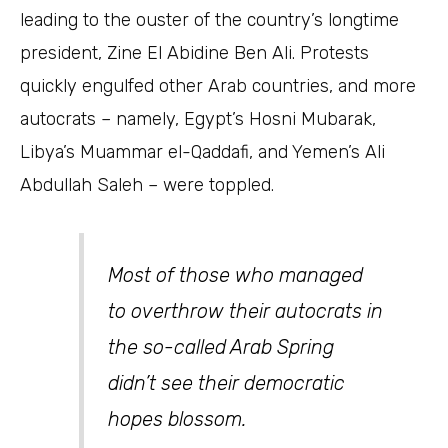
leading to the ouster of the country’s longtime
president, Zine El Abidine Ben Ali. Protests
quickly engulfed other Arab countries, and more
autocrats – namely, Egypt’s Hosni Mubarak,
Libya’s Muammar el-Qaddafi, and Yemen’s Ali
Abdullah Saleh – were toppled.
Most of those who managed
to overthrow their autocrats in
the so-called Arab Spring
didn’t see their democratic
hopes blossom.