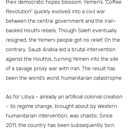
their democratic hopes blossom. Yemen’s “Coffee
Revolution” quickly evolved into a civil war
between the central government and the Iran-
backed Houthi rebels. Though Saleh eventually
resigned, the Yemeni people got no relief. On the
contrary, Saudi Arabia led a brutal intervention
against the Houthis, turning Yemen into the site
of a savage proxy war with Iran. The result has
been the world’s worst humanitarian catastrophe.
As for Libya – already an artificial colonial creation
– its regime change, brought about by Western
humanitarian intervention, was chaotic. Since
2011, the country has been subsequently torn