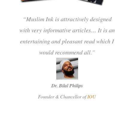
“Muslim Ink is attractively designed
with very informative articles… It is an
entertaining and pleasant read which I
would recommend all.”
Dr. Bilal Philips
Founder & Chancellor of
IOU
SUBSCRIBE