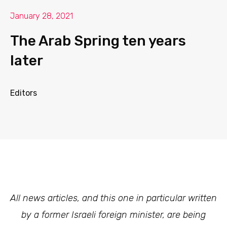
January 28, 2021
The Arab Spring ten years
later
Editors
All news articles, and this one in particular written
by a former Israeli foreign minister, are being