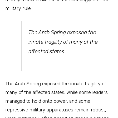
military rule.
The Arab Spring exposed the
innate fragility of many of the
affected states.
The Arab Spring exposed the innate fragility of
many of the affected states. While some leaders
managed to hold onto power, and some
repressive military apparatuses remain robust,