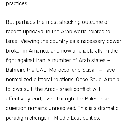
practices.
But perhaps the most shocking outcome of
recent upheaval in the Arab world relates to
Israel. Viewing the country as a necessary power
broker in America, and now a reliable ally in the
fight against Iran, a number of Arab states –
Bahrain, the UAE, Morocco, and Sudan – have
normalized bilateral relations. Once Saudi Arabia
follows suit, the Arab-Israeli conflict will
effectively end, even though the Palestinian
question remains unresolved. This is a dramatic
paradigm change in Middle East politics.