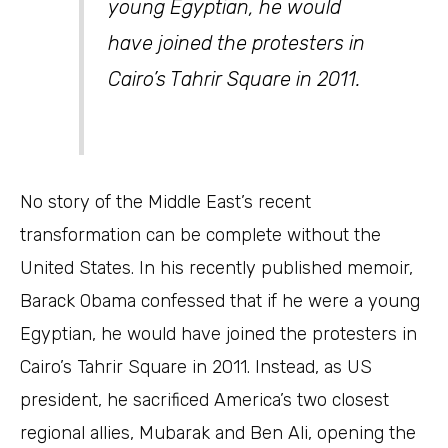
young Egyptian, he would
have joined the protesters in
Cairo’s Tahrir Square in 2011.
No story of the Middle East’s recent
transformation can be complete without the
United States. In his recently published memoir,
Barack Obama confessed that if he were a young
Egyptian, he would have joined the protesters in
Cairo’s Tahrir Square in 2011. Instead, as US
president, he sacrificed America’s two closest
regional allies, Mubarak and Ben Ali, opening the