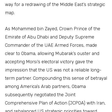
way for a redrawing of the Middle East’s strategic
map.
As Mohammed bin Zayed, Crown Prince of the
Emirate of Abu Dhabi and Deputy Supreme
Commander of the UAE Armed Forces, made
clear to Obama, allowing Mubarak’s ouster and
accepting Morsi’s electoral victory gave the
impression that the US was not a reliable long-
term partner. Compounding this sense of betrayal
among America’s Arab partners, Obama
subsequently negotiated the Joint
Comprehensive Plan of Action (JCPOA) with Iran,
and rebalanced US strategic priorities toward