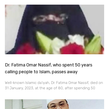
Dr. Fatima Omar Nassif, who spent 50 years
calling people to Islam, passes away
Well-known Islamic da’iyah, Dr. Fatima Omar Nassif, died on
31 January, 2023, at the age of 80, after spending 50