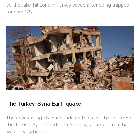
earthquake-hit zone in Turkey saved after being trapped
for over 178
The Turkey-Syria Earthquake
The devastating 7.8 magnitude earthquake, that hit along
the Turkish-Syrian border on Monday, struck an area that
was already home