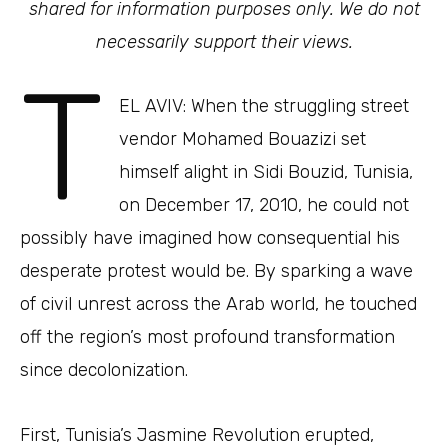
shared for information purposes only. We do not
necessarily support their views.
T
EL AVIV: When the struggling street
vendor Mohamed Bouazizi set
himself alight in Sidi Bouzid, Tunisia,
on December 17, 2010, he could not
possibly have imagined how consequential his
desperate protest would be. By sparking a wave
of civil unrest across the Arab world, he touched
off the region’s most profound transformation
since decolonization.
First, Tunisia’s Jasmine Revolution erupted,