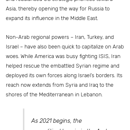
Asia, thereby opening the way for Russia to
expand its influence in the Middle East.
Non-Arab regional powers – Iran, Turkey, and
Israel – have also been quick to capitalize on Arab
woes. While America was busy fighting ISIS, Iran
helped rescue the embattled Syrian regime and
deployed its own forces along Israel’s borders. Its
reach now extends from Syria and Iraq to the
shores of the Mediterranean in Lebanon.
As 2021 begins, the