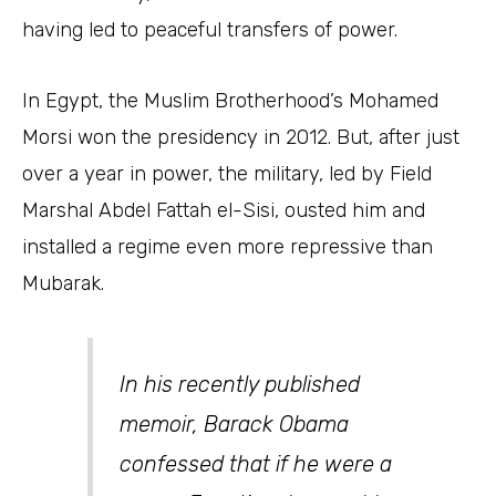
having led to peaceful transfers of power.
In Egypt, the Muslim Brotherhood’s Mohamed
Morsi won the presidency in 2012. But, after just
over a year in power, the military, led by Field
Marshal Abdel Fattah el-Sisi, ousted him and
installed a regime even more repressive than
Mubarak.
In his recently published
memoir, Barack Obama
confessed that if he were a