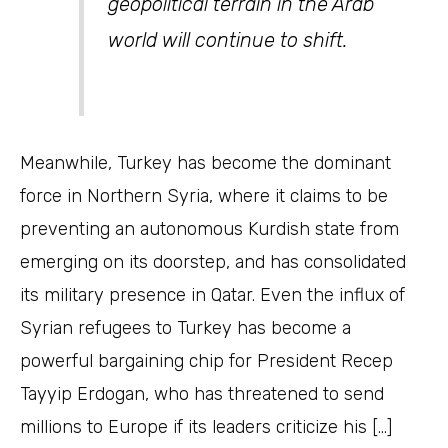
geopolitical terrain in the Arab
world will continue to shift.
Meanwhile, Turkey has become the dominant
force in Northern Syria, where it claims to be
preventing an autonomous Kurdish state from
emerging on its doorstep, and has consolidated
its military presence in Qatar. Even the influx of
Syrian refugees to Turkey has become a
powerful bargaining chip for President Recep
Tayyip Erdogan, who has threatened to send
millions to Europe if its leaders criticize his […]