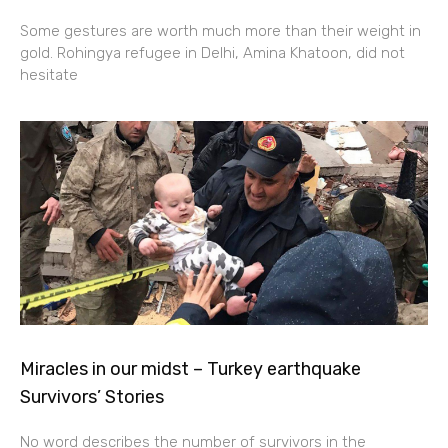
Some gestures are worth much more than their weight in
gold. Rohingya refugee in Delhi, Amina Khatoon, did not
hesitate
Miracles in our midst – Turkey earthquake
Survivors’ Stories
No word describes the number of survivors in the