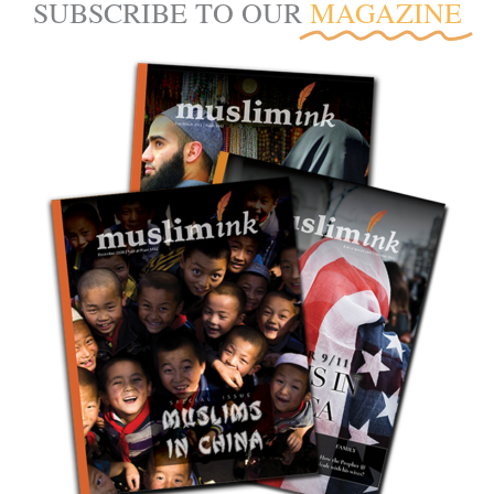
SUBSCRIBE TO OUR
MAGAZINE