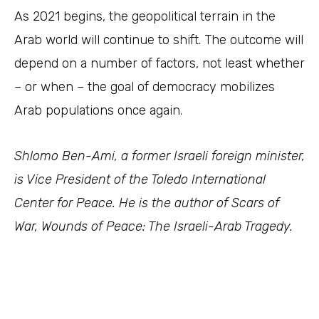
As 2021 begins, the geopolitical terrain in the
Arab world will continue to shift. The outcome will
depend on a number of factors, not least whether
– or when – the goal of democracy mobilizes
Arab populations once again.
Shlomo Ben-Ami, a former Israeli foreign minister,
is Vice President of the Toledo International
Center for Peace. He is the author of Scars of
War, Wounds of Peace: The Israeli-Arab Tragedy.