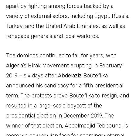
apart by fighting among forces backed by a
variety of external actors, including Egypt, Russia,
Turkey, and the United Arab Emirates, as well as
renegade generals and local warlords.
The dominos continued to fall for years, with
Algeria’s Hirak Movement erupting in February
2019 – six days after Abdelaziz Bouteflika
announced his candidacy for a fifth presidential
term. The protests drove Bouteflika to resign, and
resulted in a large-scale boycott of the
presidential election in December 2019. The
winner of that election, Abdelmadjid Tebboune, is
merely a new civilian face for seemingly eternal