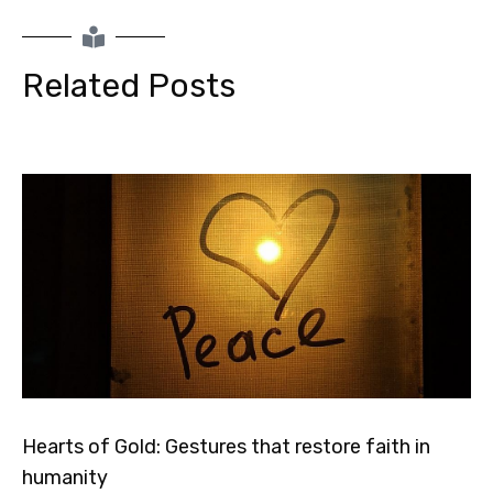
Related Posts
Hearts of Gold: Gestures that restore faith in
humanity