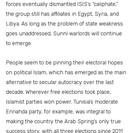
forces eventually dismantled ISIS’s “caliphate,”
the group still has affiliates in Egypt, Syria, and
Libya. As long as the problem of state weakness
goes unaddressed, Sunni warlords will continue
to emerge.
People seem to be pinning their electoral hopes
on political Islam, which has emerged as the main
alternative to secular autocracy over the last
decade. Wherever free elections took place,
Islamist parties won power. Tunisia’s moderate
Ennahda party, for example, was integral to
making the country the Arab Spring’s only true
success story, with all three elections since 2011