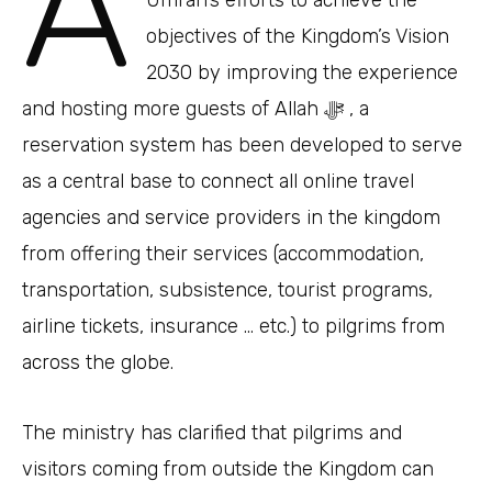
A
objectives of the Kingdom’s Vision
2030 by improving the experience
and hosting more guests of Allah ﷻ , a
reservation system has been developed to serve
as a central base to connect all online travel
agencies and service providers in the kingdom
from offering their services (accommodation,
transportation, subsistence, tourist programs,
airline tickets, insurance … etc.) to pilgrims from
across the globe.
The ministry has clarified that pilgrims and
visitors coming from outside the Kingdom can