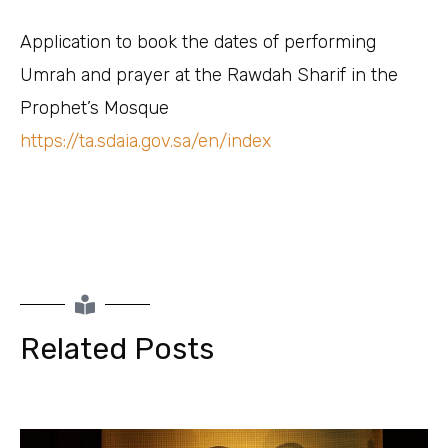
Application to book the dates of performing
Umrah and prayer at the Rawdah Sharif in the
Prophet’s Mosque
https://ta.sdaia.gov.sa/en/index
Related Posts