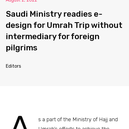
Saudi Ministry readies e-
design for Umrah Trip without
intermediary for foreign
pilgrims
Editors
s a part of the Ministry of Hajj and
Umrah’s efforts to achieve the