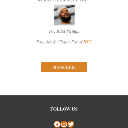
Dr. Bilal Philips
Founder & Chancellor of
IOU
SUBSCRIBE
Facebook
Instagram
Twitter
FOLLOW US