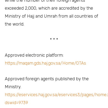
while the number of their foreign agents
exceeded 2,000, which are accredited by the
Ministry of Hajj and Umrah from all countries of
the world.
* * *
Approved electronic platform:
https://maqam.gds.haj.gov.sa/Home/OTAs
Approved foreign agents published by the
Ministry.
https://eservices.haj.gov.sa/eservices3/pages/home
dswid=9739