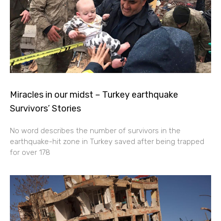
Miracles in our midst – Turkey earthquake
Survivors’ Stories
No word describes the number of survivors in the
earthquake-hit zone in Turkey saved after being trapped
for over 178