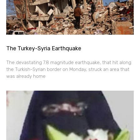
The Turkey-Syria Earthquake
The devastating 7.8 magnitude earthquake, that hit along
the Turkish-Syrian border on Monday, struck an area that
was already home