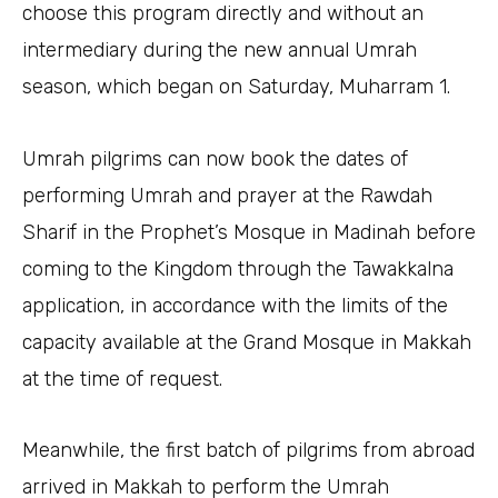
choose this program directly and without an
intermediary during the new annual Umrah
season, which began on Saturday, Muharram 1.
Umrah pilgrims can now book the dates of
performing Umrah and prayer at the Rawdah
Sharif in the Prophet’s Mosque in Madinah before
coming to the Kingdom through the Tawakkalna
application, in accordance with the limits of the
capacity available at the Grand Mosque in Makkah
at the time of request.
Meanwhile, the first batch of pilgrims from abroad
arrived in Makkah to perform the Umrah