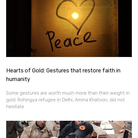
Hearts of Gold: Gestures that restore faith in
humanity
Some gestures are worth much more than their weight in
gold. Rohingya refugee in Delhi, Amina Khatoon, did not
hesitate