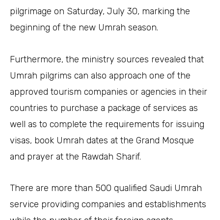
pilgrimage on Saturday, July 30, marking the
beginning of the new Umrah season.
Furthermore, the ministry sources revealed that
Umrah pilgrims can also approach one of the
approved tourism companies or agencies in their
countries to purchase a package of services as
well as to complete the requirements for issuing
visas, book Umrah dates at the Grand Mosque
and prayer at the Rawdah Sharif.
There are more than 500 qualified Saudi Umrah
service providing companies and establishments