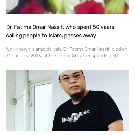
Dr. Fatima Omar Nassif, who spent 50 years
calling people to Islam, passes away
Well-known Islamic da’iyah, Dr. Fatima Omar Nassif, died on
31 January, 2023, at the age of 80, after spending 50