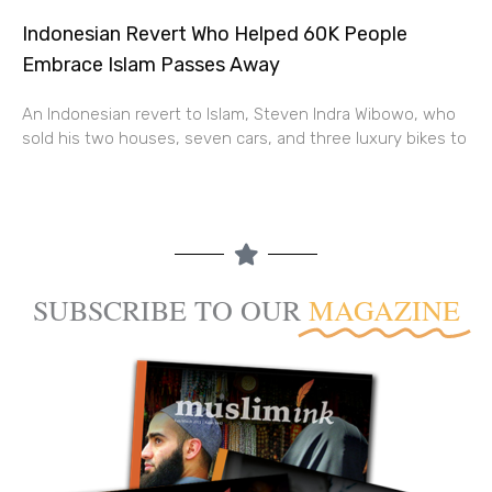
Indonesian Revert Who Helped 60K People
Embrace Islam Passes Away
An Indonesian revert to Islam, Steven Indra Wibowo, who
sold his two houses, seven cars, and three luxury bikes to
SUBSCRIBE TO OUR
MAGAZINE