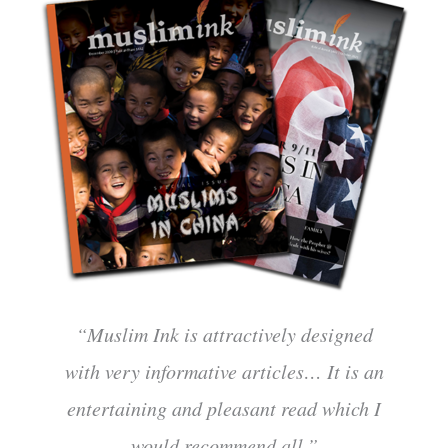
“Muslim Ink is attractively designed
with very informative articles… It is an
entertaining and pleasant read which I
would recommend all.”