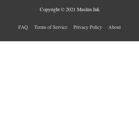
Copyright © 2021 Muslim Ink
FAQ
Terms of Service
Privacy Policy
About