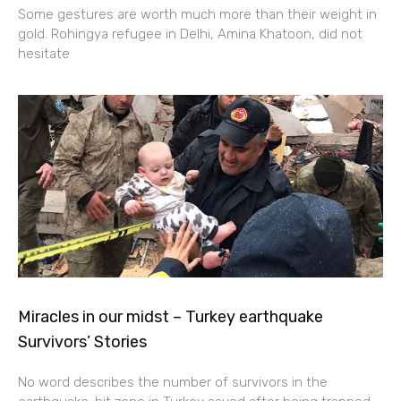
Some gestures are worth much more than their weight in
gold. Rohingya refugee in Delhi, Amina Khatoon, did not
hesitate
Miracles in our midst – Turkey earthquake
Survivors’ Stories
No word describes the number of survivors in the