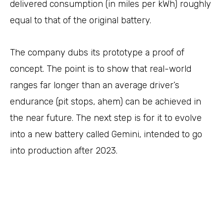
delivered consumption (in miles per kWh) roughly
equal to that of the original battery.
The company dubs its prototype a proof of
concept. The point is to show that real-world
ranges far longer than an average driver’s
endurance (pit stops, ahem) can be achieved in
the near future. The next step is for it to evolve
into a new battery called Gemini, intended to go
into production after 2023.