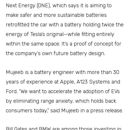
Next Energy (ONE), which says it is aiming to
make safer and more sustainable batteries
retrofitted the car with a battery holding twice the
energy of Tesla’s original—while fitting entirely
within the same space. It’s a proof of concept for
the company’s own future battery design.
Mujeeb is a battery engineer with more than 30
years of experience at Apple, A123 Systems and
Ford. “We want to accelerate the adoption of EVs
by eliminating range anxiety, which holds back
consumers today,” said Mujeeb in a press release.
Bill Gates and BMW are among those investing in