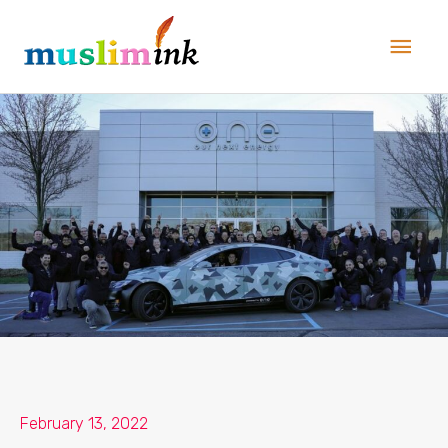
Skip
Main
to
Men
content
February 13, 2022