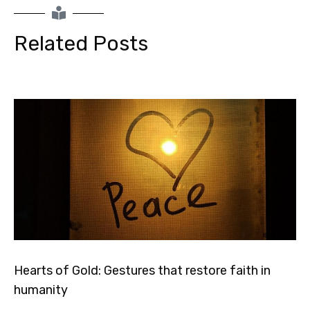
Related Posts
Hearts of Gold: Gestures that restore faith in
humanity