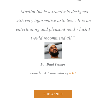
“Muslim Ink is attractively designed
with very informative articles… It is an
entertaining and pleasant read which I
would recommend all.”
Dr. Bilal Philips
Founder & Chancellor of
IOU
SUBSCRIBE