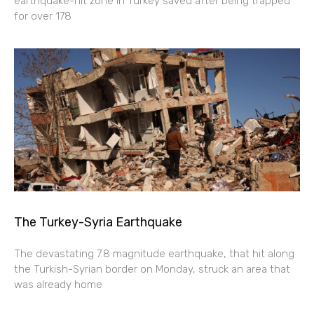
earthquake-hit zone in Turkey saved after being trapped
for over 178
The Turkey-Syria Earthquake
The devastating 7.8 magnitude earthquake, that hit along
the Turkish-Syrian border on Monday, struck an area that
was already home