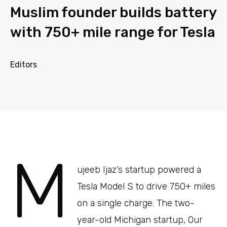
Muslim founder builds battery
with 750+ mile range for Tesla
Editors
M
ujeeb Ijaz’s startup powered a
Tesla Model S to drive 750+ miles
on a single charge. The two-
year-old Michigan startup, Our