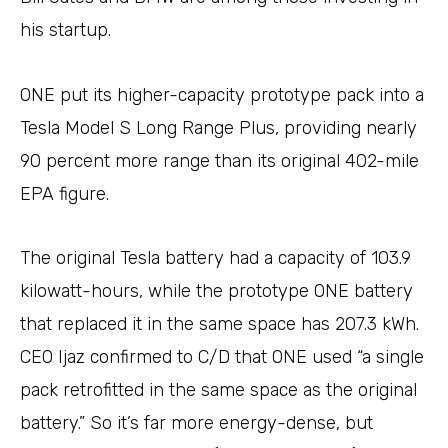
his startup.
ONE put its higher-capacity prototype pack into a
Tesla Model S Long Range Plus, providing nearly
90 percent more range than its original 402-mile
EPA figure.
The original Tesla battery had a capacity of 103.9
kilowatt-hours, while the prototype ONE battery
that replaced it in the same space has 207.3 kWh.
CEO Ijaz confirmed to C/D that ONE used “a single
pack retrofitted in the same space as the original
battery.” So it’s far more energy-dense, but