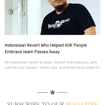
Indonesian Revert Who Helped 60K People
Embrace Islam Passes Away
An Indonesian revert to Islam, Steven Indra Wibowo, who
sold his two houses, seven cars, and three luxury bikes to
SUBSCRIBE TO OUR
MAGAZINE