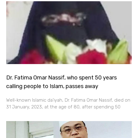
Dr. Fatima Omar Nassif, who spent 50 years
calling people to Islam, passes away
Well-known Islamic da’iyah, Dr. Fatima Omar Nassif, died on
31 January, 2023, at the age of 80, after spending 50