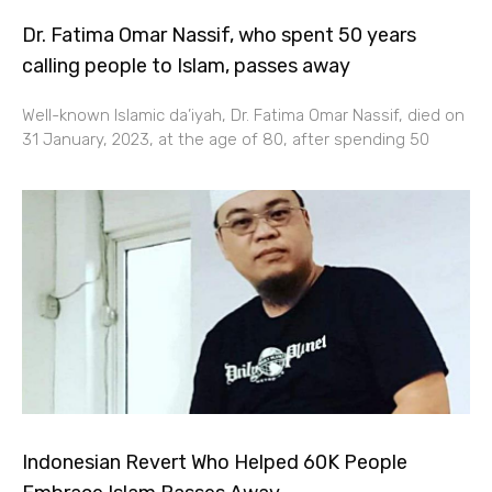
Dr. Fatima Omar Nassif, who spent 50 years
calling people to Islam, passes away
Well-known Islamic da’iyah, Dr. Fatima Omar Nassif, died on
31 January, 2023, at the age of 80, after spending 50
Indonesian Revert Who Helped 60K People