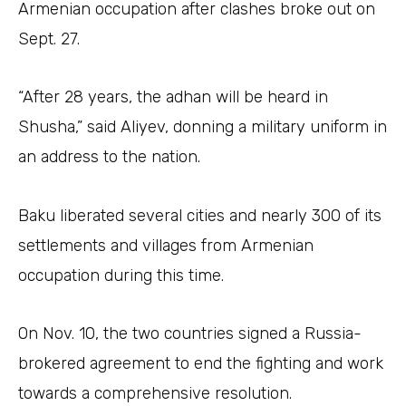
Armenian occupation after clashes broke out on
Sept. 27.
“After 28 years, the adhan will be heard in
Shusha,” said Aliyev, donning a military uniform in
an address to the nation.
Baku liberated several cities and nearly 300 of its
settlements and villages from Armenian
occupation during this time.
On Nov. 10, the two countries signed a Russia-
brokered agreement to end the fighting and work
towards a comprehensive resolution.