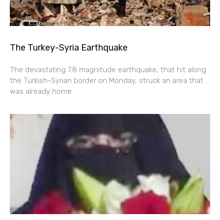
The Turkey-Syria Earthquake
The devastating 7.8 magnitude earthquake, that hit along
the Turkish-Syrian border on Monday, struck an area that
was already home