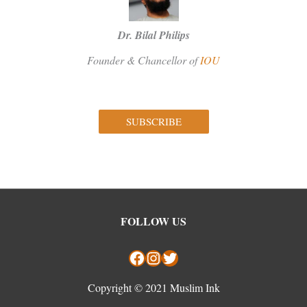
Dr. Bilal Philips
Founder & Chancellor of
IOU
SUBSCRIBE
Facebook
Instagram
Twitter
FOLLOW US
Copyright © 2021 Muslim Ink