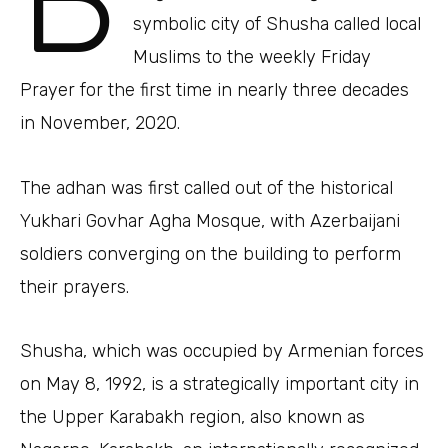
B
symbolic city of Shusha called local
Muslims to the weekly Friday
Prayer for the first time in nearly three decades
in November, 2020.
The adhan was first called out of the historical
Yukhari Govhar Agha Mosque, with Azerbaijani
soldiers converging on the building to perform
their prayers.
Shusha, which was occupied by Armenian forces
on May 8, 1992, is a strategically important city in
the Upper Karabakh region, also known as