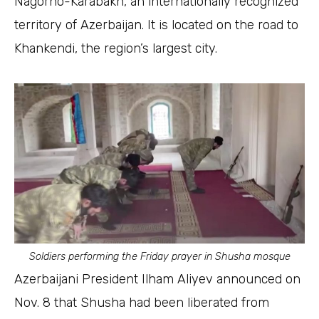
Nagorno-Karabakh, an internationally recognized
territory of Azerbaijan. It is located on the road to
Khankendi, the region’s largest city.
Soldiers performing the Friday prayer in Shusha mosque
Azerbaijani President Ilham Aliyev announced on
Nov. 8 that Shusha had been liberated from