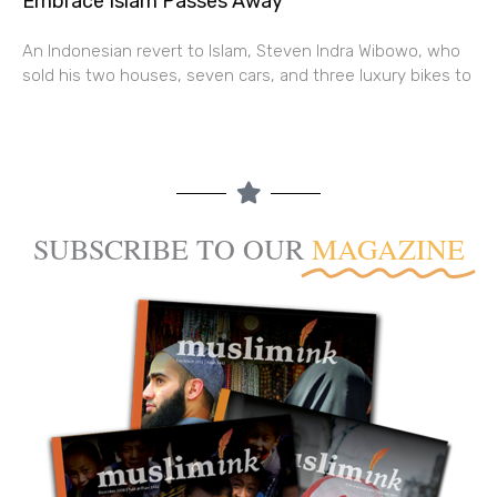
Embrace Islam Passes Away
An Indonesian revert to Islam, Steven Indra Wibowo, who
sold his two houses, seven cars, and three luxury bikes to
SUBSCRIBE TO OUR
MAGAZINE