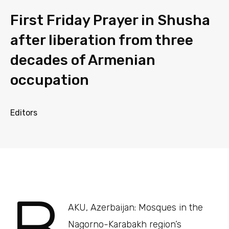
First Friday Prayer in Shusha
after liberation from three
decades of Armenian
occupation
Editors
AKU, Azerbaijan: Mosques in the
Nagorno-Karabakh region’s