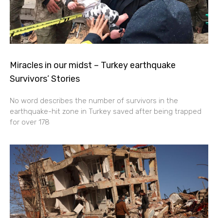
Miracles in our midst – Turkey earthquake
Survivors’ Stories
No word describes the number of survivors in the
earthquake-hit zone in Turkey saved after being trapped
for over 178