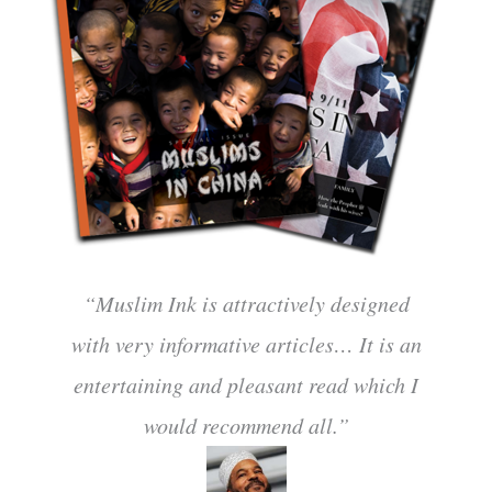
“Muslim Ink is attractively designed
with very informative articles… It is an
entertaining and pleasant read which I
would recommend all.”