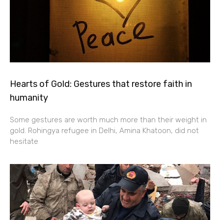
Hearts of Gold: Gestures that restore faith in
humanity
Some gestures are worth much more than their weight in
gold. Rohingya refugee in Delhi, Amina Khatoon, did not
hesitate