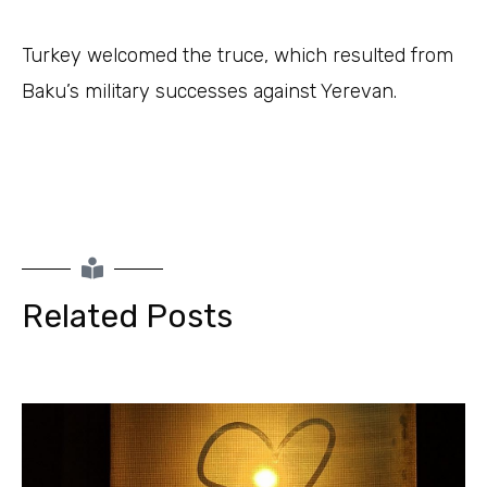
Turkey welcomed the truce, which resulted from
Baku’s military successes against Yerevan.
Related Posts