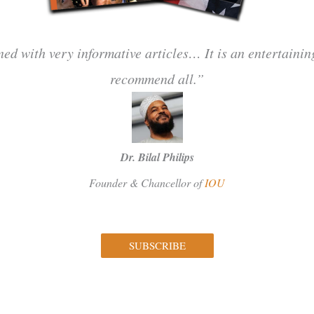
ned with very informative articles… It is an entertaini
recommend all.”
Dr. Bilal Philips
Founder & Chancellor of
IOU
SUBSCRIBE
Facebook
Instagram
Twitter