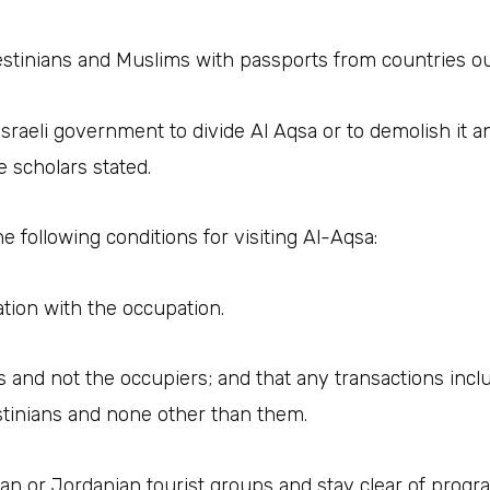
estinians and Muslims with passports from countries ou
Israeli government to divide Al Aqsa or to demolish it a
e scholars stated.
 following conditions for visiting Al-Aqsa:
sation with the occupation.
ans and not the occupiers; and that any transactions inc
stinians and none other than them.
inian or Jordanian tourist groups and stay clear of pro