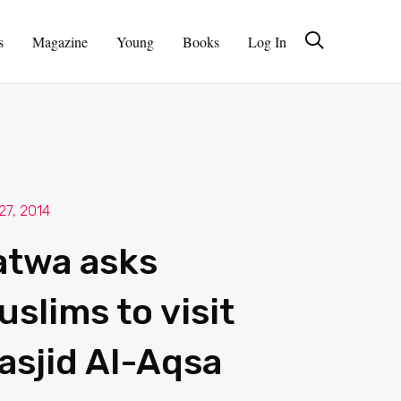
s
Magazine
Young
Books
Log In
27, 2014
atwa asks
uslims to visit
asjid Al-Aqsa