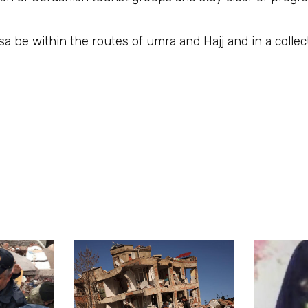
 Aqsa be within the routes of umra and Hajj and in a colle