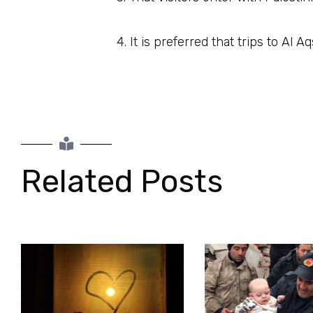
4. It is preferred that trips to Al
Related Posts