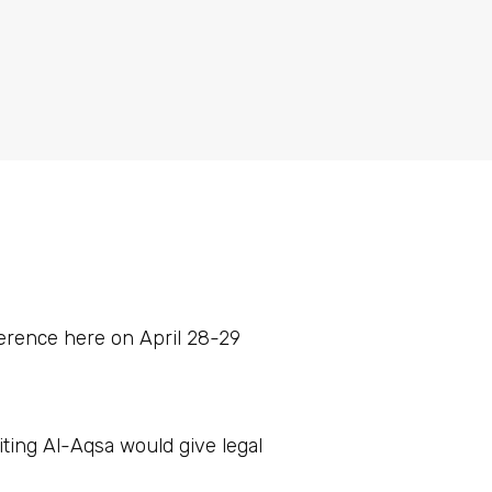
erence here on April 28-29
siting Al-Aqsa would give legal