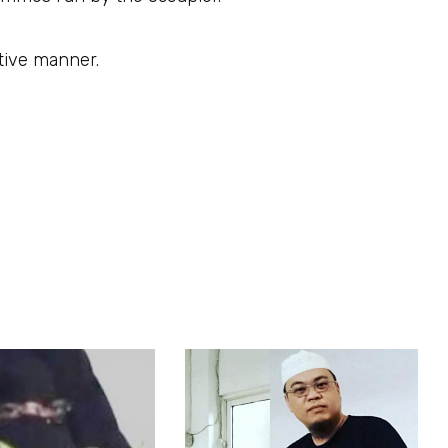
ctive manner.