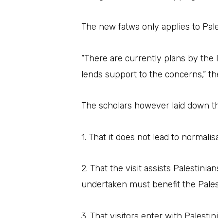
The new fatwa only applies to Pal
“There are currently plans by the 
lends support to the concerns,” th
The scholars however laid down the
1. That it does not lead to normali
2. That the visit assists Palestini
undertaken must benefit the Pale
3. That visitors enter with Palest