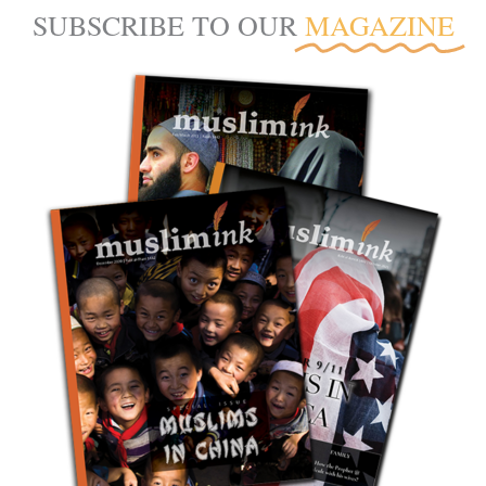
SUBSCRIBE TO OUR
MAGAZINE