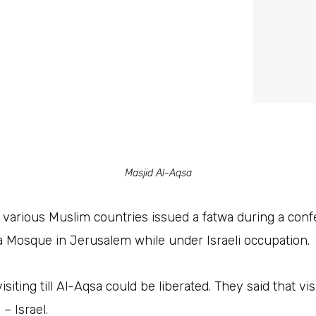
Masjid Al-Aqsa
various Muslim countries issued a fatwa during a conf
sa Mosque in Jerusalem while under Israeli occupation.
isiting till Al-Aqsa could be liberated. They said that vi
– Israel.