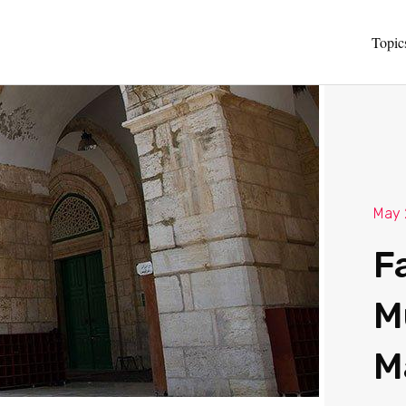
Topic
May 
F
M
M