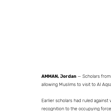
AMMAN, Jordan
— Scholars from 
allowing Muslims to visit to Al Aq
Earlier scholars had ruled against v
recognition to the occupying force 