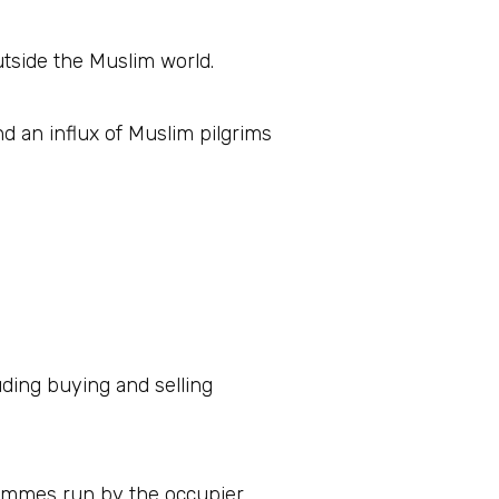
tside the Muslim world.
nd an influx of Muslim pilgrims
luding buying and selling
grammes run by the occupier.