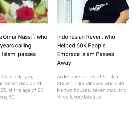
a Omar Nassif, who
Indonesian Revert Who
years calling
Helped 60K People
 Islam, passes
Embrace Islam Passes
Away
Islamic da’iyah, Dr.
An Indonesian revert to Islam,
 Nassif, died on 31
Steven Indra Wibowo, who sold
23, at the age of 80,
his two houses, seven cars, and
ding 50
three luxury bikes to