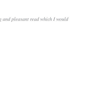
ng and pleasant read which I would