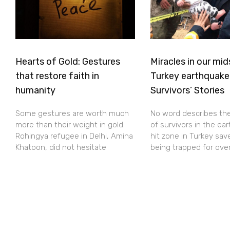
Hearts of Gold: Gestures
Miracles in our mid
that restore faith in
Turkey earthquake
humanity
Survivors’ Stories
Some gestures are worth much
No word describes th
more than their weight in gold.
of survivors in the ea
Rohingya refugee in Delhi, Amina
hit zone in Turkey sav
Khatoon, did not hesitate
being trapped for ove