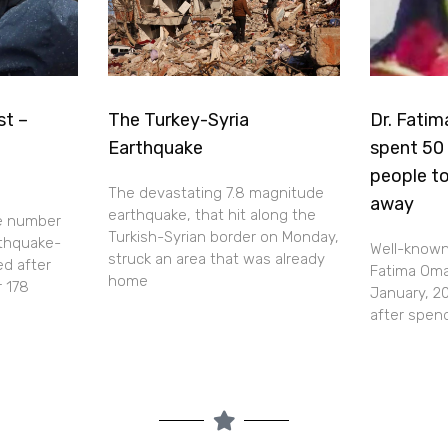
st –
The Turkey-Syria
Dr. Fatim
Earthquake
spent 50 
people to
The devastating 7.8 magnitude
away
earthquake, that hit along the
e number
Turkish-Syrian border on Monday,
rthquake-
Well-known 
struck an area that was already
ed after
Fatima Omar
home
r 178
January, 20
after spen