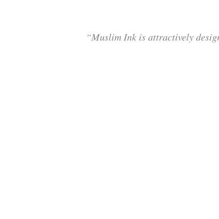
“Muslim Ink is attractively desig