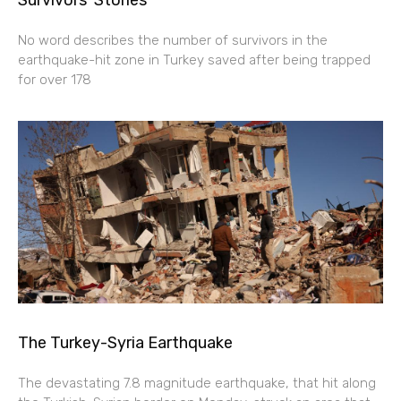
No word describes the number of survivors in the
earthquake-hit zone in Turkey saved after being trapped
for over 178
The Turkey-Syria Earthquake
The devastating 7.8 magnitude earthquake, that hit along