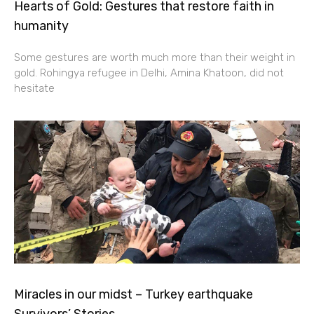
Hearts of Gold: Gestures that restore faith in
humanity
Some gestures are worth much more than their weight in
gold. Rohingya refugee in Delhi, Amina Khatoon, did not
hesitate
Miracles in our midst – Turkey earthquake
Survivors’ Stories