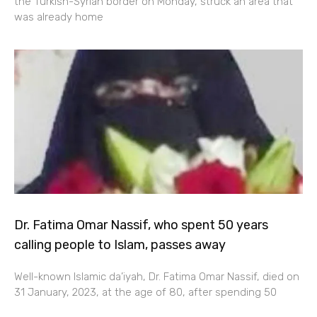
the Turkish-Syrian border on Monday, struck an area that
was already home
Dr. Fatima Omar Nassif, who spent 50 years
calling people to Islam, passes away
Well-known Islamic da’iyah, Dr. Fatima Omar Nassif, died on
31 January, 2023, at the age of 80, after spending 50