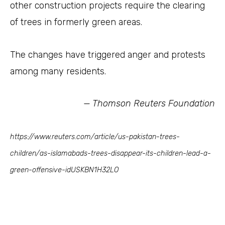
other construction projects require the clearing
of trees in formerly green areas.
The changes have triggered anger and protests
among many residents.
— Thomson Reuters Foundation
https://www.reuters.com/article/us-pakistan-trees-
children/as-islamabads-trees-disappear-its-children-lead-a-
green-offensive-idUSKBN1H32LO