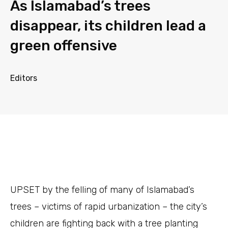
As Islamabad’s trees
disappear, its children lead a
green offensive
Editors
UPSET
by the felling of many of Islamabad’s
trees – victims of rapid urbanization – the city’s
children are fighting back with a tree planting