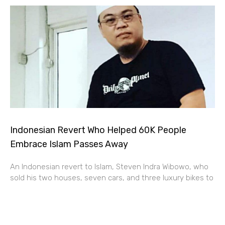
Indonesian Revert Who Helped 60K People
Embrace Islam Passes Away
An Indonesian revert to Islam, Steven Indra Wibowo, who
sold his two houses, seven cars, and three luxury bikes to