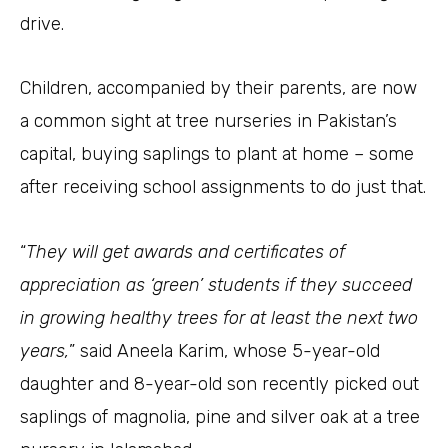
drive.
Children, accompanied by their parents, are now
a common sight at tree nurseries in Pakistan’s
capital, buying saplings to plant at home – some
after receiving school assignments to do just that.
“
They will get awards and certificates of
appreciation as ‘green’ students if they succeed
in growing healthy trees for at least the next two
years,
” said Aneela Karim, whose 5-year-old
daughter and 8-year-old son recently picked out
saplings of magnolia, pine and silver oak at a tree