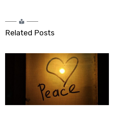
Related Posts