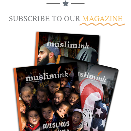
SUBSCRIBE TO OUR
MAGAZINE