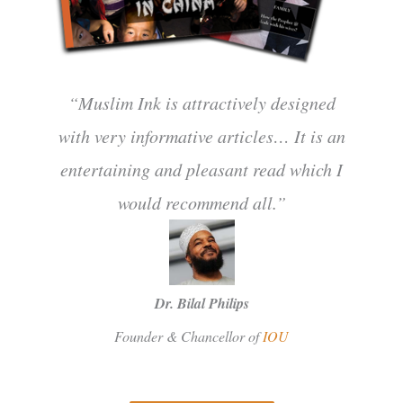
“Muslim Ink is attractively designed
with very informative articles… It is an
entertaining and pleasant read which I
would recommend all.”
Dr. Bilal Philips
Founder & Chancellor of
IOU