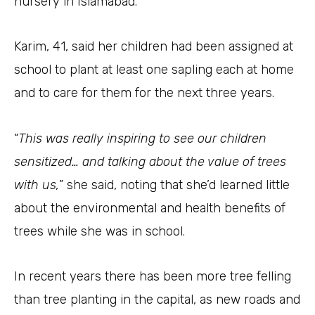
nursery in Islamabad.
Karim, 41, said her children had been assigned at
school to plant at least one sapling each at home
and to care for them for the next three years.
“
This was really inspiring to see our children
sensitized… and talking about the value of trees
with us,
” she said, noting that she’d learned little
about the environmental and health benefits of
trees while she was in school.
In recent years there has been more tree felling
than tree planting in the capital, as new roads and