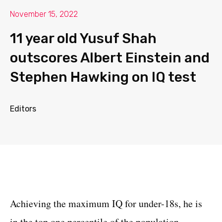
November 15, 2022
11 year old Yusuf Shah
outscores Albert Einstein and
Stephen Hawking on IQ test
Editors
Achieving the maximum IQ for under-18s, he is
in the top one percentile of the population.