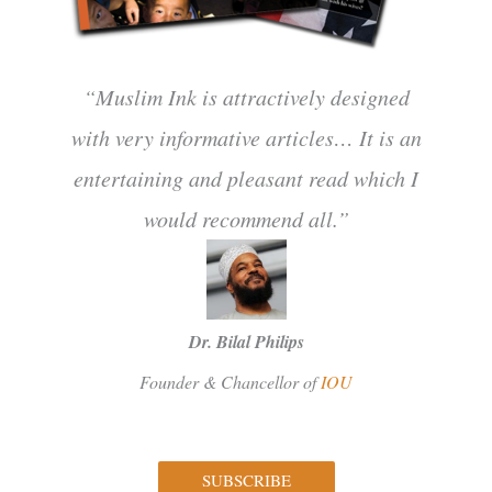
“Muslim Ink is attractively designed
with very informative articles… It is an
entertaining and pleasant read which I
would recommend all.”
Dr. Bilal Philips
Founder & Chancellor of
IOU
SUBSCRIBE