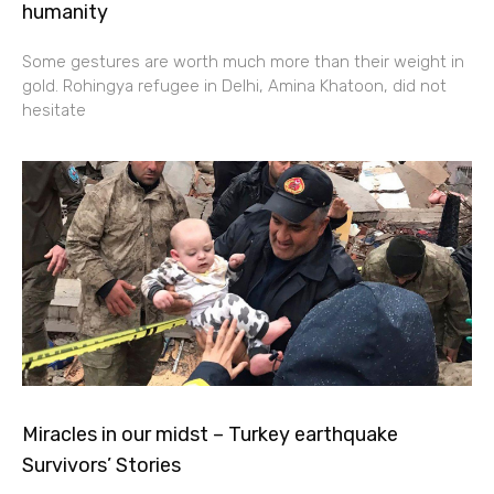
humanity
Some gestures are worth much more than their weight in
gold. Rohingya refugee in Delhi, Amina Khatoon, did not
hesitate
Miracles in our midst – Turkey earthquake
Survivors’ Stories