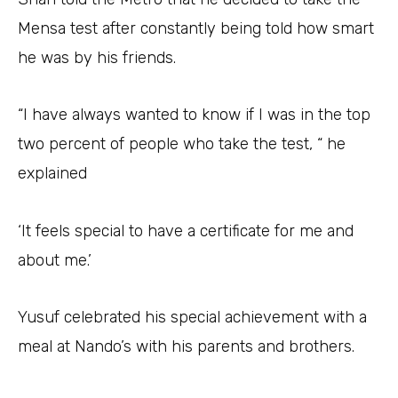
Mensa test after constantly being told how smart
he was by his friends.
“I have always wanted to know if I was in the top
two percent of people who take the test, “ he
explained
‘It feels special to have a certificate for me and
about me.’
Yusuf celebrated his special achievement with a
meal at Nando’s with his parents and brothers.