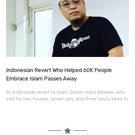
Indonesian Revert Who Helped 60K People
Embrace Islam Passes Away
An Indonesian revert to Islam, Steven Indra Wibowo, who
sold his two houses, seven cars, and three luxury bikes to