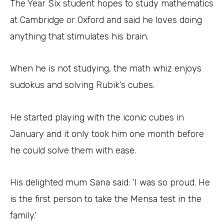
The Year Six student hopes to study mathematics
at Cambridge or Oxford and said he loves doing
anything that stimulates his brain.
When he is not studying, the math whiz enjoys
sudokus and solving Rubik’s cubes.
He started playing with the iconic cubes in
January and it only took him one month before
he could solve them with ease.
His delighted mum Sana said: ‘I was so proud. He
is the first person to take the Mensa test in the
family.’