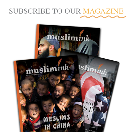
SUBSCRIBE TO OUR
MAGAZINE