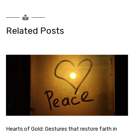
Related Posts
Hearts of Gold: Gestures that restore faith in