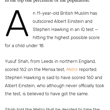
A
n 11-year-old British Muslim has
outscored Albert Einstein and
Stephen Hawking in an IQ test —
hitting the highest possible score
for a child under 18.
Yusuf Shah, from Leeds in northern England,
scored 162 on the Mensa test,
Metro
reported.
Stephen Hawking is said to have scored 160 and
Albert Einstein, who although never officially took
the test, is believed to have got the same.
Shah told the Metro that he decided to take the