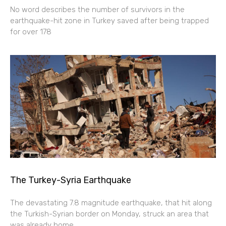
No word describes the number of survivors in the
earthquake-hit zone in Turkey saved after being trapped
for over 178
The Turkey-Syria Earthquake
The devastating 7.8 magnitude earthquake, that hit along
the Turkish-Syrian border on Monday, struck an area that
was already home