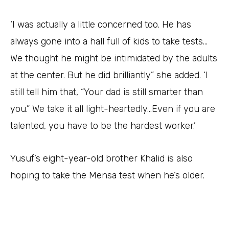
‘I was actually a little concerned too. He has
always gone into a hall full of kids to take tests…
We thought he might be intimidated by the adults
at the center. But he did brilliantly” she added. ‘I
still tell him that, “Your dad is still smarter than
you.” We take it all light-heartedly…Even if you are
talented, you have to be the hardest worker.’
Yusuf’s eight-year-old brother Khalid is also
hoping to take the Mensa test when he’s older.