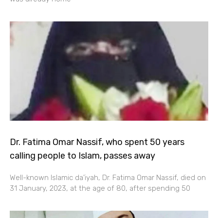
Dr. Fatima Omar Nassif, who spent 50 years
calling people to Islam, passes away
Well-known Islamic da’iyah, Dr. Fatima Omar Nassif, died on
31 January, 2023, at the age of 80, after spending 50