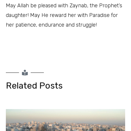
May Allah be pleased with Zaynab, the Prophet’s
daughter! May He reward her with Paradise for
her patience, endurance and struggle!
Related Posts