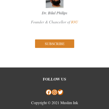
Dr. Bilal Philips
Founder & Chancellor of
IOU
SUBSCRIBE
Facebook
Instagram
Twitter
FOLLOW US
Copyright © 2021 Muslim Ink