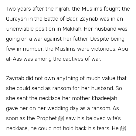
Two years after the hijrah, the Muslims fought the
Quraysh in the Battle of Badr. Zaynab was in an
unenviable position in Makkah. Her husband was
going on a war against her father. Despite being
few in number, the Muslims were victorious. Abu
al-Aas was among the captives of war.
Zaynab did not own anything of much value that
she could send as ransom for her husband. So
she sent the necklace her mother Khadeejah
gave her on her wedding day as a ransom. As
soon as the Prophet ﷺ saw his beloved wife’s
necklace, he could not hold back his tears. He ﷺ