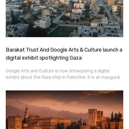
Barakat Trust And Google Arts & Culture launch a
digital exhibit spotlighting Gaza
Google Arts and Culture is now showcasing a digital
exhibit about the Gaza strip in Palestine. It is an inaugural