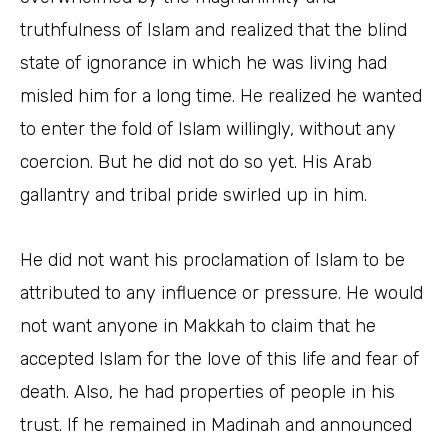
truthfulness of Islam and realized that the blind
state of ignorance in which he was living had
misled him for a long time. He realized he wanted
to enter the fold of Islam willingly, without any
coercion. But he did not do so yet. His Arab
gallantry and tribal pride swirled up in him.
He did not want his proclamation of Islam to be
attributed to any influence or pressure. He would
not want anyone in Makkah to claim that he
accepted Islam for the love of this life and fear of
death. Also, he had properties of people in his
trust. If he remained in Madinah and announced