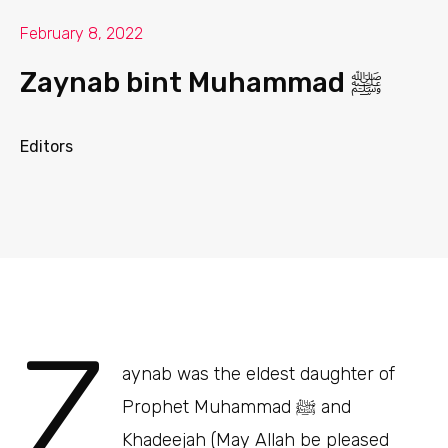
February 8, 2022
Zaynab bint Muhammad ﷺ
Editors
Z
aynab was the eldest daughter of
Prophet Muhammad ﷺ and
Khadeejah (May Allah be pleased