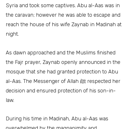
Syria and took some captives. Abu al-Aas was in
the caravan; however he was able to escape and
reach the house of his wife Zaynab in Madinah at
night.
As dawn approached and the Muslims finished
the Fajr prayer, Zaynab openly announced in the
mosque that she had granted protection to Abu
al-Aas. The Messenger of Allah ﷺ respected her
decision and ensured protection of his son-in-
law.
During his time in Madinah, Abu al-Aas was
overwhelmed by the magnanimity and