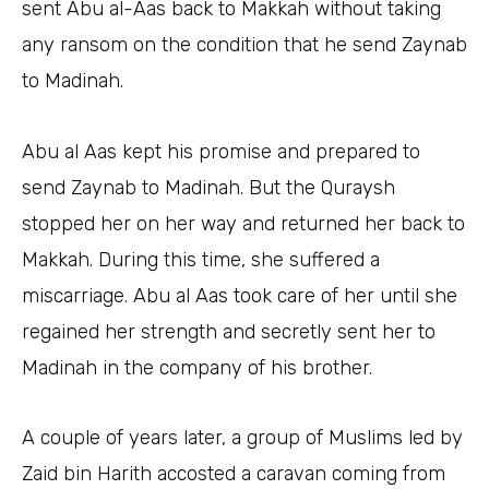
sent Abu al-Aas back to Makkah without taking
any ransom on the condition that he send Zaynab
to Madinah.
Abu al Aas kept his promise and prepared to
send Zaynab to Madinah. But the Quraysh
stopped her on her way and returned her back to
Makkah. During this time, she suffered a
miscarriage. Abu al Aas took care of her until she
regained her strength and secretly sent her to
Madinah in the company of his brother.
A couple of years later, a group of Muslims led by
Zaid bin Harith accosted a caravan coming from