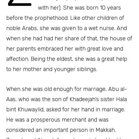
with her). She was born 10 years
before the prophethood. Like other children of
noble Arabs, she was given to a wet nurse. And
when she had had her share of that, the house of
her parents embraced her with great love and
affection. Being the eldest, she was a great help
to her mother and younger siblings.
When she was old enough for marriage, Abu al-
Aas, who was the son of Khadeejah’s sister Hala
bint Khuwaylid, asked for her hand in marriage.
He was a prosperous merchant and was
considered an important person in Makkah.