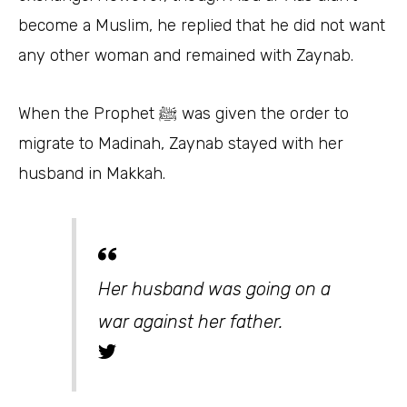
become a Muslim, he replied that he did not want
any other woman and remained with Zaynab.
When the Prophet ﷺ was given the order to
migrate to Madinah, Zaynab stayed with her
husband in Makkah.
Her husband was going on a
war against her father.