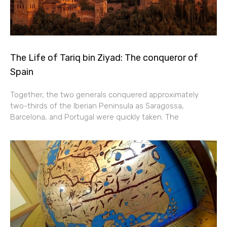
The Life of Tariq bin Ziyad: The conqueror of
Spain
Together, the two generals conquered approximately
two-thirds of the Iberian Peninsula as Saragossa,
Barcelona, and Portugal were quickly taken. The