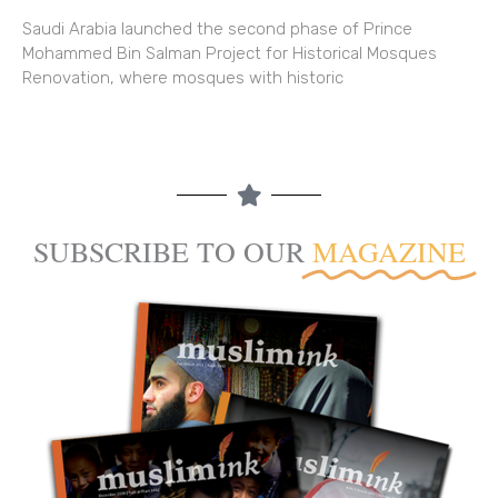
Saudi Arabia launched the second phase of Prince
Mohammed Bin Salman Project for Historical Mosques
Renovation, where mosques with historic
SUBSCRIBE TO OUR
MAGAZINE