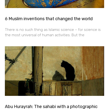
6 Muslim inventions that changed the world
There is no such thing as Islamic science – for science is
the most universal of human activities. But the
Abu Hurayrah: The sahabi with a photographic