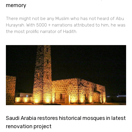
memory
There might not be any Muslim who has not heard of Abu
Hurayrah. With 5000 + narrations attributed to him, he was
the most prolific narrator of Hadith.
Saudi Arabia restores historical mosques in latest
renovation project