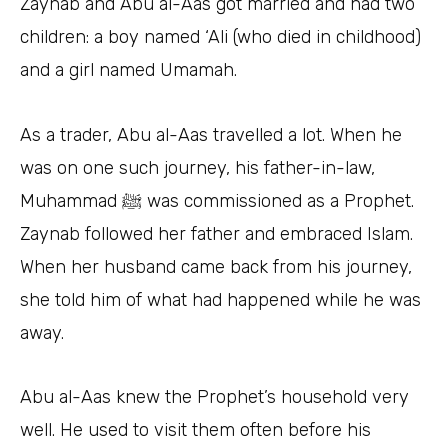
Zaynab and Abu al-Aas got married and had two
children: a boy named ‘Ali (who died in childhood)
and a girl named Umamah.
As a trader, Abu al-Aas travelled a lot. When he
was on one such journey, his father-in-law,
Muhammad ﷺ was commissioned as a Prophet.
Zaynab followed her father and embraced Islam.
When her husband came back from his journey,
she told him of what had happened while he was
away.
Abu al-Aas knew the Prophet’s household very
well. He used to visit them often before his