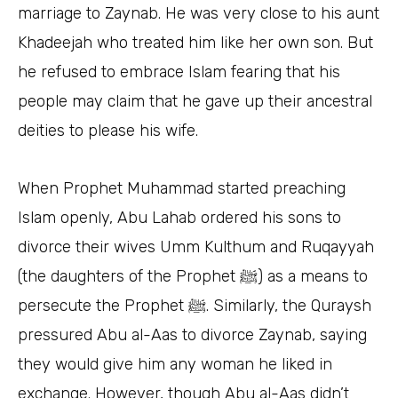
marriage to Zaynab. He was very close to his aunt
Khadeejah who treated him like her own son. But
he refused to embrace Islam fearing that his
people may claim that he gave up their ancestral
deities to please his wife.
When Prophet Muhammad started preaching
Islam openly, Abu Lahab ordered his sons to
divorce their wives Umm Kulthum and Ruqayyah
(the daughters of the Prophet ﷺ) as a means to
persecute the Prophet ﷺ. Similarly, the Quraysh
pressured Abu al-Aas to divorce Zaynab, saying
they would give him any woman he liked in
exchange. However, though Abu al-Aas didn’t