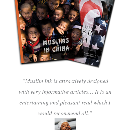
“Muslim Ink is attractively designed
with very informative articles… It is an
entertaining and pleasant read which I
would recommend all.”