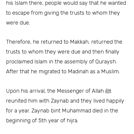
his Islam there, people would say that he wanted
to escape from giving the trusts to whom they
were due.
Therefore, he returned to Makkah, returned the
trusts to whom they were due and then finally
proclaimed Islam in the assembly of Quraysh.
After that he migrated to Madinah as a Muslim.
Upon his arrival, the Messenger of Allah ﷺ
reunited him with Zaynab and they lived happily
for a year. Zaynab bint Muhammad died in the
beginning of 5th year of hijra.