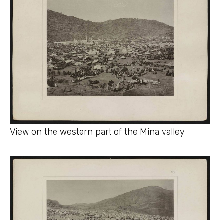
View on the western part of the Mina valley