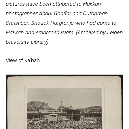
pictures have been attributed to Makkan
photographer Abdul Ghaffar and Dutchman
Christiaan Snouck Hurgronje who had come to
Makkah and embraced Islam. (Archived by Leiden
University Library)
View of Ka’bah