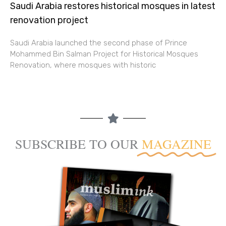
Saudi Arabia restores historical mosques in latest
renovation project
Saudi Arabia launched the second phase of Prince
Mohammed Bin Salman Project for Historical Mosques
Renovation, where mosques with historic
SUBSCRIBE TO OUR
MAGAZINE