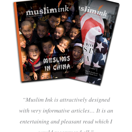
“Muslim Ink is attractively designed
with very informative articles… It is an
entertaining and pleasant read which I
would recommend all.”