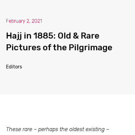
February 2, 2021
Hajj in 1885: Old & Rare
Pictures of the Pilgrimage
Editors
These rare – perhaps the oldest existing –