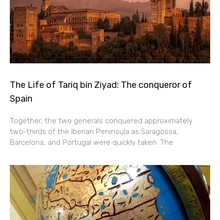
The Life of Tariq bin Ziyad: The conqueror of
Spain
Together, the two generals conquered approximately
two-thirds of the Iberian Peninsula as Saragossa,
Barcelona, and Portugal were quickly taken. The