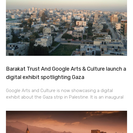
Barakat Trust And Google Arts & Culture launch a
digital exhibit spotlighting Gaza
Google Arts and Culture is now showcasing a digital
exhibit about the Gaza strip in Palestine. It is an inaugural