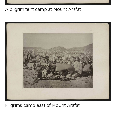
A pilgrim tent camp at Mount Arafat
Pilgrims camp east of Mount Arafat