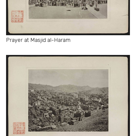
Prayer at Masjid al-Haram