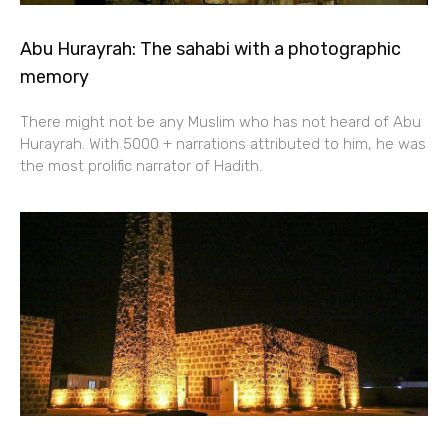
Abu Hurayrah: The sahabi with a photographic
memory
There might not be any Muslim who has not heard of Abu
Hurayrah. With 5000 + narrations attributed to him, he was
the most prolific narrator of Hadith.