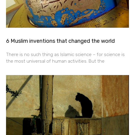
6 Muslim inventions that changed the world
There is no such thing as Islamic science – for science is
the most universal of human activities. But the