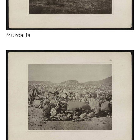
Muzdalifa