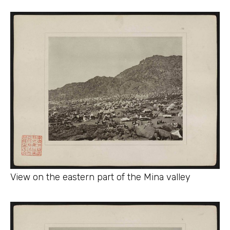
View on the eastern part of the Mina valley