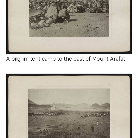
A pilgrim tent camp to the east of Mount Arafat