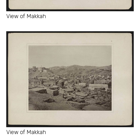
View of Makkah
View of Makkah