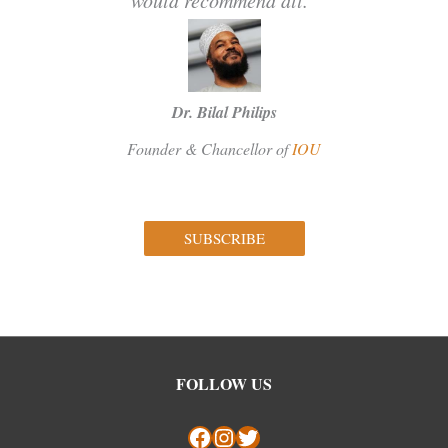
Dr. Bilal Philips
Founder & Chancellor of
IOU
SUBSCRIBE
Facebook
Instagram
Twitter
FOLLOW US