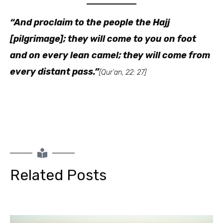
“And proclaim to the people the Hajj
[pilgrimage]; they will come to you on foot
and on every lean camel; they will come from
every distant pass.”
[Qur’an, 22: 27]
Related Posts