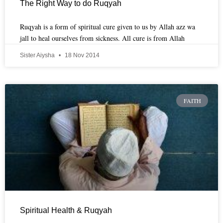
The Right Way to do Ruqyah
Ruqyah is a form of spiritual cure given to us by Allah azz wa
jall to heal ourselves from sickness. All cure is from Allah
Sister Aiysha
18 Nov 2014
FAITH
Spiritual Health & Ruqyah