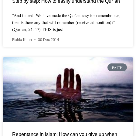
Step by step: How to easily understand the Qur’an
“And indeed, We have made the Qur’an easy for remembrance,
then is there any that will remember (receive admonition)?”
(Qur’an, 54: 17) THIS is just
Rahla Khan
30 Dec 2014
FAITH
Repentance in Islam: How can you give up when