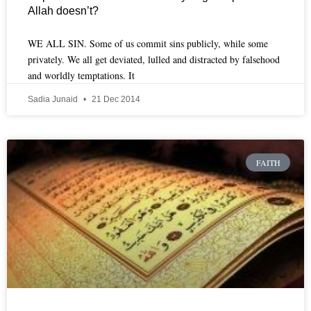
Allah doesn’t?
WE ALL SIN. Some of us commit sins publicly, while some
privately. We all get deviated, lulled and distracted by falsehood
and worldly temptations. It
Sadia Junaid
21 Dec 2014
FAITH