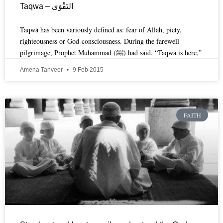
Taqwa – التَقْوَى
Taqwā has been variously defined as: fear of Allah, piety,
righteousness or God-consciousness. During the farewell
pilgrimage, Prophet Muhammad (ﷺ) had said, “Taqwā is here,”
Amena Tanveer
9 Feb 2015
FAITH