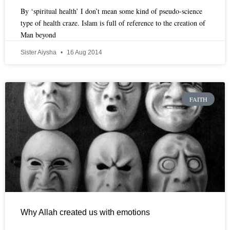
By ‘spiritual health’ I don’t mean some kind of pseudo-science
type of health craze. Islam is full of reference to the creation of
Man beyond
Sister Aiysha
16 Aug 2014
FAITH
Why Allah created us with emotions