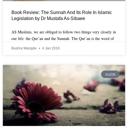
Book Review: The Sunnah And Its Role In Islamic
Legislation by Dr Mustafa As-Sibaee
AS Muslims, we are obliged to follow two things very closely in
our life: the Qur’an and the Sunnah. The Qur’an is the word of
Bushra Wangde
4 Jan 2016
FAITH