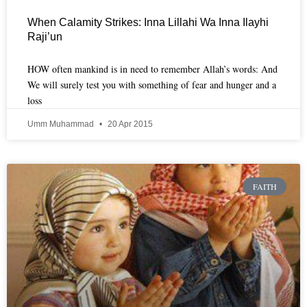
When Calamity Strikes: Inna Lillahi Wa Inna Ilayhi
Raji’un
HOW often mankind is in need to remember Allah’s words: And
We will surely test you with something of fear and hunger and a
loss
Umm Muhammad
20 Apr 2015
FAITH