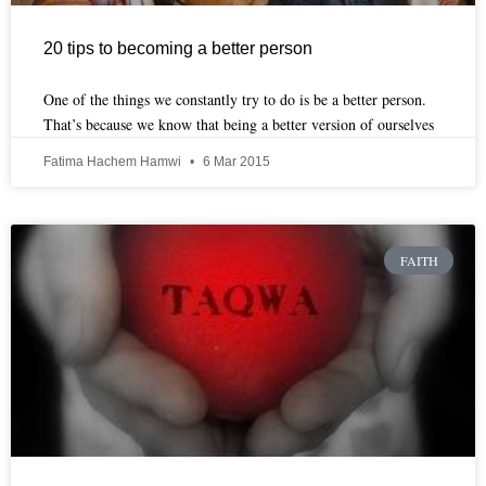
20 tips to becoming a better person
One of the things we constantly try to do is be a better person.
That’s because we know that being a better version of ourselves
Fatima Hachem Hamwi
6 Mar 2015
FAITH