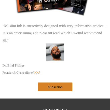
“Muslim Ink is attractively designed with very informative articles…
It is an entertaining and pleasant read which I would recommend
all.”
Dr. Bilal Philips
Founder & Chancellor of
IOU
Subscribe
Facebook
Instagram
Twitter