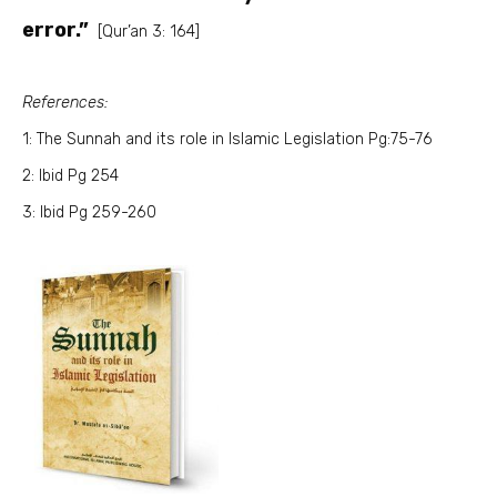
error.”
[Qur’an 3: 164]
References:
1: The Sunnah and its role in Islamic Legislation Pg:75-76
2: Ibid Pg 254
3: Ibid Pg 259-260