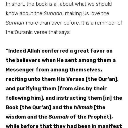
In short, the book is all about what we should
know about the
Sunnah
, making us love the
Sunnah
more than ever before. It is a reminder of
the Quranic verse that says:
“Indeed Allah conferred a great favor on
the believers when He sent among them a
Messenger from among themselves,
reciting unto them His Verses [the Qur’an],
and purifying them [from sins by their
following him], and instructing them [in] the
Book [the Qur’an] and the
hikmah
[the
wisdom and the
Sunnah
of the Prophet],
while before that they had been in manifest