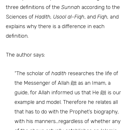
three definitions of the
Sunnah
according to the
Sciences of
Hadith, Usool al-Fiqh
, and
Fiqh,
and
explains why there is a difference in each
definition.
The author says:
“The scholar of
hadith
researches the life of
the Messenger of Allah ﷺ as an Imam, a
guide, for Allah informed us that He ﷺ is our
example and model. Therefore he relates all
that has to do with the Prophet’s biography,
with his manners…regardless of whether any