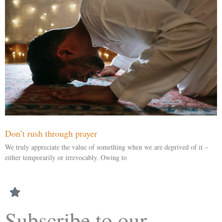
Don’t rush through prayer
We truly appreciate the value of something when we are deprived of it –
either temporarily or irrevocably. Owing to
Subscribe to our