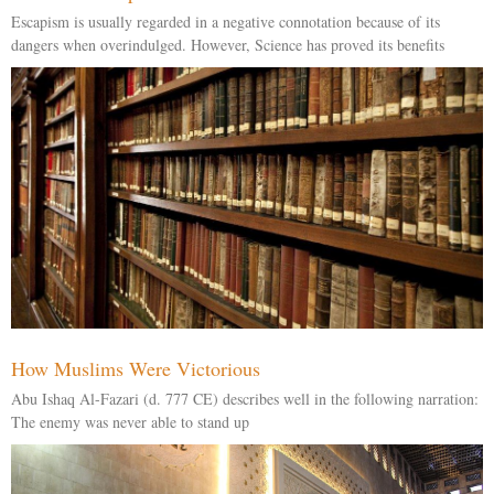
Escapism is usually regarded in a negative connotation because of its
dangers when overindulged. However, Science has proved its benefits
How Muslims Were Victorious
Abu Ishaq Al-Fazari (d. 777 CE) describes well in the following narration:
The enemy was never able to stand up