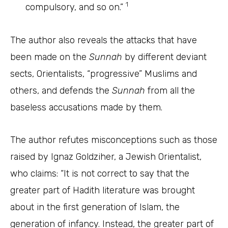
1
compulsory, and so on.”
The author also reveals the attacks that have
been made on the
Sunnah
by different deviant
sects, Orientalists, “progressive” Muslims and
others, and defends the
Sunnah
from all the
baseless accusations made by them.
The author refutes misconceptions such as those
raised by Ignaz Goldziher, a Jewish Orientalist,
who claims: “It is not correct to say that the
greater part of Hadith literature was brought
about in the first generation of Islam, the
generation of infancy. Instead, the greater part of