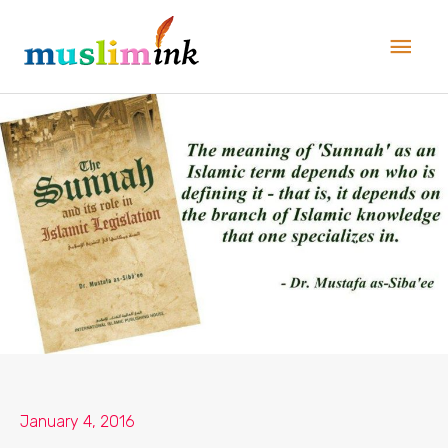
Skip
Main
to
Men
content
January 4, 2016