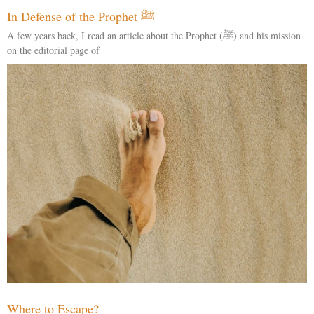
In Defense of the Prophet ﷺ
A few years back, I read an article about the Prophet (ﷺ) and his mission
on the editorial page of
Where to Escape?