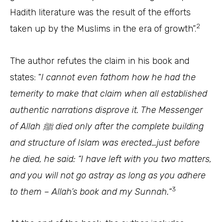
Hadith literature was the result of the efforts
2
taken up by the Muslims in the era of growth”.
The author refutes the claim in his book and
states: “
I cannot even fathom how he had the
temerity to make that claim when all established
authentic narrations disprove it. The Messenger
of Allah ﷺ died only after the complete building
and structure of Islam was erected…just before
he died, he said: “I have left with you two matters,
and you will not go astray as long as you adhere
3
to them – Allah’s book and my
Sunnah
.
“