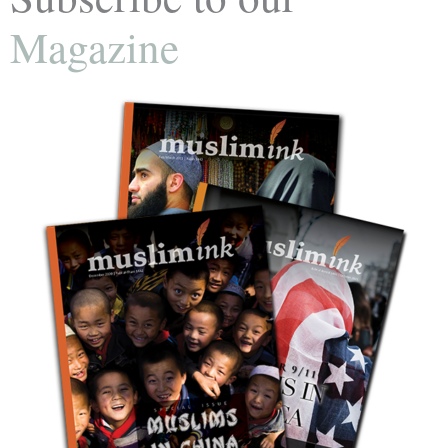
Magazine