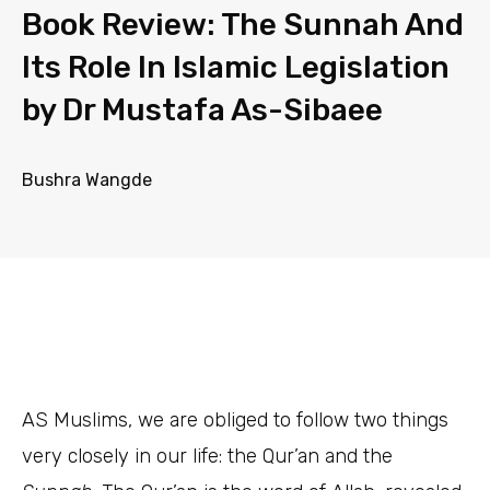
Book Review: The Sunnah And
Its Role In Islamic Legislation
by Dr Mustafa As-Sibaee
Bushra Wangde
AS
Muslims, we are obliged to follow two things
very closely in our life: the Qur’an and the