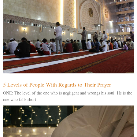
5 Levels of People With Regards to Their Prayer
ONE: The level of the one who is negligent and wrongs his soul. He is the
one who falls short