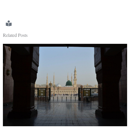
Related Posts