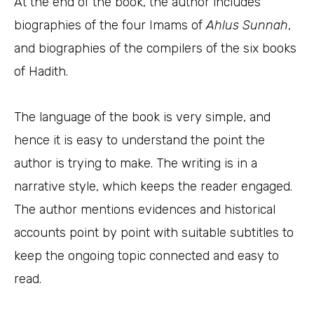
At the end of the book, the author includes
biographies of the four Imams of
Ahlus
Sunnah
,
and biographies of the compilers of the six books
of Hadith.
The language of the book is very simple, and
hence it is easy to understand the point the
author is trying to make. The writing is in a
narrative style, which keeps the reader engaged.
The author mentions evidences and historical
accounts point by point with suitable subtitles to
keep the ongoing topic connected and easy to
read.