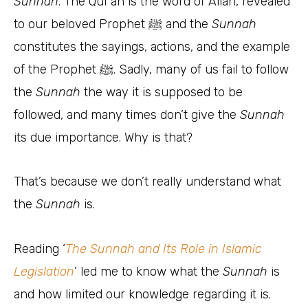
Sunnah
. The Qur’an is the word of Allah, revealed
to our beloved Prophet ﷺ and the
Sunnah
constitutes the sayings, actions, and the example
of the Prophet ﷺ. Sadly, many of us fail to follow
the
Sunnah
the way it is supposed to be
followed, and many times don’t give the
Sunnah
its due importance. Why is that?
That’s because we don’t really understand what
the
Sunnah
is.
Reading ‘
The Sunnah and Its Role in Islamic
Legislation
’ led me to know what the
Sunnah
is
and how limited our knowledge regarding it is.