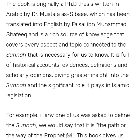
The book is originally a Ph.D thesis written in
Arabic by Dr. Mustafa as-Sibaee, which has been
translated into English by Faisal ibn Muhammad
Shafeeq and is a rich source of knowledge that
covers every aspect and topic connected to the
Sunnah
that is necessary for us to know. It is full
of historical accounts, evidences, definitions and
scholarly opinions, giving greater insight into the
Sunnah
and the significant role it plays in Islamic
legislation.
For example, if any one of us was asked to define
the
Sunnah
, we would say that it is “the path or
the way of the Prophet ﷺ”. This book gives us