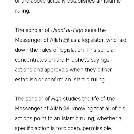
of the above actually establishes an Islamic
ruling.
The scholar of
Usool al-Fiqh
sees the
Messenger of Allah ﷺ as a legislator, who laid
down the rules of legislation. This scholar
concentrates on the Prophet’s sayings,
actions and approvals when they either
establish or confirm an Islamic ruling.
The scholar of
Fiqh
studies the life of the
Messenger of Allah ﷺ, knowing that all of his
actions point to an Islamic ruling, whether a
specific action is forbidden, permissible,