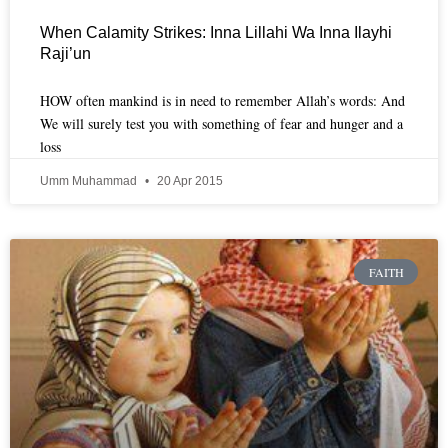
When Calamity Strikes: Inna Lillahi Wa Inna Ilayhi
Raji’un
HOW often mankind is in need to remember Allah’s words: And
We will surely test you with something of fear and hunger and a
loss
Umm Muhammad
20 Apr 2015
FAITH