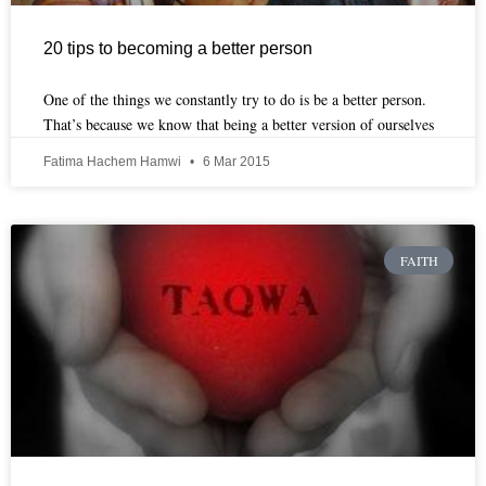
20 tips to becoming a better person
One of the things we constantly try to do is be a better person.
That’s because we know that being a better version of ourselves
Fatima Hachem Hamwi
6 Mar 2015
FAITH