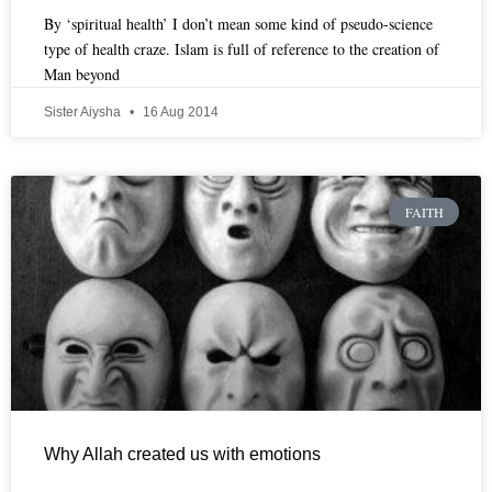
By ‘spiritual health’ I don’t mean some kind of pseudo-science
type of health craze. Islam is full of reference to the creation of
Man beyond
Sister Aiysha
16 Aug 2014
FAITH
Why Allah created us with emotions