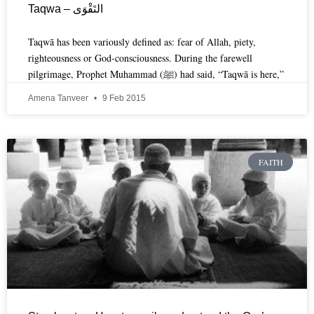
Taqwa – التَقْوَى
Taqwā has been variously defined as: fear of Allah, piety,
righteousness or God-consciousness. During the farewell
pilgrimage, Prophet Muhammad (ﷺ) had said, “Taqwā is here,”
Amena Tanveer
9 Feb 2015
FAITH