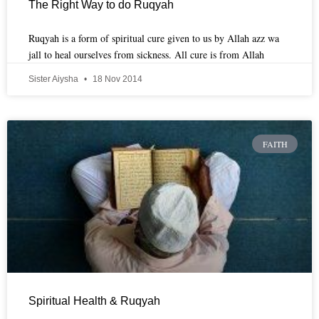
The Right Way to do Ruqyah
Ruqyah is a form of spiritual cure given to us by Allah azz wa
jall to heal ourselves from sickness. All cure is from Allah
Sister Aiysha
18 Nov 2014
FAITH
Spiritual Health & Ruqyah