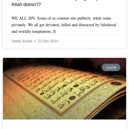
Allah doesn’t?
WE ALL SIN. Some of us commit sins publicly, while some
privately. We all get deviated, lulled and distracted by falsehood
and worldly temptations. It
Sadia Junaid
21 Dec 2014
FAITH