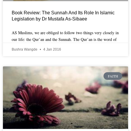
Book Review: The Sunnah And Its Role In Islamic
Legislation by Dr Mustafa As-Sibaee
AS Muslims, we are obliged to follow two things very closely in
our life: the Qur’an and the Sunnah. The Qur’an is the word of
Bushra Wangde
4 Jan 2016
FAITH