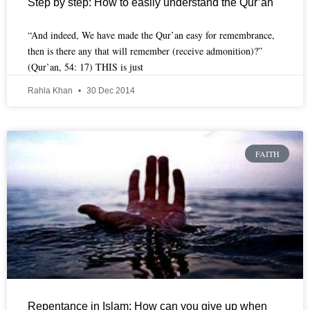
Step by step: How to easily understand the Qur’an
“And indeed, We have made the Qur’an easy for remembrance,
then is there any that will remember (receive admonition)?”
(Qur’an, 54: 17) THIS is just
Rahla Khan
30 Dec 2014
FAITH
Repentance in Islam: How can you give up when