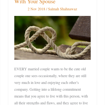
With Your Spouse
12
Tips
2 Nov 2018
/
Salmah Shahnawaz
For
A
Strong
Bond
With
Your
Spouse
EVERY married couple wants to be the cute old
couple one sees occasionally, where they are still
very much in love and enjoying each other’s
company. Getting into a lifelong commitment
means that you agree to live with this person, with
all their strengths and flaws, and they agree to live