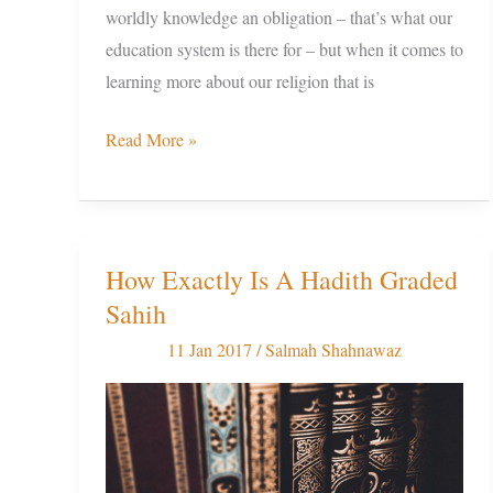
worldly knowledge an obligation – that’s what our
education system is there for – but when it comes to
learning more about our religion that is
Read More »
How Exactly Is A Hadith Graded
How
Sahih
Exactly
Is
11 Jan 2017
/
Salmah Shahnawaz
A
Hadith
Graded
Sahih