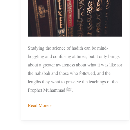
Studying the science of hadith can be mind-
boggling and confusing at times, but it only brings
about a greater awareness about what it was like for
the Sahabah and those who followed, and the
lengths they went to preserve the teachings of the
Prophet Muhammad ﷺ.
Read More »