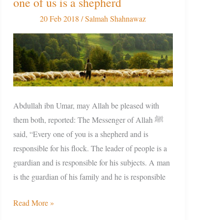
one of us is a shepherd
Responsibility:
Every
20 Feb 2018
/
Salmah Shahnawaz
one
of
us
is
a
shepherd
Abdullah ibn Umar, may Allah be pleased with
them both, reported: The Messenger of Allah ﷺ
said, “Every one of you is a shepherd and is
responsible for his flock. The leader of people is a
guardian and is responsible for his subjects. A man
is the guardian of his family and he is responsible
Read More »