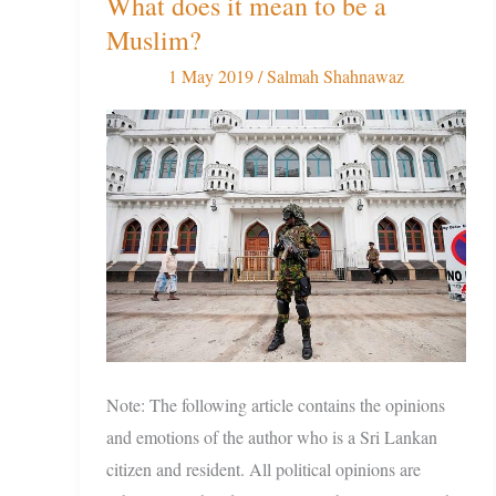
What does it mean to be a
the
Sri
Muslim?
Lanka
1 May 2019
/
Salmah Shahnawaz
Aftermath:
What
does
it
mean
to
be
a
Muslim?
Note: The following article contains the opinions
and emotions of the author who is a Sri Lankan
citizen and resident. All political opinions are