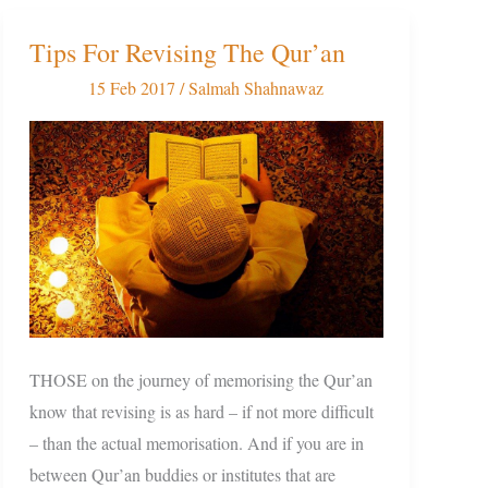
Tips For Revising The Qur’an
Tips
For
15 Feb 2017
/
Salmah Shahnawaz
Revising
The
Qur’an
THOSE on the journey of memorising the Qur’an
know that revising is as hard – if not more difficult
– than the actual memorisation. And if you are in
between Qur’an buddies or institutes that are