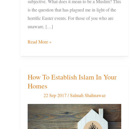
subjective. What does it mean to be a Muslim? This
is the question that has plagued me in light of the
horrific Easter events. For those of you who are
unaware, […]
Read More »
How To Establish Islam In Your
How
Homes
To
Establish
22 Sep 2017
/
Salmah Shahnawaz
Islam
In
Your
Homes