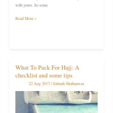
with yours. So some
Read More »
What To Pack For Hajj: A
What
checklist and some tips
To
Pack
22 Aug 2017
/
Salmah Shahnawaz
For
Hajj:
A
checklist