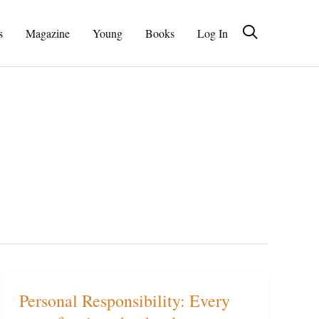
s
Magazine
Young
Books
Log In
Personal Responsibility: Every
Personal