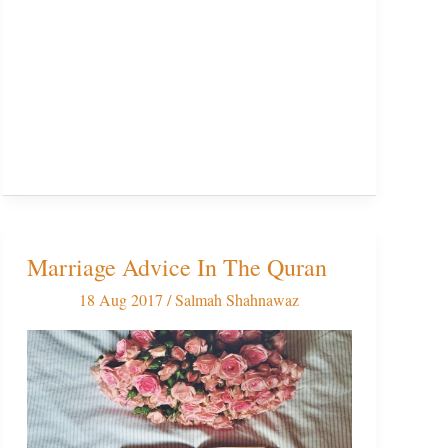
Marriage Advice In The Quran
Marriage
Advice
18 Aug 2017
/
Salmah Shahnawaz
In
The
Quran