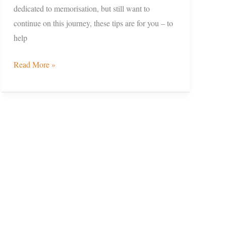
dedicated to memorisation, but still want to
continue on this journey, these tips are for you – to
help
Read More »