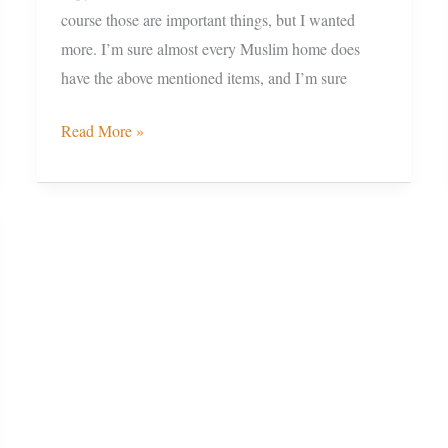
course those are important things, but I wanted
more. I’m sure almost every Muslim home does
have the above mentioned items, and I’m sure
Read More »