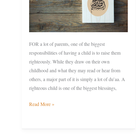
FOR a lot of parents, one of the biggest
responsibilities of having a child is to raise them
righteously. While they draw on their own
childhood and what they may read or hear from
others, a major part of it is simply a lot of du’aa. A
righteous child is one of the biggest blessings,
Read More »