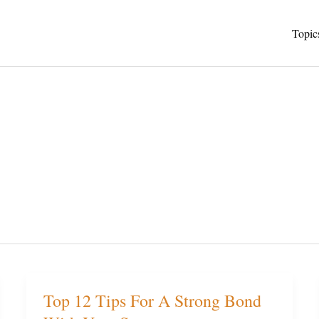
Topic
Top 12 Tips For A Strong Bond
Top