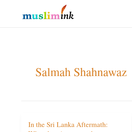
Skip
to
content
Salmah Shahnawaz
In the Sri Lanka Aftermath:
In