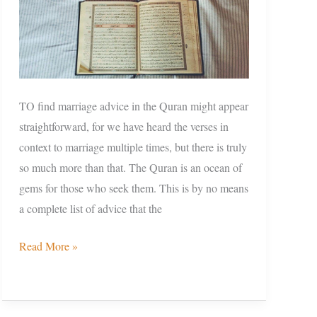
TO find marriage advice in the Quran might appear
straightforward, for we have heard the verses in
context to marriage multiple times, but there is truly
so much more than that. The Quran is an ocean of
gems for those who seek them. This is by no means
a complete list of advice that the
Read More »