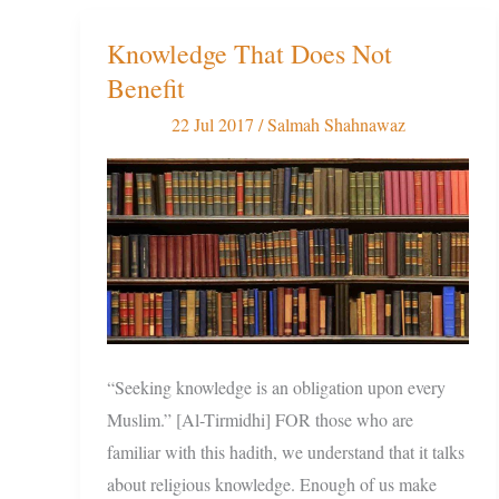
Knowledge That Does Not
Knowledge
Benefit
That
Does
22 Jul 2017
/
Salmah Shahnawaz
Not
Benefit
“Seeking knowledge is an obligation upon every
Muslim.” [Al-Tirmidhi] FOR those who are
familiar with this hadith, we understand that it talks
about religious knowledge. Enough of us make