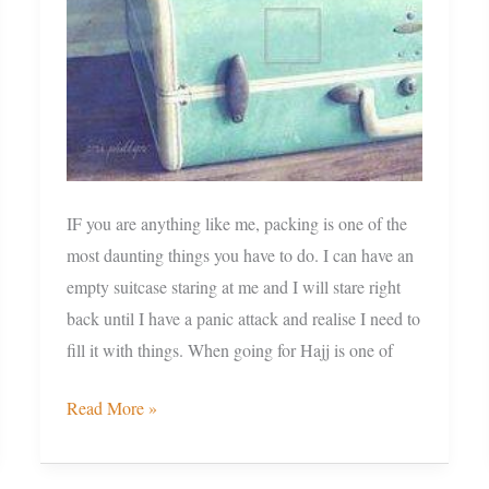
and
some
tips
IF you are anything like me, packing is one of the
most daunting things you have to do. I can have an
empty suitcase staring at me and I will stare right
back until I have a panic attack and realise I need to
fill it with things. When going for Hajj is one of
Read More »