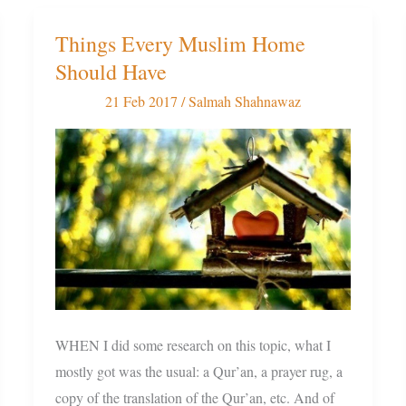
Things Every Muslim Home
Things
Should Have
Every
Muslim
21 Feb 2017
/
Salmah Shahnawaz
Home
Should
Have
WHEN I did some research on this topic, what I
mostly got was the usual: a Qur’an, a prayer rug, a
copy of the translation of the Qur’an, etc. And of