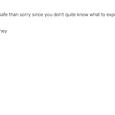
 safe than sorry since you don’t quite know what to exp
rney