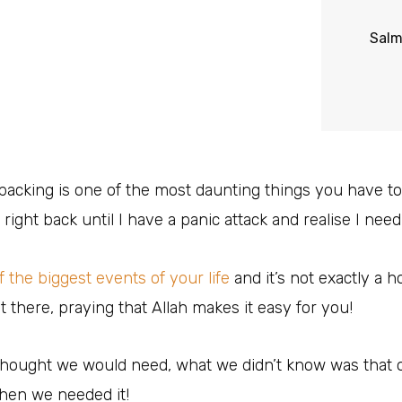
Sal
 packing is one of the most daunting things you have to
 right back until I have a panic attack and realise I need to
of the biggest events of your life
and it’s not exactly a ho
ut there, praying that Allah makes it easy for you!
thought we would need, what we didn’t know was that
when we needed it!