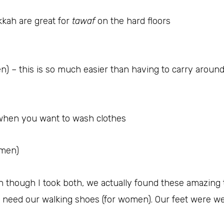
kah are great for
tawaf
on the hard floors
 – this is so much easier than having to carry around 
 when you want to wash clothes
omen)
n though I took both, we actually found these amazing t
y need our walking shoes (for women). Our feet were w