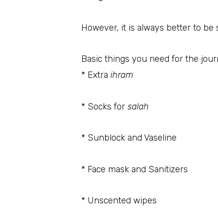
However, it is always better to be
Basic things you need for the jou
* Extra
ihram
* Socks for
salah
* Sunblock and Vaseline
* Face mask and Sanitizers
* Unscented wipes