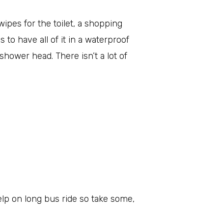
ipes for the toilet, a shopping
s to have all of it in a waterproof
hower head. There isn’t a lot of
elp on long bus ride so take some,