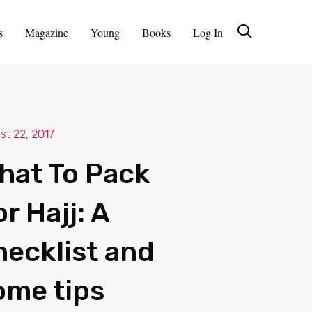
s
Magazine
Young
Books
Log In
st 22, 2017
hat To Pack
r Hajj: A
hecklist and
ome tips