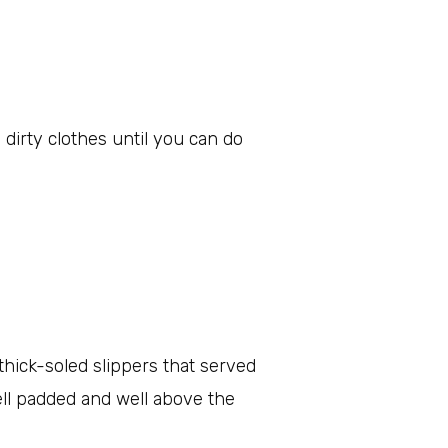
dirty clothes until you can do
hick-soled slippers that served
ell padded and well above the