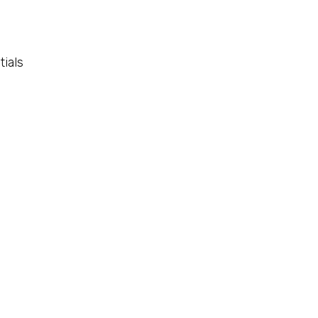
tials