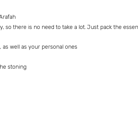
‘Arafah
y, so there is no need to take a lot. Just pack the essen
,
as well as your personal ones
the stoning