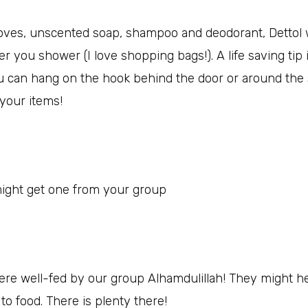
loves, unscented soap, shampoo and deodorant, Dettol w
er you shower (I love shopping bags!). A life saving tip i
ou can hang on the hook behind the door or around the s
 your items!
ight get one from your group
were well-fed by our group Alhamdulillah! They might h
o food. There is plenty there!