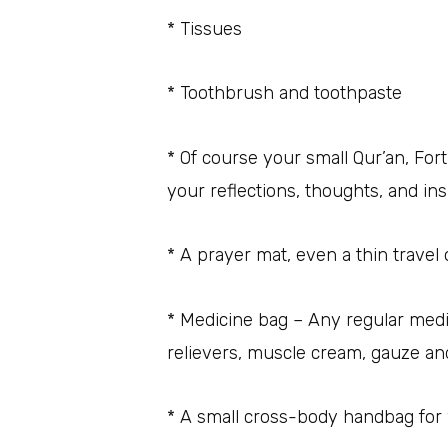
* Tissues
* Toothbrush and toothpaste
* Of course your small Qur’an, For
your reflections, thoughts, and ins
* A prayer mat, even a thin travel 
* Medicine bag – Any regular medi
relievers, muscle cream, gauze an
* A small cross-body handbag fo