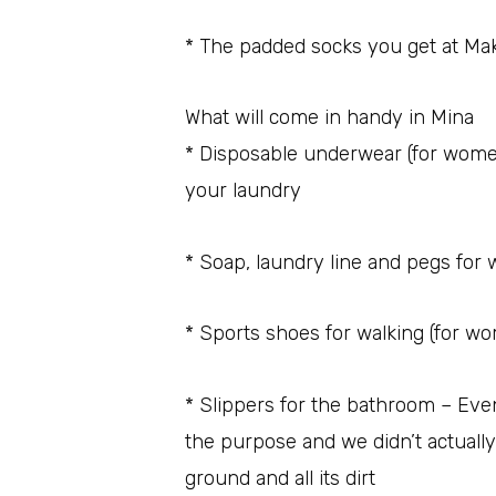
* The padded socks you get at Mak
What will come in handy in Mina
* Disposable underwear (for women)
your laundry
* Soap, laundry line and pegs for
* Sports shoes for walking (for w
* Slippers for the bathroom – Eve
the purpose and we didn’t actuall
ground and all its dirt