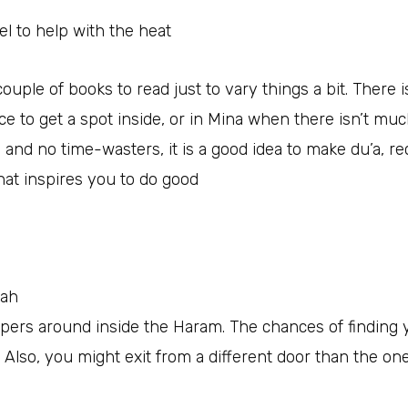
el to help with the heat
 couple of books to read just to vary things a bit. There 
 to get a spot inside, or in Mina when there isn’t muc
ay and no time-wasters, it is a good idea to make du’a, re
that inspires you to do good
kah
ppers around inside the Haram. The chances of finding 
. Also, you might exit from a different door than the on