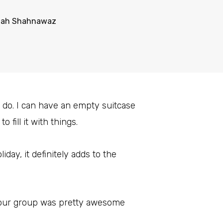
mah Shahnawaz
 do. I can have an empty suitcase
 fill it with things.
liday, it definitely adds to the
 our group was pretty awesome