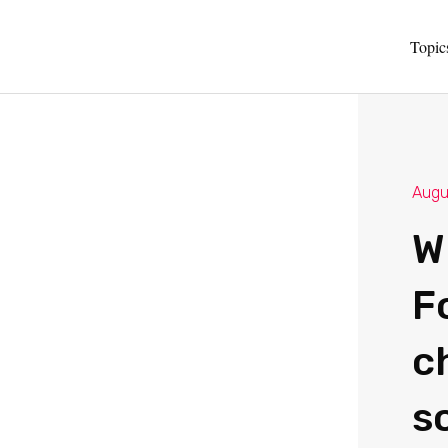
Topic
Augu
W
Fo
c
s