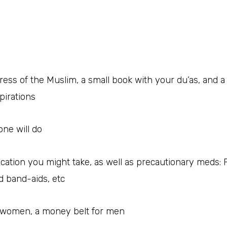
tress of the Muslim, a small book with your du’as, and
pirations
one will do
cation you might take, as well as precautionary meds: 
d band-aids, etc
r women, a money belt for men