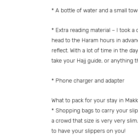
* A bottle of water and a small tow
* Extra reading material – I took a
head to the Haram hours in advance
reflect. With a lot of time in the d
take your Hajj guide, or anything 
* Phone charger and adapter
What to pack for your stay in Mak
* Shopping bags to carry your sli
a crowd that size is very very slim
to have your slippers on you!