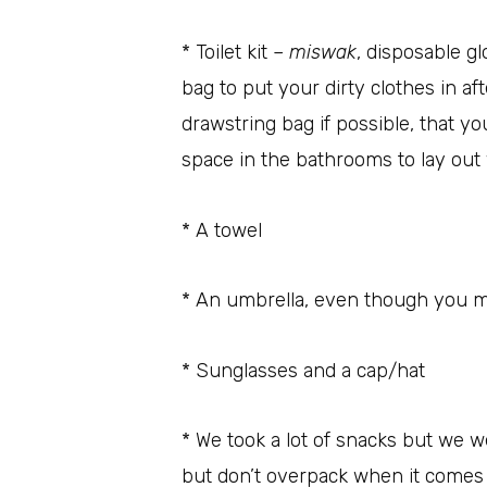
* Toilet kit –
miswak
, disposable g
bag to put your dirty clothes in aft
drawstring bag if possible, that y
space in the bathrooms to lay out
* A towel
* An umbrella, even though you m
* Sunglasses and a cap/hat
* We took a lot of snacks but we 
but don’t overpack when it comes t