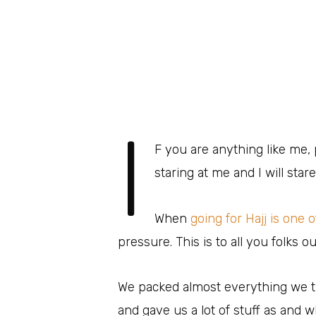
I
F you are anything like me,
staring at me and I will stare
When
going for Hajj is one 
pressure. This is to all you folks o
We packed almost everything we 
and gave us a lot of stuff as and 