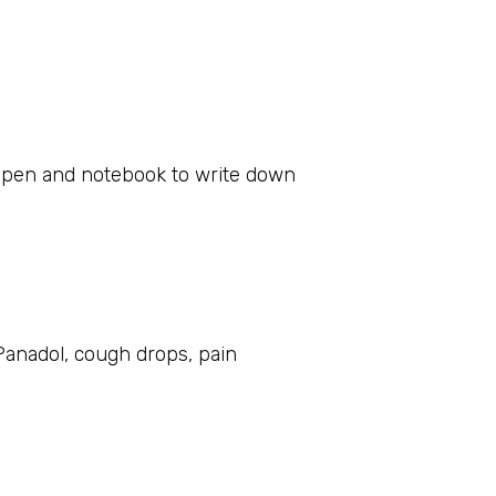
 a pen and notebook to write down
Panadol, cough drops, pain