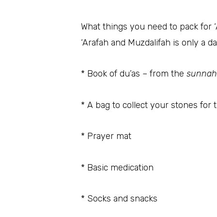
What things you need to pack for 
‘Arafah and Muzdalifah is only a da
* Book of du’as – from the
sunnah
* A bag to collect your stones for 
* Prayer mat
* Basic medication
* Socks and snacks