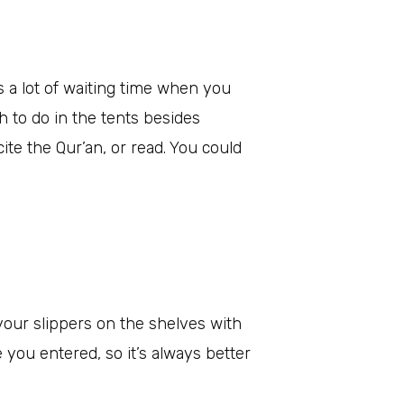
is a lot of waiting time when you
h to do in the tents besides
cite the Qur’an, or read. You could
your slippers on the shelves with
e you entered, so it’s always better