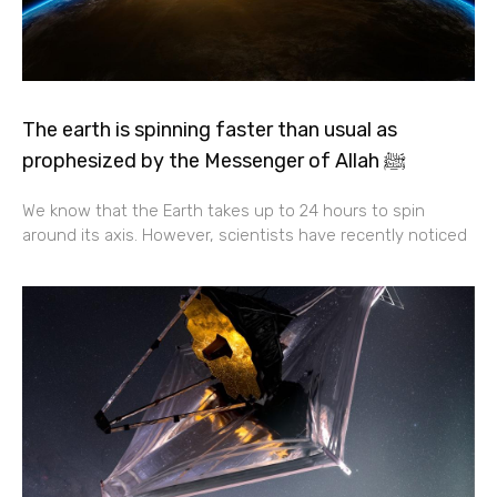
The earth is spinning faster than usual as
prophesized by the Messenger of Allah ﷺ
We know that the Earth takes up to 24 hours to spin
around its axis. However, scientists have recently noticed