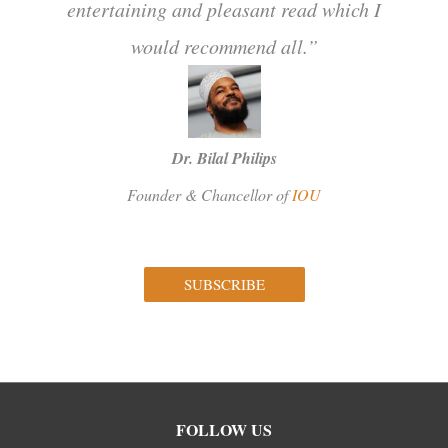
entertaining and pleasant read which I
would recommend all.”
Dr. Bilal Philips
Founder & Chancellor of
IOU
SUBSCRIBE
Facebook
Instagram
Twitter
FOLLOW US