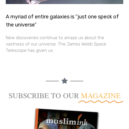
A myriad of entire galaxies is “just one speck of
the universe”
New discoveries continue to amaze us about the
vastness of our universe. The James Webb Space
Telescope has given us
SUBSCRIBE TO OUR
MAGAZINE