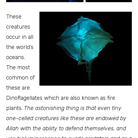
These
creatures
occur in all
the world’s
oceans.
The most
common of
these are
Dinoflagellates which are also known as fire
plants.
The astonishing thing is that even tiny
one-celled creatures like these are endowed by
Allah with the ability to defend themselves, and