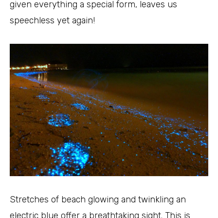
given everything a special form, leaves us
speechless yet again!
Stretches of beach glowing and twinkling an
electric blue offer a breathtaking sight. This is