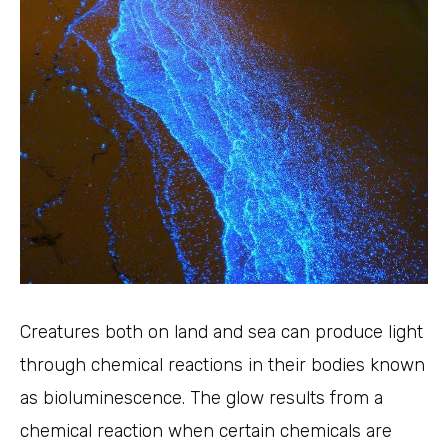
Creatures both on land and sea can produce light
through chemical reactions in their bodies known
as bioluminescence. The glow results from a
chemical reaction when certain chemicals are