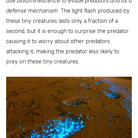
use bioluminescence to evade predators and as a
defense mechanism.
The light flash produced by
these tiny creatures lasts only a fraction of a
second, but it is enough to surprise the predator
causing it to worry about other predators
attacking it, making the predator less likely to
prey on these tiny creatures.