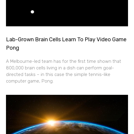
Lab-Grown Brain Cells Learn To Play Video Game
Pong
A Melbourne-led team has for the first time shown that
800,000 brain cells living in a dish can perform goal-
directed tasks – in this case the simple tennis-like
computer game, Pong.