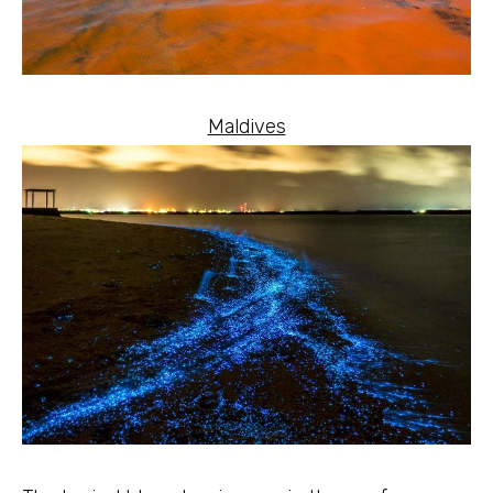
Maldives