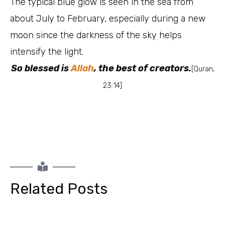
The typical blue glow is seen in the sea from
about July to February, especially during a new
moon since the darkness of the sky helps
intensify the light.
So blessed is
Allah
, the best of creators.
[Quran,
23:14]
Related Posts