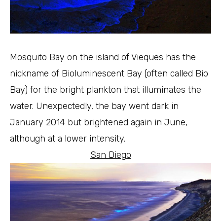
Mosquito Bay on the island of Vieques has the
nickname of Bioluminescent Bay (often called Bio
Bay) for the bright plankton that illuminates the
water. Unexpectedly, the bay went dark in
January 2014 but brightened again in June,
although at a lower intensity.
San Diego