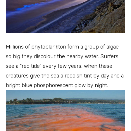
Millions of phytoplankton form a group of algae
so big they discolour the nearby water. Surfers
see a “red tide” every few years, when these
creatures give the sea a reddish tint by day and a
bright blue phosphorescent glow by night.