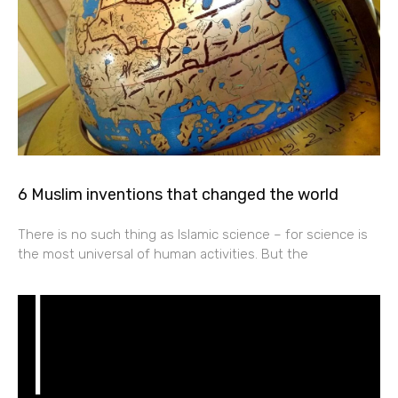
6 Muslim inventions that changed the world
There is no such thing as Islamic science – for science is
the most universal of human activities. But the