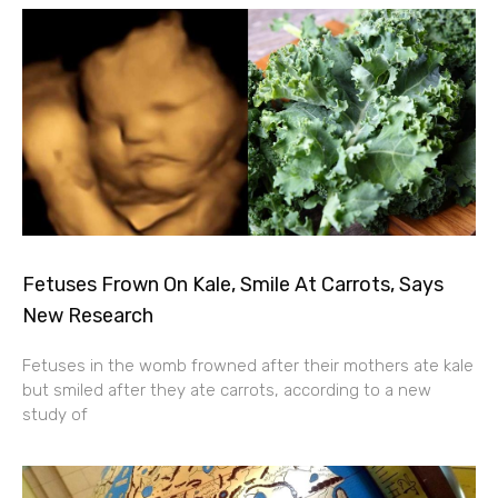
Fetuses Frown On Kale, Smile At Carrots, Says
New Research
Fetuses in the womb frowned after their mothers ate kale
but smiled after they ate carrots, according to a new
study of