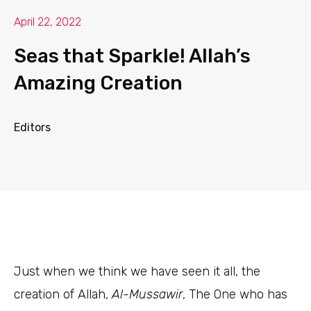
April 22, 2022
Seas that Sparkle! Allah’s
Amazing Creation
Editors
J
ust when we think we have seen it all, the
creation of Allah,
Al-Mussawir
, The One who has