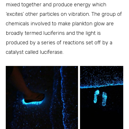
mixed together and produce energy which
‘excites’ other particles on vibration. The group of
chemicals involved to make plankton glow are
broadly termed luciferins and the light is
produced by a series of reactions set off by a
catalyst called luciferase.