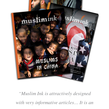
“Muslim Ink is attractively designed
with very informative articles… It is an