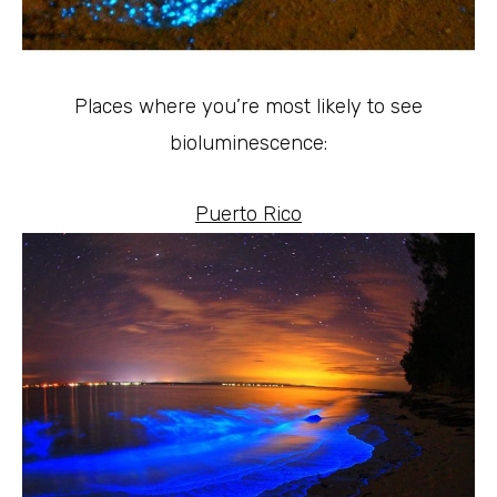
Places where you’re most likely to see
bioluminescence:
Puerto Rico