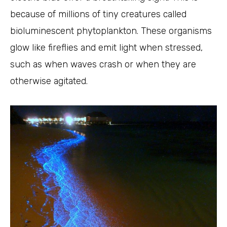
because of millions of tiny creatures called
bioluminescent phytoplankton. These organisms
glow like fireflies and emit light when stressed,
such as when waves crash or when they are
otherwise agitated.