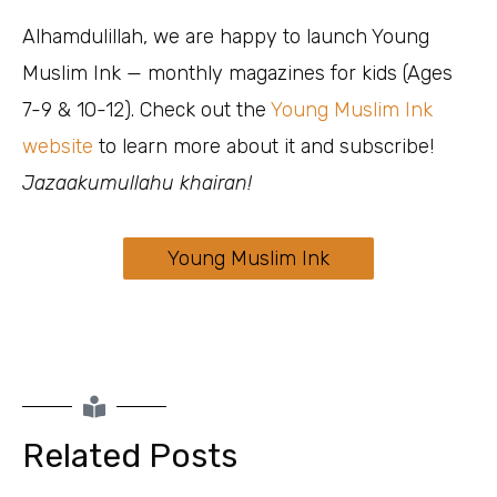
Alhamdulillah, we are happy to launch Young
Muslim Ink — monthly magazines for kids (Ages
7-9 & 10-12). Check out the
Young Muslim Ink
website
to learn more about it and subscribe!
Jazaakumullahu khairan!
Young Muslim Ink
Related Posts