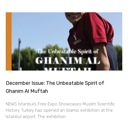
December Issue: The Unbeatable Spirit of
Ghanim Al Muftah
NEWS Istanbul’s Free Expo Showcases Muslim Scientific
History Turkey has opened an Islamic exhibition at the
Istanbul airport. The exhibition