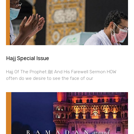
Hajj Special Issue
Hajj Of The Prophet ﷺ And His Farewell Sermon HOW
often do we desire to see the face of our