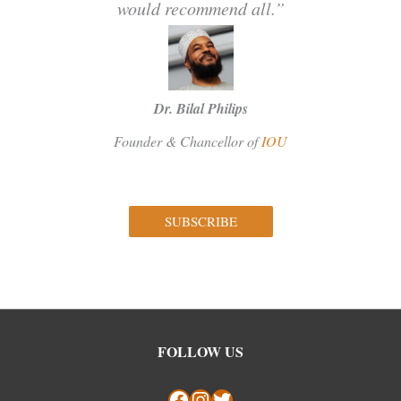
would recommend all.”
Dr. Bilal Philips
Founder & Chancellor of
IOU
SUBSCRIBE
Facebook
Instagram
Twitter
FOLLOW US