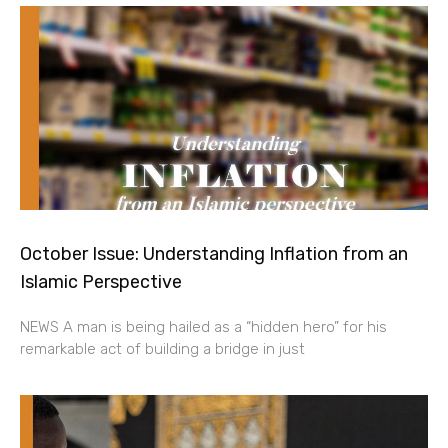
October Issue: Understanding Inflation from an
Islamic Perspective
NEWS A man is being hailed as a “hidden hero” for his
remarkable act of building a bridge in just