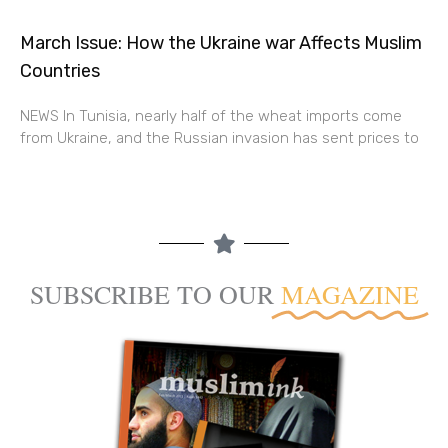
March Issue: How the Ukraine war Affects Muslim
Countries
NEWS In Tunisia, nearly half of the wheat imports come
from Ukraine, and the Russian invasion has sent prices to
SUBSCRIBE TO OUR
MAGAZINE