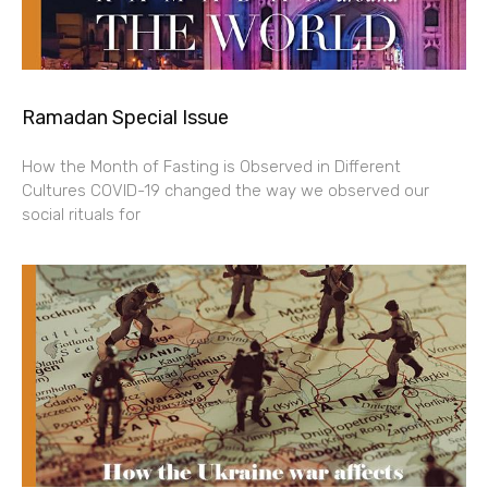
Ramadan Special Issue
How the Month of Fasting is Observed in Different
Cultures COVID-19 changed the way we observed our
social rituals for