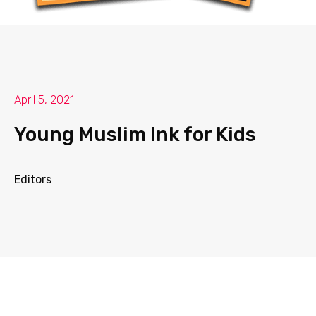
April 5, 2021
Young Muslim Ink for Kids
Editors