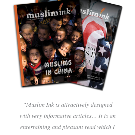
“Muslim Ink is attractively designed
with very informative articles… It is an
entertaining and pleasant read which I