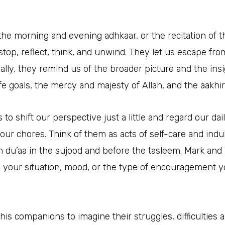
 the morning and evening adhkaar, or the recitation of 
stop, reflect, think, and unwind. They let us escape fro
nally, they remind us of the broader picture and the in
 goals, the mercy and majesty of Allah, and the aakhir
 to shift our perspective just a little and regard our dail
 our chores. Think of them as acts of self-care and ind
 du’aa in the sujood and before the tasleem. Mark and r
o your situation, mood, or the type of encouragement yo
 his companions to imagine their struggles, difficulties 