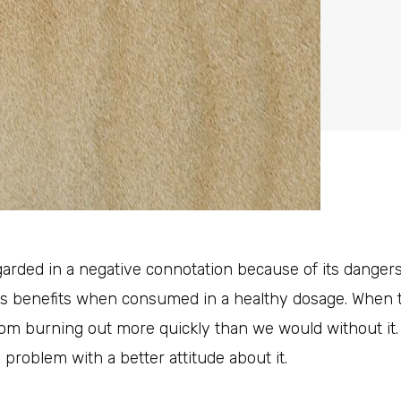
garded in a negative connotation because of its dange
ts benefits when consumed in a healthy dosage. When t
m burning out more quickly than we would without it. 
 problem with a better attitude about it.