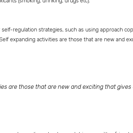
xicants (smoking, drinking, drugs etc).
er self-regulation strategies, such as using approach co
elf expanding activities are those that are new and exc
ties are those that are new and exciting that gives