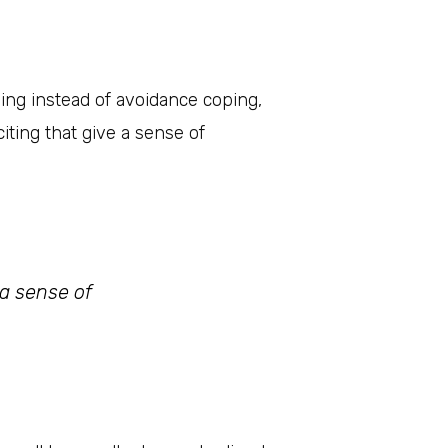
ping instead of avoidance coping,
iting that give a sense of
 a sense of