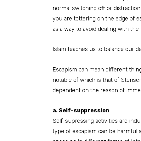
normal switching off or distraction
you are tottering on the edge of 
as a way to avoid dealing with the r
Islam teaches us to balance our de
Escapism can mean different thing
notable of which is that of Stens
dependent on the reason of immer
a. Self-suppression
Self-supressing activities are indul
type of escapism can be harmful an