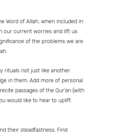
the Word of Allah, when included in
m our current worries and lift us
significance of the problems we are
ah.
y rituals not just like another
ulge in them. Add more of personal
ecite passages of the Qur’an (with
u would like to hear to uplift
and their steadfastness. Find