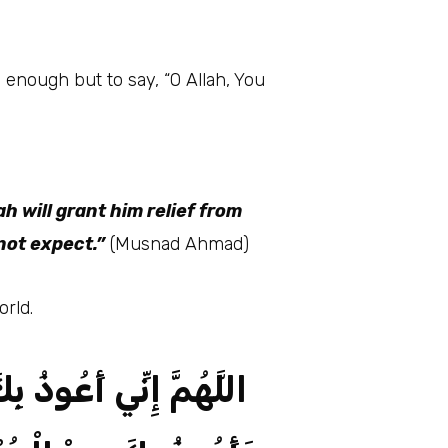
h will grant him relief from
not expect.”
(Musnad Ahmad)
orld.
مِنْ الْعَجْزِ وَالْكَسَلِ