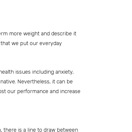
term more weight and describe it
s that we put our everyday
health issues including anxiety,
ative. Nevertheless, it can be
ost our performance and increase
, there is a line to draw between