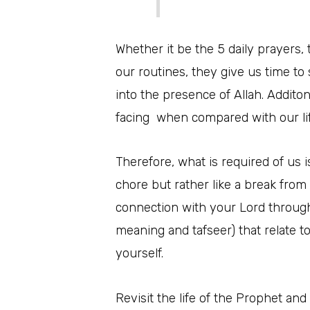
Whether it be the 5 daily prayers,
our routines, they give us time to 
into the presence of Allah. Addito
facing when compared with our life
Therefore, what is required of us is
chore but rather like a break from
connection with your Lord through
meaning and tafseer) that relate t
yourself.
Revisit the life of the Prophet and