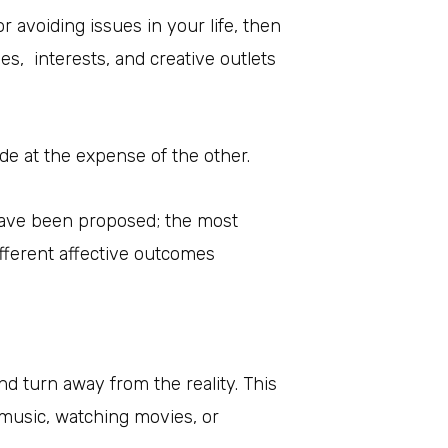
r avoiding issues in your life, then
s, interests, and creative outlets
de at the expense of the other.
 have been proposed; the most
fferent affective outcomes
and turn away from the reality. This
o music, watching movies, or