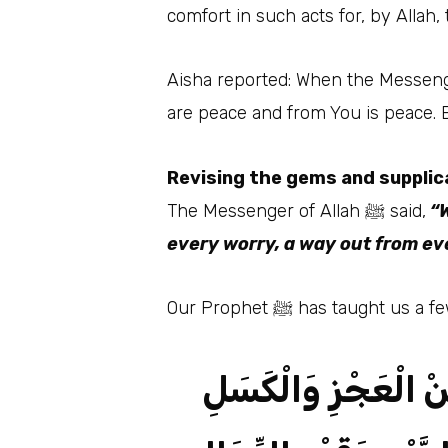
comfort in such acts for, by Allah,
Aisha reported: When the Messenger of Allah ﷺ finished his prayer, he would not sit long e
are peace and from You is peace. B
Revising the gems and supplic
The Messenger of Allah ﷺ said,
“W
every worry, a way out from ev
Our Prophet ﷺ has taug
اللَّهُمَّ إِنِّي أَعُوذُ