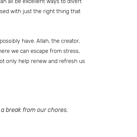
n all be excellent ways to divert
d with just the right thing that
ossibly have. Allah, the creator,
where we can escape from stress,
 not only help renew and refresh us
ke a break from our chores.