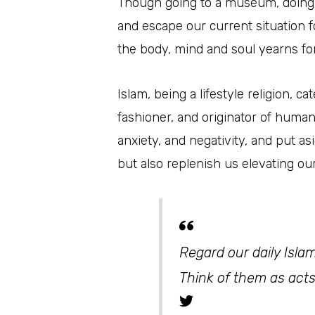
Though going to a museum, doing a 
and escape our current situation 
the body, mind and soul yearns for
Islam, being a lifestyle religion, 
fashioner, and originator of huma
anxiety, and negativity, and put a
but also replenish us elevating ou
Regard our daily Islam
Think of them as acts