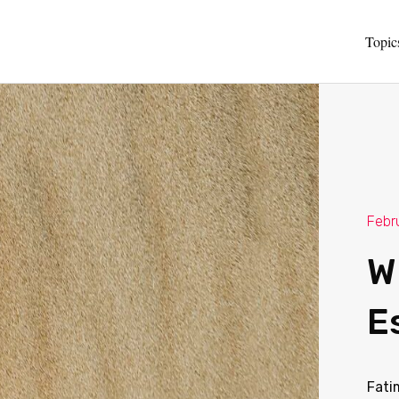
Topic
Febr
W
E
Fati