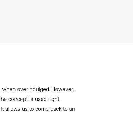
rs when overindulged. However,
he concept is used right,
It allows us to come back to an