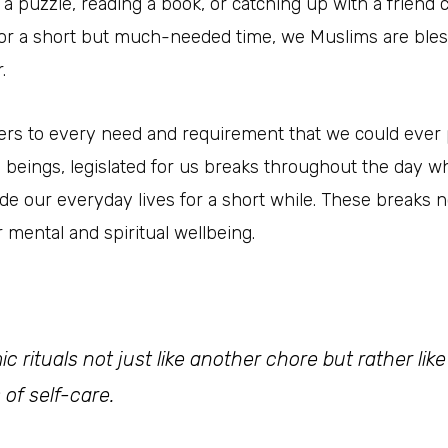
puzzle, reading a book, or catching up with a friend ca
for a short but much-needed time, we Muslims are blesse
.
caters to every need and requirement that we could ever p
n beings, legislated for us breaks throughout the day 
side our everyday lives for a short while. These breaks
r mental and spiritual wellbeing.
ic rituals not just like another chore but rather li
 of self-care
.