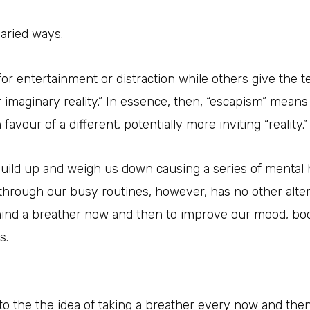
aried ways.
for entertainment or distraction while others give the 
r imaginary reality.” In essence, then, “escapism” mean
favour of a different, potentially more inviting “reality.”
 build up and weigh us down causing a series of mental 
through our busy routines, however, has no other altern
ind a breather now and then to improve our mood, bo
s.
o the the idea of taking a breather every now and then