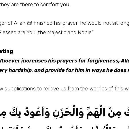
 they are there to comfort you.
nough but to say, “O Allah, You
lessed are You, the Majestic and Noble.”
ating
hoever increases his prayers for forgiveness, Alla
ery hardship, and provide for him in ways he does 
ht us a few supplications to relieve us from the worries of this w
 بِكَ مِنْ الْهَمِّ وَالْحَزَنِ وَأَعُوذُ بِكَ 