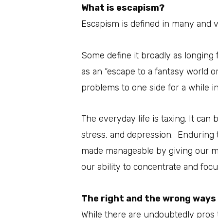
What is escapism?
Escapism is defined in many and v
Some define it broadly as longing 
as an “escape to a fantasy world o
problems to one side for a while in 
The everyday life is taxing. It can
stress, and depression. Enduring 
made manageable by giving our m
our ability to concentrate and focu
The right and the wrong ways
While there are undoubtedly pros t