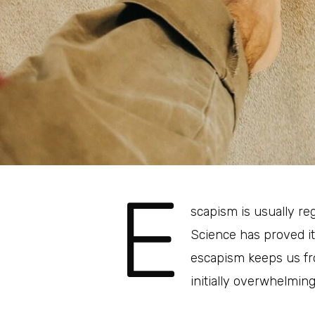
E
scapism is usually re
Science has proved i
escapism keeps us fro
initially overwhelming