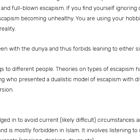
 and full-blown escapism. If you find yourself ignoring o
escapism becoming unhealthy. You are using your hobbie
eality.
en with the dunya and thus forbids leaning to either si
s to different people. Theories on types of escapism
eng who presented a dualistic model of escapism with di
sion.
ged in to avoid current (likely difficult) circumstances 
d is mostly forbidden in Islam. It involves listening t