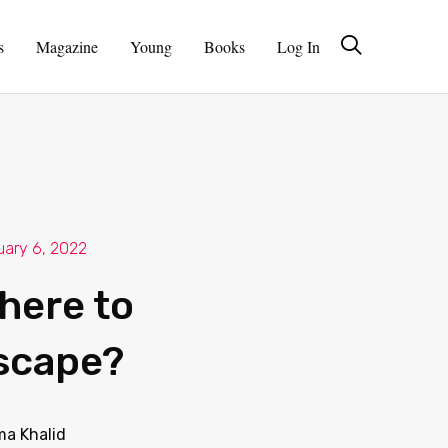
s
Magazine
Young
Books
Log In
uary 6, 2022
here to
scape?
ma Khalid