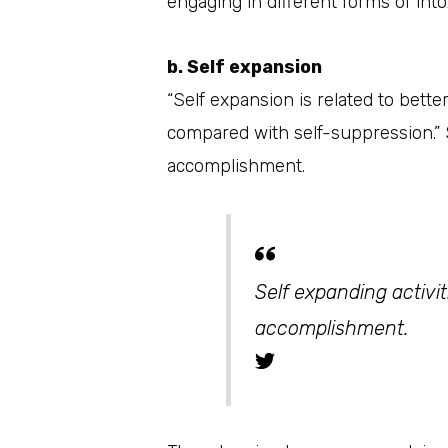
engaging in different forms of into
b. Self expansion
“Self expansion is related to bett
compared with self-suppression.” S
accomplishment.
Self expanding activi
accomplishment.