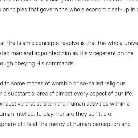
 principles that govern the whole economic set-up in an
ll the Islamic concepts revolve is that the whole unive
eated man and appointed him as His vicegerent
on the
 through obeying His commands.
 to some modes of worship or so-called religious
r a substantial area of almost every aspect of our life.
austive that straiten the human activities within a
uman intellect to play, nor are they so little or
phere of life at the mercy of human perception and