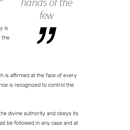
y is
t the
h is affirmed at the face of every
nce is recognized to control the
he divine authority and obeys its
 be followed in any case and at