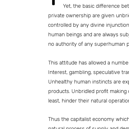
Yet, the basic difference be
private ownership are given unbr
controlled by any divine injunctio
human beings and are always subje
no authority of any superhuman 
This attitude has allowed a number
Interest, gambling, speculative tr
Unhealthy human instincts are ex
products. Unbridled profit making
least, hinder their natural operatio
Thus the capitalist economy which 
natural process of supply and dem