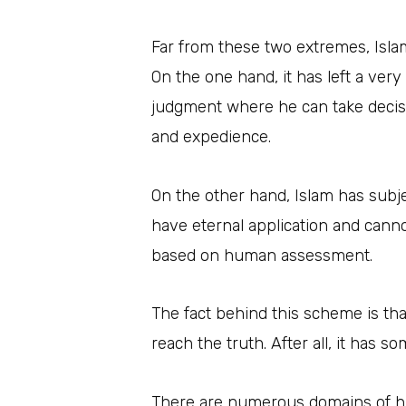
Far from these two extremes, Isla
On the one hand, it has left a very
judgment where he can take decisi
and expedience.
On the other hand, Islam has subje
have eternal application and canno
based on human assessment.
The fact behind this scheme is tha
reach the truth. After all, it has 
There are numerous domains of hum