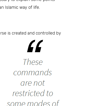
 Islamic way of life.
rse is created and controlled by