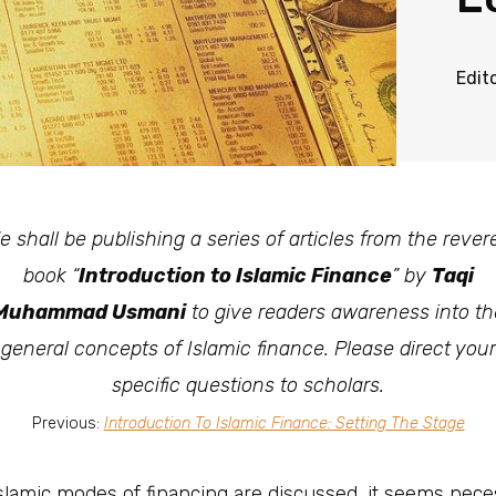
Edit
e shall be publishing a series of articles from the rever
book “
Introduction to Islamic Finance
” by
Taqi
Muhammad Usmani
to give readers awareness into th
general concepts of Islamic finance. Please direct your
specific questions to scholars.
Previous:
Introduction To Islamic Finance: Setting The Stage
 Islamic modes of financing are discussed, it seems nec