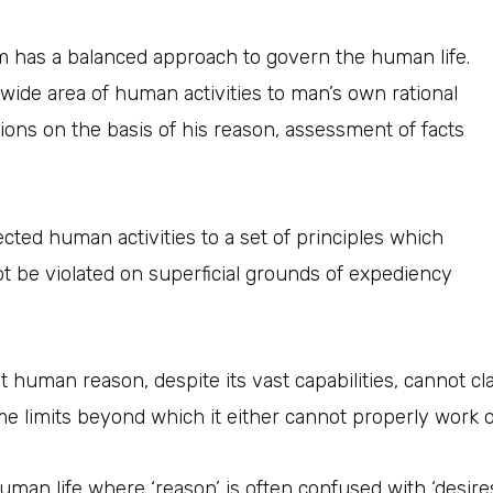
m has a balanced approach to govern the human life.
 wide area of human activities to man’s own rational
ons on the basis of his reason, assessment of facts
cted human activities to a set of principles which
t be violated on superficial grounds of expediency
t human reason, despite its vast capabilities, cannot c
some limits beyond which it either cannot properly work o
an life where ‘reason’ is often confused with ‘desires