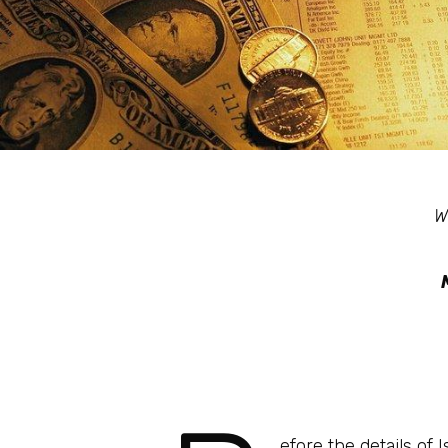
W
efore the details of