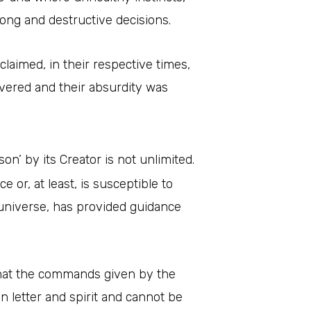
ong and destructive decisions.
 claimed, in their respective times,
covered and their absurdity was
n’ by its Creator is not unlimited.
or, at least, is susceptible to
e universe, has provided guidance
 that the commands given by the
n letter and spirit and cannot be