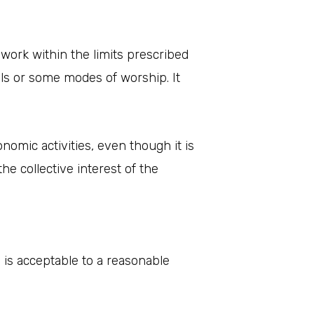
work within the limits prescribed
als or some modes of worship. It
nomic activities, even though it is
e collective interest of the
is acceptable to a reasonable