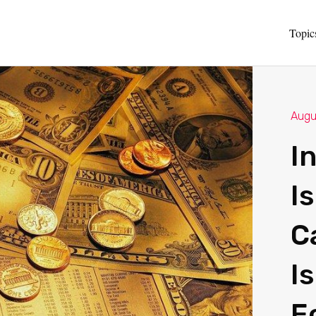
Topic
Augu
I
I
C
I
E