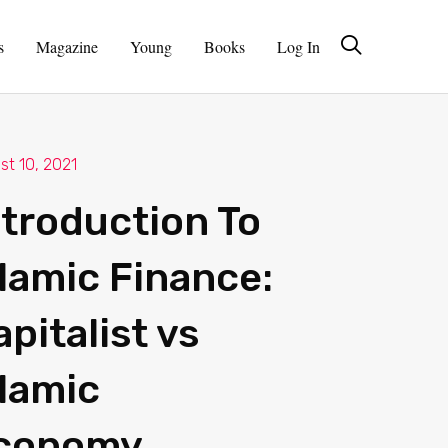
s
Magazine
Young
Books
Log In
st 10, 2021
ntroduction To
slamic Finance:
apitalist vs
slamic
conomy