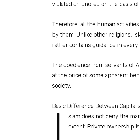
violated or ignored on the basis of
Therefore, all the human activiti
by them. Unlike other religions, I
rather contains guidance in every 
The obedience from servants of Alla
at the price of some apparent bene
society.
I
Basic Difference Between Capital
slam does not deny the mark
extent. Private ownership is