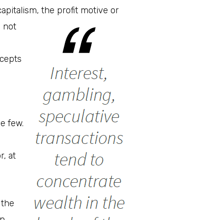
apitalism, the profit motive or
s not
ccepts
e few.
, at
 the
an