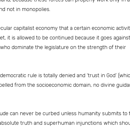
nd not in monopolies.
cular capitalist economy that a certain economic activit
yet, it is allowed to be continued because it goes agains
s who dominate the legislature on the strength of their
mocratic rule is totally denied and ‘trust in God’ (whic
expelled from the socioeconomic domain, no divine guida
itude can never be curbed unless humanity submits to t
solute truth and superhuman injunctions which should