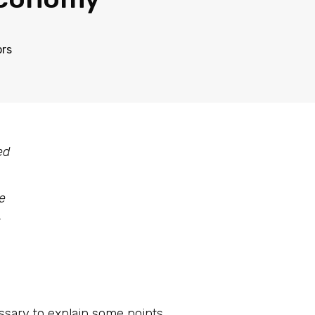
ors
ed
e
essary to explain some points