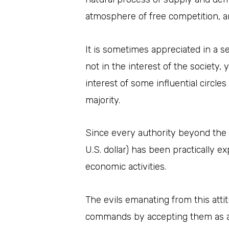
atmosphere of free competition, a
It is sometimes appreciated in a se
not in the interest of the society, 
interest of some influential circle
majority.
Since every authority beyond the de
U.S. dollar) has been practically 
economic activities.
The evils emanating from this att
commands by accepting them as ab