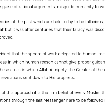
isguise of rational arguments, misguide humanity to wr
eories of the past which are held today to be fallacious,
nal’ but it was after centuries that their fallacy was dis
proved.
ident that the sphere of work delegated to human ‘reaso
eas in which human reason cannot give proper guidance 
s these areas in which Allah Almighty, the Creator of th
 revelations sent down to His prophets.
 of this approach it is the firm belief of every Muslim
ations through the last Messenger r are to be followed i