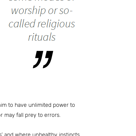
laim to have unlimited power to
r may fall prey to errors.
’ and where unhealthy instincts,