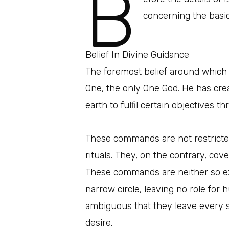
B
concerning the basic
Belief In Divine Guidance
The foremost belief around which a
One, the only One God. He has cr
earth to fulfil certain objectives
These commands are not restricted
rituals. They, on the contrary, cove
These commands are neither so exh
narrow circle, leaving no role for h
ambiguous that they leave every s
desire.