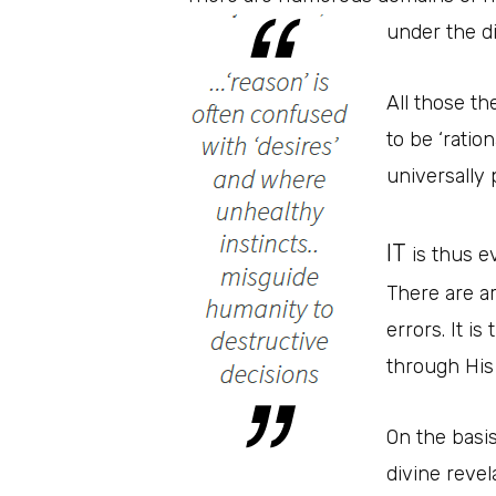
under the d
All those th
to be ‘ratio
universally 
IT
is thus ev
There are ar
errors. It i
through His
On the basis
divine revel