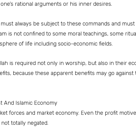
 one’s rational arguments or his inner desires.
es must always be subject to these commands and must 
slam is not confined to some moral teachings, some ritu
sphere of life including socio-economic fields.
h is required not only in worship, but also in their eco
fits, because these apparent benefits may go against th
ist And Islamic Economy
et forces and market economy. Even the profit motive 
 not totally negated.