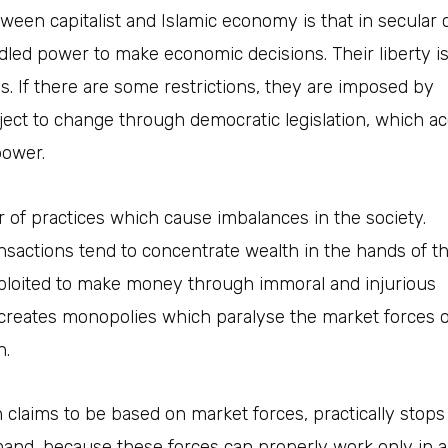
tween capitalist and Islamic economy is that in secular c
idled power to make economic decisions.
Their liberty i
ns. If there are some restrictions, they are imposed by
ct to change through democratic legislation, which a
power.
 of practices which cause imbalances in the society.
ansactions tend to concentrate wealth in the hands of th
ploited to make money through immoral and injurious
 creates monopolies which paralyse the market forces or
n.
claims to be based on market forces, practically stops
and, because these forces can properly work only in 