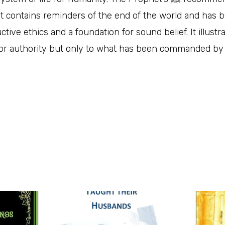
. It contains reminders of the end of the world and has 
uctive ethics and a foundation for sound belief. It illust
n or authority but only to what has been commanded by 