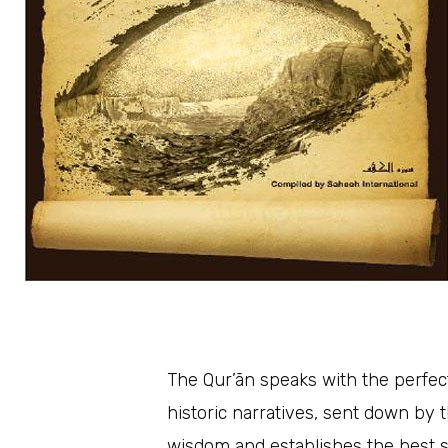
The Qur’ān speaks with the perfect
historic narratives, sent down by t
wisdom and establishes the best system of life for hu