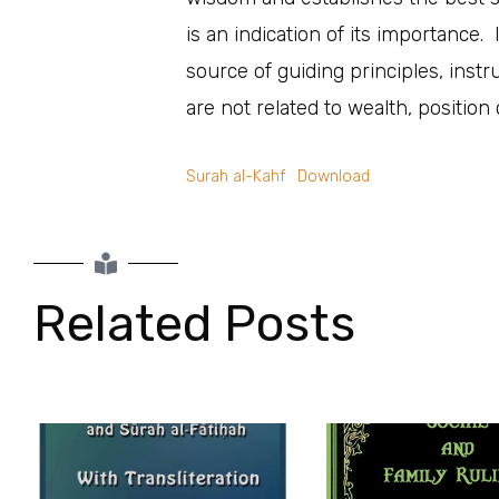
is an indication of its importance
source of guiding principles, instr
are not related to wealth, positio
Surah al-Kahf
Download
Related Posts