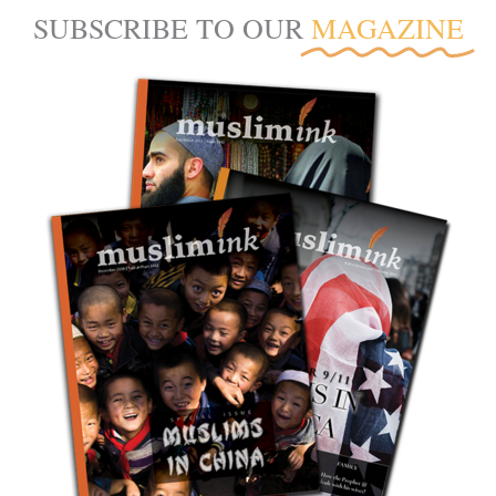
SUBSCRIBE TO OUR
MAGAZINE