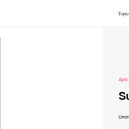
Topic
April
S
Umm