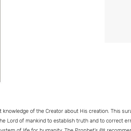
 knowledge of the Creator about His creation. This surah
he Lord of mankind to establish truth and to correct er
manity. The Prophet’s ﷺ recommendation to recite this sūrah weekly