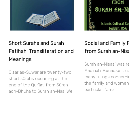
Short Surahs and Surah
Social and Family 
Fatihah: Transliteration and
from Surah an-Nis
Meanings
Sūrah an-Nisaa’ was r
Madinah. Because it c
Qiṣār as-Suwar are twenty-two
many rulings concerni
short sūrahs occurring at the
the family and women
end of the Qur’ān, from Sūrah
particular, ‘Umar
adh-Dhuḥā to Sūrah an-Nās. We