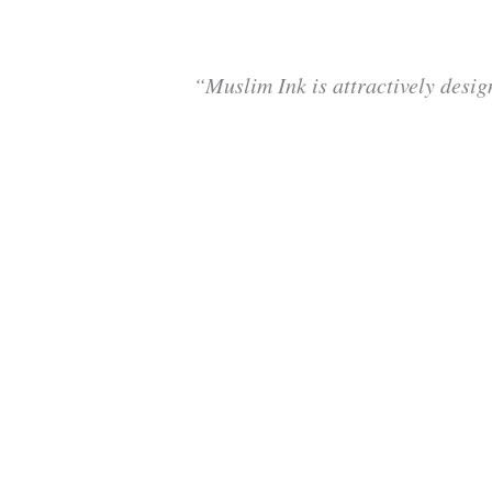
“Muslim Ink is attractively desig