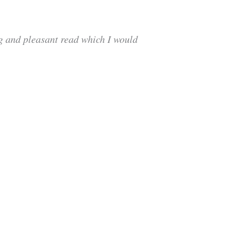
ng and pleasant read which I would