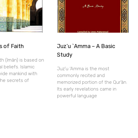
s of Faith
Juz’u `Amma – A Basic
Study
aith (īmān) is based on
l beliefs. Islamic
Juz’u ‘Amma is the most
ovide mankind with
commonly recited and
the secrets of
memorized portion of the Qur’ān.
Its early revelations came in
powerful language