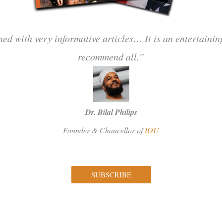
ned with very informative articles… It is an entertaini
recommend all.”
Dr. Bilal Philips
Founder & Chancellor of
IOU
SUBSCRIBE