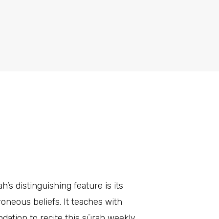
’s distinguishing feature is its
roneous beliefs. It teaches with