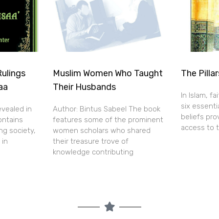
Rulings
Muslim Women Who Taught
The Pillar
aa
Their Husbands
In Islam, f
six essentia
evealed in
Author: Bintus Sabeel The book
beliefs pr
ontains
features some of the prominent
access to 
ng society,
women scholars who shared
 in
their treasure trove of
knowledge contributing