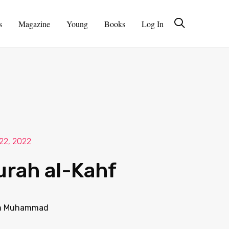
s
Magazine
Young
Books
Log In
 22, 2022
urah al-Kahf
 Muhammad