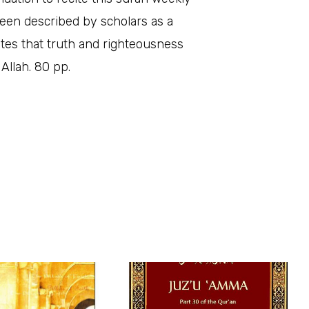
been described by scholars as a
rates that truth and righteousness
Allah. 80 pp.