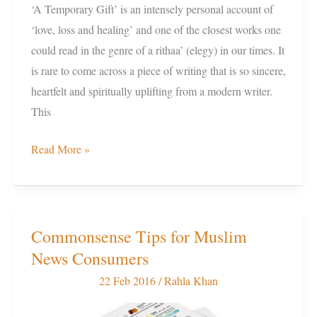
‘A Temporary Gift’ is an intensely personal account of
‘love, loss and healing’ and one of the closest works one
could read in the genre of a rithaa’ (elegy) in our times. It
is rare to come across a piece of writing that is so sincere,
heartfelt and spiritually uplifting from a modern writer.
This
Read More »
Commonsense Tips for Muslim
Commonsense
News Consumers
Tips
for
22 Feb 2016
/
Rahla Khan
Muslim