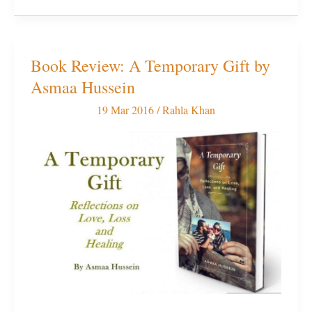
Book Review: A Temporary Gift by
Book
Asmaa Hussein
Review:
A
19 Mar 2016
/
Rahla Khan
Temporary
Gift
by
Asmaa
Hussein