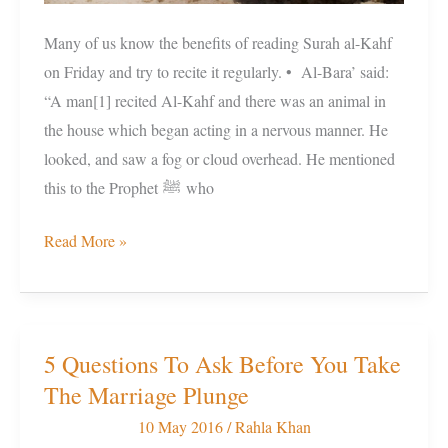
Many of us know the benefits of reading Surah al-Kahf
on Friday and try to recite it regularly. • Al-Bara’ said:
“A man[1] recited Al-Kahf and there was an animal in
the house which began acting in a nervous manner. He
looked, and saw a fog or cloud overhead. He mentioned
this to the Prophet ﷺ who
Read More »
5 Questions To Ask Before You Take
5
The Marriage Plunge
Questions
To
10 May 2016
/
Rahla Khan