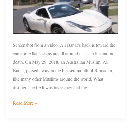
Ramadan
Screenshot from a video. Ali Banat’s back is toward the
camera. Allah’s signs are all around us — in life and in
death. On May 29, 2018, an Australian Muslim, Ali
Banat, passed away in the blessed month of Ramadan,
like many other Muslims around the world. What
distinguished Ali was his legacy and the
Read More »