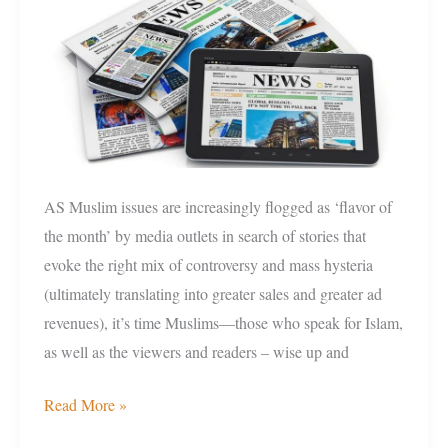
News
Consumers
AS Muslim issues are increasingly flogged as ‘flavor of
the month’ by media outlets in search of stories that
evoke the right mix of controversy and mass hysteria
(ultimately translating into greater sales and greater ad
revenues), it’s time Muslims—those who speak for Islam,
as well as the viewers and readers – wise up and
Read More »