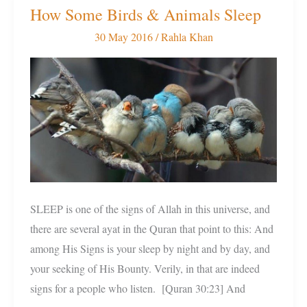
How Some Birds & Animals Sleep
How
Some
30 May 2016
/
Rahla Khan
Birds
&
Animals
Sleep
SLEEP is one of the signs of Allah in this universe, and
there are several ayat in the Quran that point to this: And
among His Signs is your sleep by night and by day, and
your seeking of His Bounty. Verily, in that are indeed
signs for a people who listen. [Quran 30:23] And