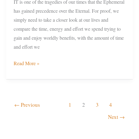
IT is one of the tragedies of our times that the Ephemeral
has gained precedence over the Eternal. For proof, we
simply need to take a closer look at our lives and
compare the time, energy and effort we spend trying to
gain and enjoy worldly benefits, with the amount of time
and effort we
Read More »
←
Previous
1
2
3
4
Next
→