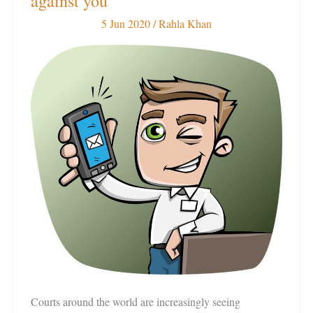
against you
can
5 Jun 2020
/
Rahla Khan
work
for
or
against
you
Courts around the world are increasingly seeing