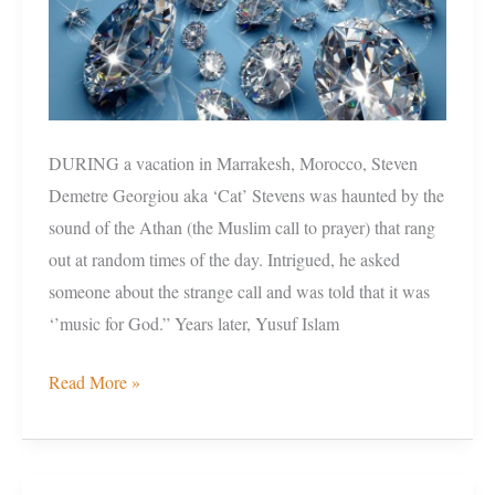
DURING a vacation in Marrakesh, Morocco, Steven
Demetre Georgiou aka ‘Cat’ Stevens was haunted by the
sound of the Athan (the Muslim call to prayer) that rang
out at random times of the day. Intrigued, he asked
someone about the strange call and was told that it was
‘’music for God.” Years later, Yusuf Islam
Read More »