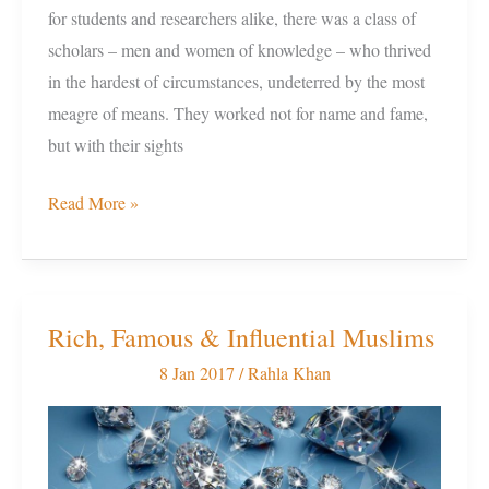
for students and researchers alike, there was a class of
scholars – men and women of knowledge – who thrived
in the hardest of circumstances, undeterred by the most
meagre of means. They worked not for name and fame,
but with their sights
Read More »
Rich, Famous & Influential Muslims
Rich,
Famous
8 Jan 2017
/
Rahla Khan
&
Influential
Muslims