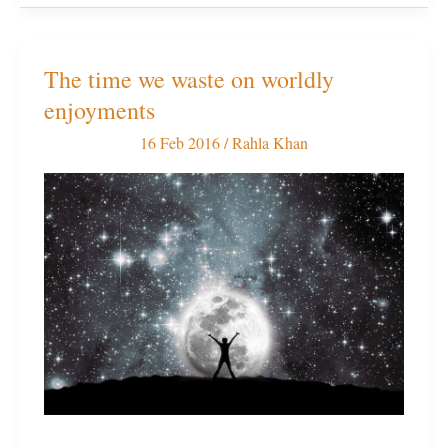
The time we waste on worldly
The
enjoyments
time
we
16 Feb 2016
/
Rahla Khan
waste
on
worldly
enjoyments