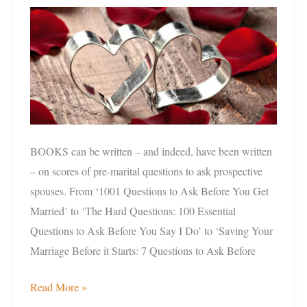
Ask
Before
You
Take
The
Marriage
Plunge
BOOKS can be written – and indeed, have been written
– on scores of pre-marital questions to ask prospective
spouses. From ‘1001 Questions to Ask Before You Get
Married’ to ‘The Hard Questions: 100 Essential
Questions to Ask Before You Say I Do’ to ‘Saving Your
Marriage Before it Starts: 7 Questions to Ask Before
Read More »