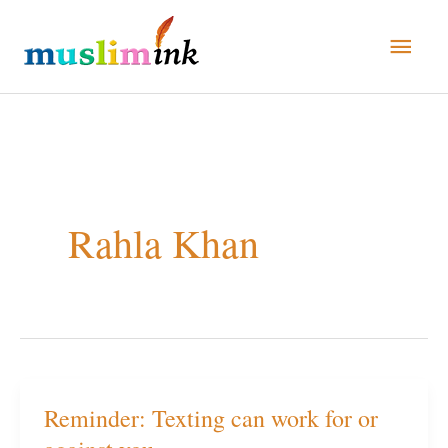
Skip
Main
to
Men
content
Rahla Khan
Reminder: Texting can work for or
Reminder:
Texting