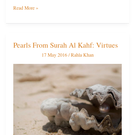
Read More »
Pearls From Surah Al Kahf: Virtues
Pearls
From
17 May 2016
/
Rahla Khan
Surah
Al
Kahf:
Virtues