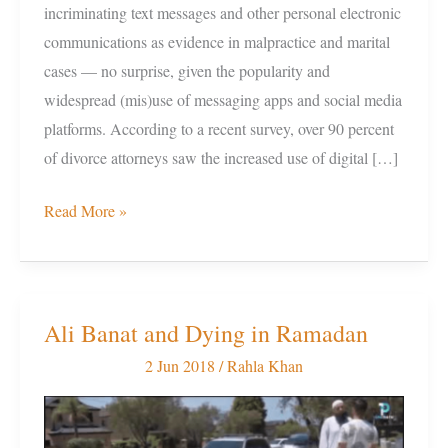
incriminating text messages and other personal electronic
communications as evidence in malpractice and marital
cases — no surprise, given the popularity and
widespread (mis)use of messaging apps and social media
platforms. According to a recent survey, over 90 percent
of divorce attorneys saw the increased use of digital […]
Read More »
Ali Banat and Dying in Ramadan
Ali
Banat
2 Jun 2018
/
Rahla Khan
and
Dying
in