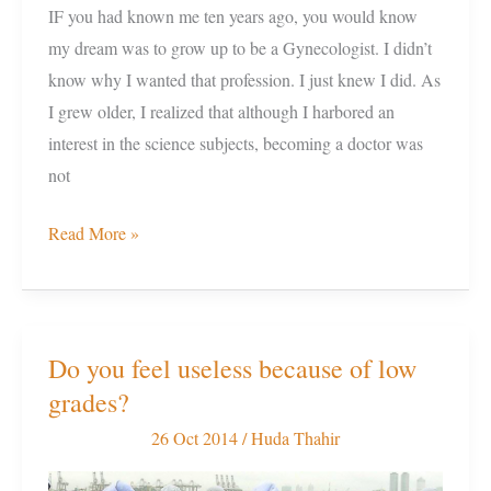
IF you had known me ten years ago, you would know
my dream was to grow up to be a Gynecologist. I didn’t
know why I wanted that profession. I just knew I did. As
I grew older, I realized that although I harbored an
interest in the science subjects, becoming a doctor was
not
Read More »
Do you feel useless because of low
Do
grades?
you
feel
26 Oct 2014
/
Huda Thahir
useless