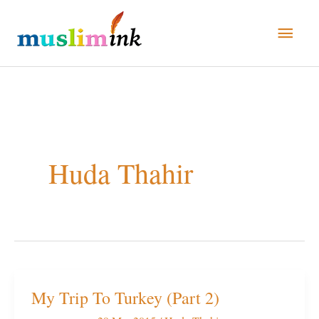
Skip
Main
to
Men
content
Huda Thahir
My Trip To Turkey (Part 2)
My
Trip