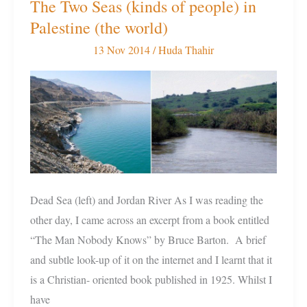
The Two Seas (kinds of people) in
The
Palestine (the world)
Two
Seas
13 Nov 2014
/
Huda Thahir
(kinds
of
people)
in
Palestine
(the
world)
Dead Sea (left) and Jordan River As I was reading the
other day, I came across an excerpt from a book entitled
“The Man Nobody Knows” by Bruce Barton. A brief
and subtle look-up of it on the internet and I learnt that it
is a Christian- oriented book published in 1925. Whilst I
have