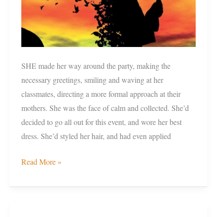
SHE made her way around the party, making the
necessary greetings, smiling and waving at her
classmates, directing a more formal approach at their
mothers. She was the face of calm and collected. She’d
decided to go all out for this event, and wore her best
dress. She’d styled her hair, and had even applied
Read More »