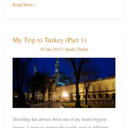
Read More »
My Trip to Turkey (Part 1)
My
Trip
30 Jan 2015
/
Huda Thahir
to
Turkey
(Part
1)
Travelling has always been one of my hearts biggest
desires. I yearn to explore the world, revel in different