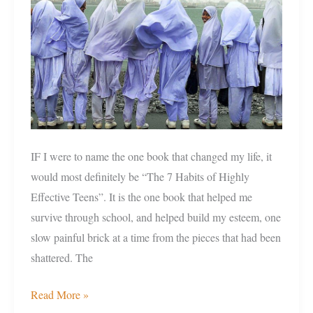
because
of
low
grades?
IF I were to name the one book that changed my life, it
would most definitely be “The 7 Habits of Highly
Effective Teens”. It is the one book that helped me
survive through school, and helped build my esteem, one
slow painful brick at a time from the pieces that had been
shattered. The
Read More »