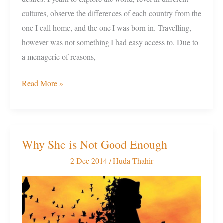
cultures, observe the differences of each country from the
one I call home, and the one I was born in. Travelling,
however was not something I had easy access to. Due to
a menagerie of reasons,
Read More »
Why She is Not Good Enough
Why
She
2 Dec 2014
/
Huda Thahir
is
Not
Good
Enough