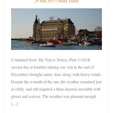
29 Mar 2015
/
Huda Thahir
To
Turkey
(Part
2)
Continued from: My Trip to Turkey (Part 1) OUR
second day at Istanbul (during our visit in the end of
December) brought sunny skies along with heavy winds.
Despite the warmth of the sun, the weather remained just
as chilly, and still required a three-layered ensemble with
gloves and scarves. The weather was pleasant enough
[…]