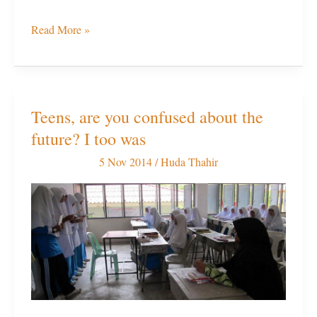
Read More »
Teens, are you confused about the
Teens,
future? I too was
are
you
5 Nov 2014
/
Huda Thahir
confused
about
the
future?
I
too
was