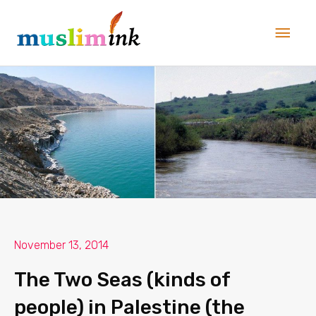
Skip
Main
to
Men
content
November 13, 2014
The Two Seas (kinds of
people) in Palestine (the