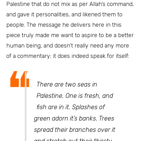
Palestine that do not mix as per Allah’s command,
and gave it personalities, and likened them to
people. The message he delivers here in this
piece truly made me want to aspire to be a better
human being, and doesn’t really need any more
of a commentary; it does indeed speak for itself:
❝
There are two seas in
Palestine. One is fresh, and
fish are in it. Splashes of
green adorn it’s banks. Trees
spread their branches over it