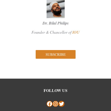
Dr. Bilal Philips
Founder & Chancellor of
IOU
SUBSCRIBE
Facebook
Instagram
Twitter
FOLLOW US