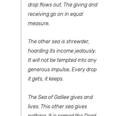
drop flows out. The giving and
receiving go on in equal
measure.
The other sea is shrewder,
hoarding its income jealously.
It will not be tempted into any
generous impulse. Every drop
it gets, it keeps.
The Sea of Galilee gives and
lives. This other sea gives
nothing. It is named the Dead.