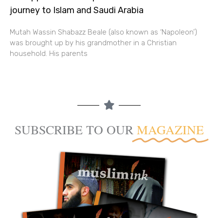
journey to Islam and Saudi Arabia
Mutah Wassin Shabazz Beale (also known as ‘Napoleon’)
was brought up by his grandmother in a Christian
household. His parents
SUBSCRIBE TO OUR
MAGAZINE