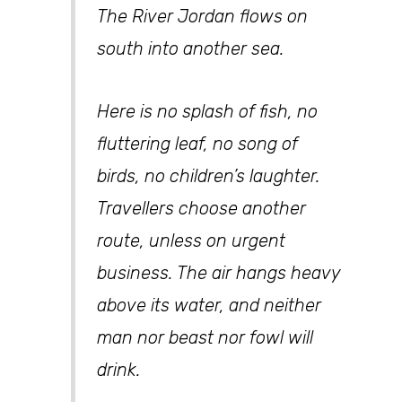
The River Jordan flows on
south into another sea.
Here is no splash of fish, no
fluttering leaf, no song of
birds, no children’s laughter.
Travellers choose another
route, unless on urgent
business. The air hangs heavy
above its water, and neither
man nor beast nor fowl will
drink.