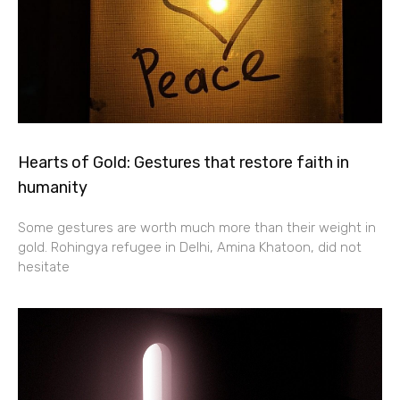
Hearts of Gold: Gestures that restore faith in
humanity
Some gestures are worth much more than their weight in
gold. Rohingya refugee in Delhi, Amina Khatoon, did not
hesitate