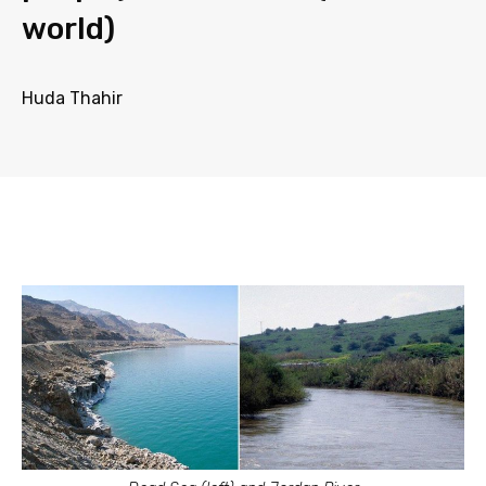
world)
Huda Thahir