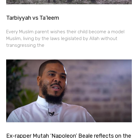
Tarbiyyah vs Ta’leem
Every Muslim parent wishes their child become a model
Muslim, living by the laws legislated by Allah without
transgressing the
Ex-rapper Mutah ‘Napoleon’ Beale reflects on the