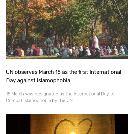
UN observes March 15 as the first International
Day against Islamophobia
15 March was designated as the International Day to
Combat Islamophobia by the UN