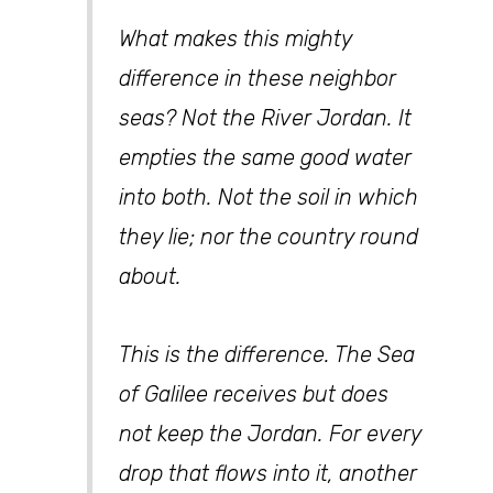
What makes this mighty
difference in these neighbor
seas? Not the River Jordan. It
empties the same good water
into both. Not the soil in which
they lie; nor the country round
about.
This is the difference. The Sea
of Galilee receives but does
not keep the Jordan. For every
drop that flows into it, another