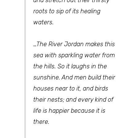
and stretch out their thirsty
roots to sip of its healing
waters.
…The River Jordan makes this
sea with sparkling water from
the hills. So it laughs in the
sunshine. And men build their
houses near to it, and birds
their nests; and every kind of
life is happier because it is
there.