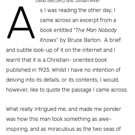
A
Dead Sea (left) and Jordan River
s I was reading the other day, I
came across an excerpt from a
book entitled “
The Man Nobody
Knows
” by Bruce Barton. A brief
and subtle look-up of it on the internet and I
learnt that it is a Christian- oriented book
published in 1925. Whilst I have no intention of
delving into its details, or its contents, I would,
however, like to quote the passage I came across.
What really intrigued me, and made me ponder
was how this man took something as awe-
inspiring, and as miraculous as the two seas of