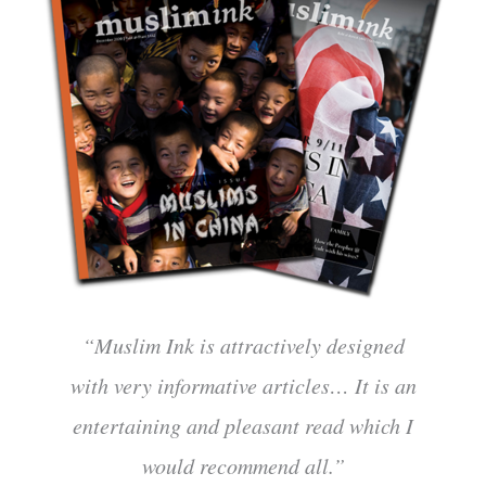
“Muslim Ink is attractively designed
with very informative articles… It is an
entertaining and pleasant read which I
would recommend all.”