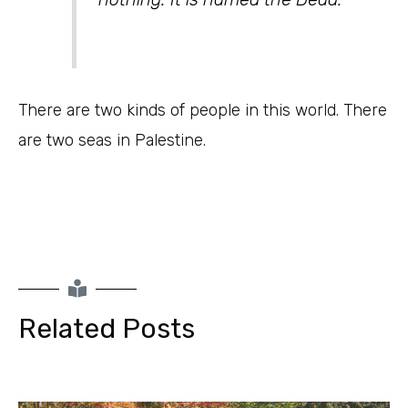
There are two kinds of people in this world. There
are two seas in Palestine.
Related Posts