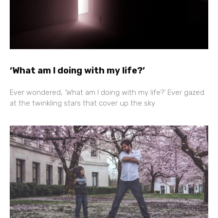
‘What am I doing with my life?’
Ever wondered, ‘What am I doing with my life?’ Ever gazed
at the twinkling stars that cover up the sky