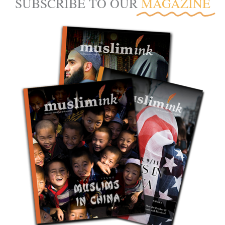
SUBSCRIBE TO OUR
MAGAZINE