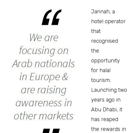
Jannah, a
hotel operator
that
recognised
the
opportunity
for halal
tourism.
Launching two
years ago in
Abu Dhabi, it
has reaped
the rewards in