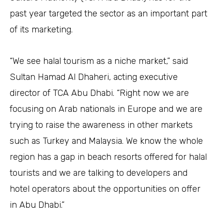
past year targeted the sector as an important part
of its marketing.
“We see halal tourism as a niche market,” said
Sultan Hamad Al Dhaheri, acting executive
director of TCA Abu Dhabi. “Right now we are
focusing on Arab nationals in Europe and we are
trying to raise the awareness in other markets
such as Turkey and Malaysia. We know the whole
region has a gap in beach resorts offered for halal
tourists and we are talking to developers and
hotel operators about the opportunities on offer
in Abu Dhabi.”