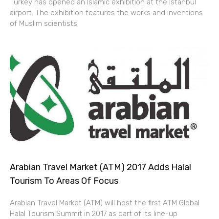
Turkey has opened an Islamic exhibition at the Istanbul
airport. The exhibition features the works and inventions
of Muslim scientists
Arabian Travel Market (ATM) 2017 Adds Halal
Tourism To Areas Of Focus
Arabian Travel Market (ATM) will host the first ATM Global
Halal Tourism Summit in 2017 as part of its line-up