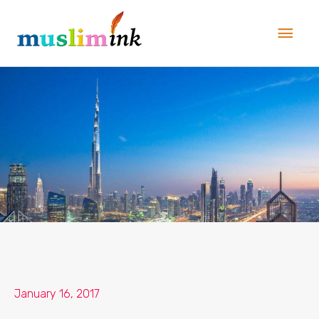
Skip
Main
to
Men
content
January 16, 2017