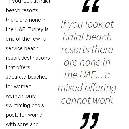
“If you look at halal
beach resorts
there are none in
the UAE. Turkey is
one of the few full
service beach
resort destinations
that offers
separate beaches
for women,
women-only
swimming pools,
pools for women
with sons and