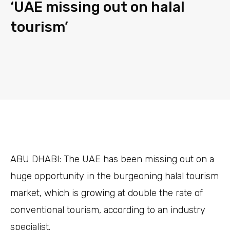
‘UAE missing out on halal
tourism’
ABU DHABI:
The UAE has been missing out on a
huge opportunity in the burgeoning halal tourism
market, which is growing at double the rate of
conventional tourism, according to an industry
specialist.