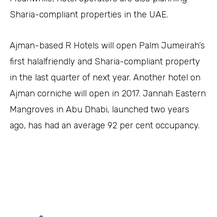
Sharia-compliant properties in the UAE.
Ajman-based R Hotels will open Palm Jumeirah’s
first halalfriendly and Sharia-compliant property
in the last quarter of next year. Another hotel on
Ajman corniche will open in 2017. Jannah Eastern
Mangroves in Abu Dhabi, launched two years
ago, has had an average 92 per cent occupancy.