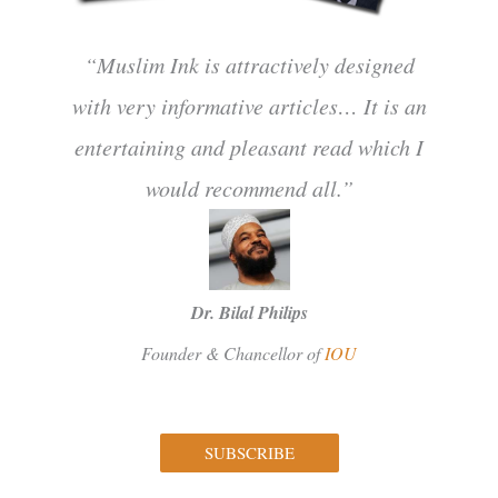
“Muslim Ink is attractively designed
with very informative articles… It is an
entertaining and pleasant read which I
would recommend all.”
Dr. Bilal Philips
Founder & Chancellor of
IOU
SUBSCRIBE