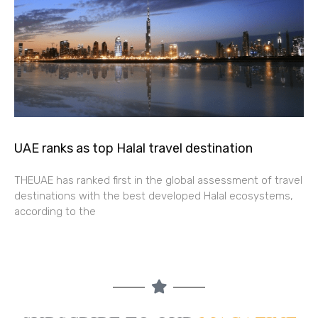
UAE ranks as top Halal travel destination
THEUAE has ranked first in the global assessment of travel
destinations with the best developed Halal ecosystems,
according to the