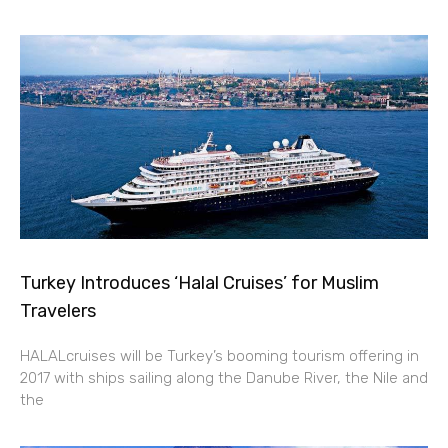
Turkey Introduces ‘Halal Cruises’ for Muslim
Travelers
HALALcruises will be Turkey’s booming tourism offering in
2017 with ships sailing along the Danube River, the Nile and
the