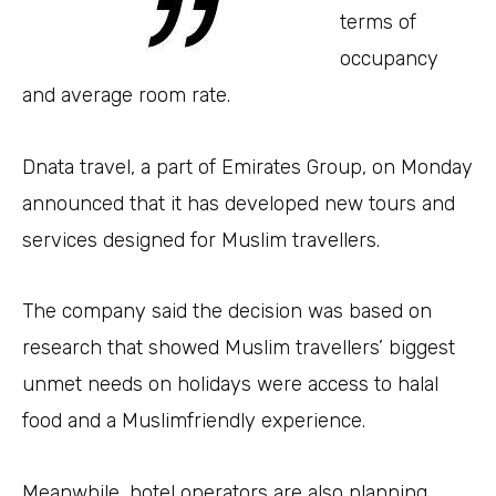
terms of
occupancy
and average room rate.
Dnata travel, a part of Emirates Group, on Monday
announced that it has developed new tours and
services designed for Muslim travellers.
The company said the decision was based on
research that showed Muslim travellers’ biggest
unmet needs on holidays were access to halal
food and a Muslimfriendly experience.
Meanwhile, hotel operators are also planning