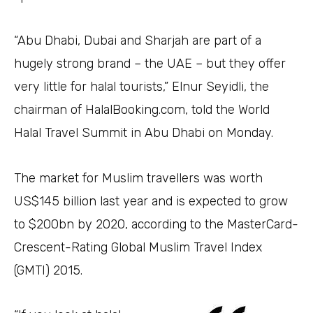
“Abu Dhabi, Dubai and Sharjah are part of a
hugely strong brand – the UAE – but they offer
very little for halal tourists,” Elnur Seyidli, the
chairman of HalalBooking.com, told the World
Halal Travel Summit in Abu Dhabi on Monday.
The market for Muslim travellers was worth
US$145 billion last year and is expected to grow
to $200bn by 2020, according to the MasterCard-
Crescent-Rating Global Muslim Travel Index
(GMTI) 2015.