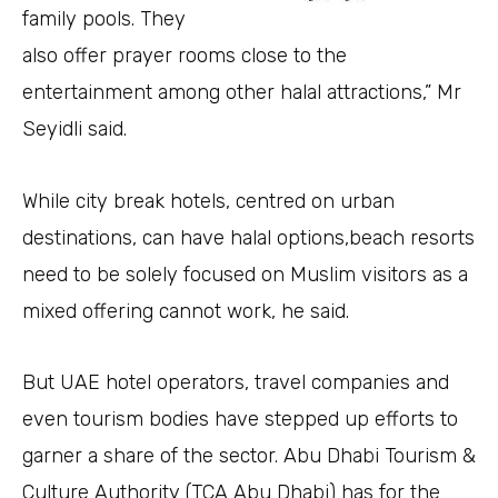
family pools. They
also offer prayer rooms close to the
entertainment among other halal attractions,” Mr
Seyidli said.
While city break hotels, centred on urban
destinations, can have halal options,beach resorts
need to be solely focused on Muslim visitors as a
mixed offering cannot work, he said.
But UAE hotel operators, travel companies and
even tourism bodies have stepped up efforts to
garner a share of the sector. Abu Dhabi Tourism &
Culture Authority (TCA Abu Dhabi) has for the