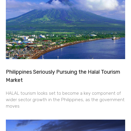
Philippines Seriously Pursuing the Halal Tourism
Market
HALAL tourism looks set to become a key component of
wider sector growth in the Philippines, as the government
moves