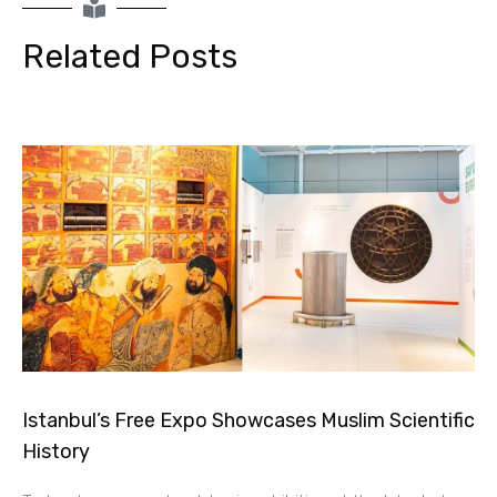
Related Posts
Istanbul’s Free Expo Showcases Muslim Scientific
History