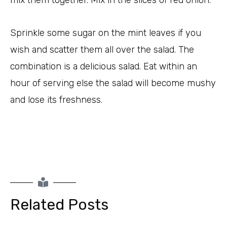
mix them together. Mix in the slices of red onion.
Sprinkle some sugar on the mint leaves if you
wish and scatter them all over the salad. The
combination is a delicious salad. Eat within an
hour of serving else the salad will become mushy
and lose its freshness.
Related Posts