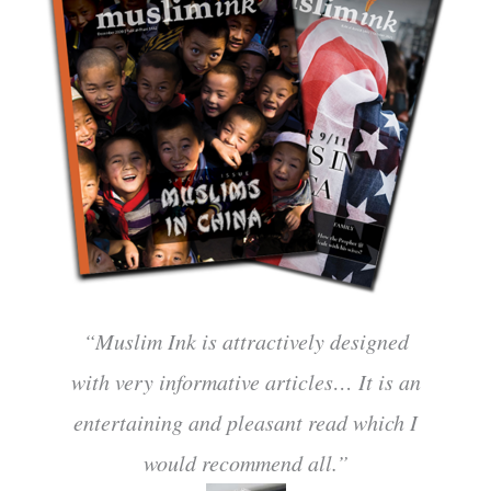
“Muslim Ink is attractively designed
with very informative articles… It is an
entertaining and pleasant read which I
would recommend all.”