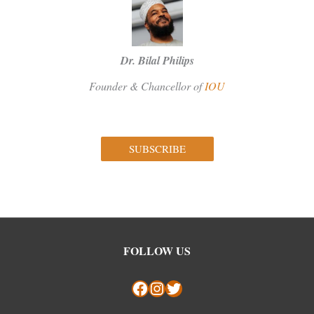
Dr. Bilal Philips
Founder & Chancellor of
IOU
SUBSCRIBE
Facebook
Instagram
Twitter
FOLLOW US