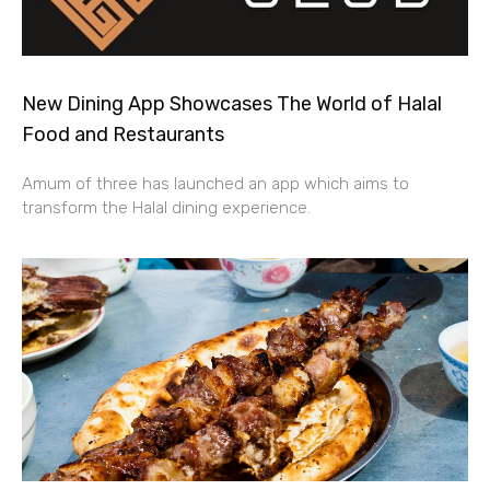
New Dining App Showcases The World of Halal
Food and Restaurants
Amum of three has launched an app which aims to
transform the Halal dining experience.