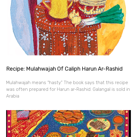
Recipe: Mulahwajah Of Caliph Harun Ar-Rashid
Mulahwajah means “hasty.” The book says that this recipe
was often prepared for Harun ar-Rashid. Galangal is sold in
Arabia