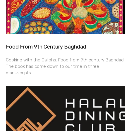
Food From 9th Century Baghdad
Cooking with the Caliphs: Food from 9th century Baghdad
The book has come down to our time in three
manuscripts