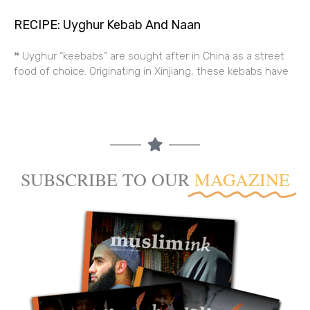
RECIPE: Uyghur Kebab And Naan
❝ Uyghur “keebabs” are sought after in China as a street
food of choice. Originating in Xinjiang, these kebabs have
SUBSCRIBE TO OUR
MAGAZINE