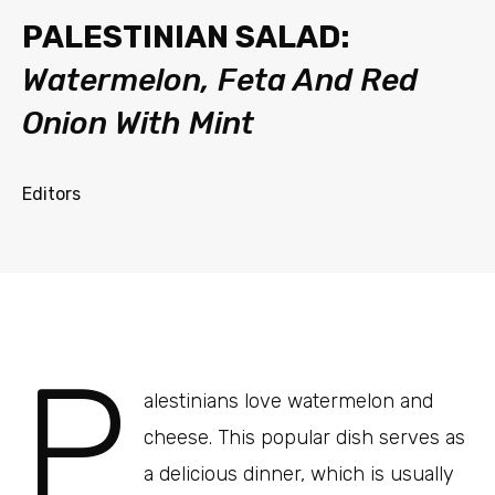
PALESTINIAN SALAD:
Watermelon, Feta And Red
Onion With Mint
Editors
P
alestinians love watermelon and
cheese. This popular dish serves as
a delicious dinner, which is usually