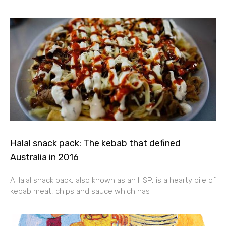
Halal snack pack: The kebab that defined
Australia in 2016
AHalal snack pack, also known as an HSP, is a hearty pile of
kebab meat, chips and sauce which has