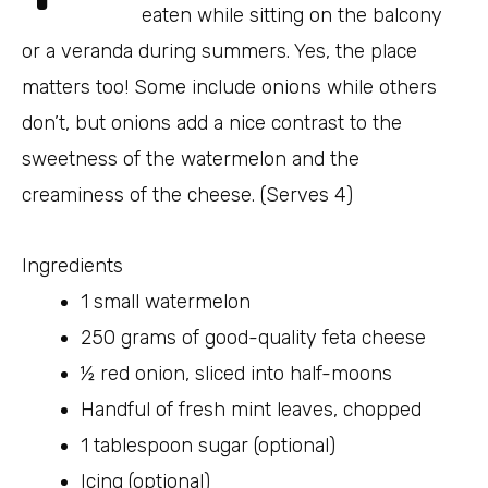
eaten while sitting on the balcony
or a veranda during summers. Yes, the place
matters too! Some include onions while others
don’t, but onions add a nice contrast to the
sweetness of the watermelon and the
creaminess of the cheese. (Serves 4)
Ingredients
1 small watermelon
250 grams of good-quality feta cheese
½ red onion, sliced into half-moons
Handful of fresh mint leaves, chopped
1 tablespoon sugar (optional)
Icing (optional)