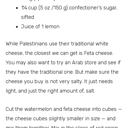
1¼ cup (5 oz /150 g) confectioner’s sugar,
sifted
Juice of 1 lemon
While Palestinians use their traditional white
cheese, the closest we can get is Feta cheese.
You may also want to try an Arab store and see if
they have the traditional one. But make sure the
cheese you buy is not very salty. It just needs
light, and just the right amount of, salt.
Cut the watermelon and feta cheese into cubes —
the cheese cubes slightly smaller in size — and