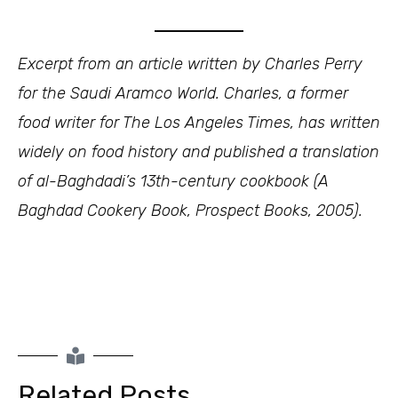
Excerpt from an article written by Charles Perry
for the Saudi Aramco World. Charles, a former
food writer for The Los Angeles Times, has written
widely on food history and published a translation
of al-Baghdadi’s 13th-century cookbook (A
Baghdad Cookery Book, Prospect Books, 2005).
Related Posts