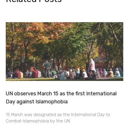
UN observes March 15 as the first International
Day against Islamophobia
15 March was designated as the International Day to
Combat Islamophobia by the UN