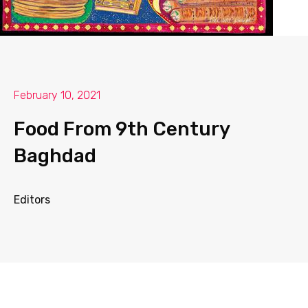
February 10, 2021
Food From 9th Century
Baghdad
Editors