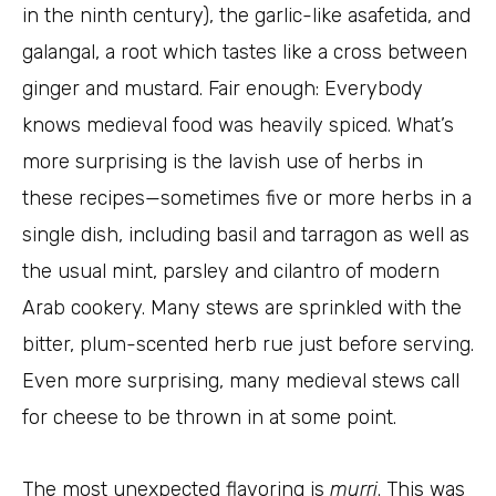
in the ninth century), the garlic-like asafetida, and
galangal, a root which tastes like a cross between
ginger and mustard. Fair enough: Everybody
knows medieval food was heavily spiced. What’s
more surprising is the lavish use of herbs in
these recipes—sometimes five or more herbs in a
single dish, including basil and tarragon as well as
the usual mint, parsley and cilantro of modern
Arab cookery. Many stews are sprinkled with the
bitter, plum-scented herb rue just before serving.
Even more surprising, many medieval stews call
for cheese to be thrown in at some point.
The most unexpected flavoring is
murri
. This was