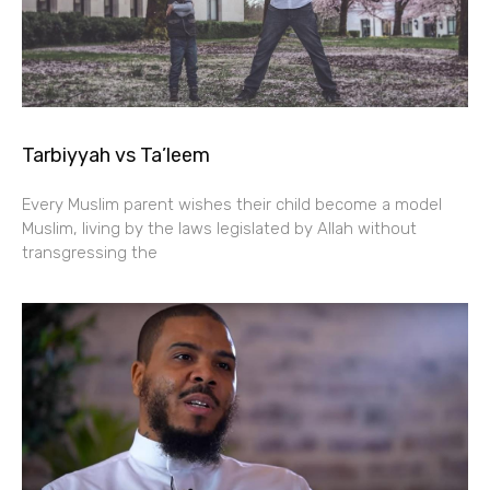
Tarbiyyah vs Ta’leem
Every Muslim parent wishes their child become a model
Muslim, living by the laws legislated by Allah without
transgressing the