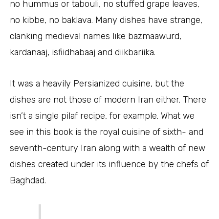
no hummus or tabouli, no stuffed grape leaves,
no kibbe, no baklava. Many dishes have strange,
clanking medieval names like bazmaawurd,
kardanaaj, isfiidhabaaj and diikbariika.
It was a heavily Persianized cuisine, but the
dishes are not those of modern Iran either. There
isn’t a single pilaf recipe, for example. What we
see in this book is the royal cuisine of sixth- and
seventh-century Iran along with a wealth of new
dishes created under its influence by the chefs of
Baghdad.