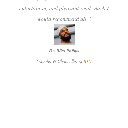
entertaining and pleasant read which I
would recommend all.”
Dr. Bilal Philips
Founder & Chancellor of
IOU
SUBSCRIBE
Facebook
Instagram
Twitter