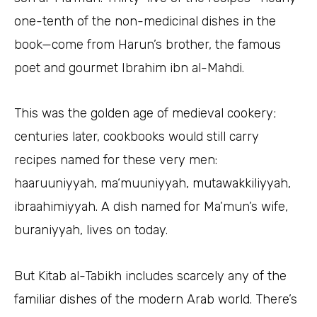
one-tenth of the non-medicinal dishes in the
book—come from Harun’s brother, the famous
poet and gourmet Ibrahim ibn al-Mahdi.
This was the golden age of medieval cookery;
centuries later, cookbooks would still carry
recipes named for these very men:
haaruuniyyah, ma‘muuniyyah, mutawakkiliyyah,
ibraahimiyyah. A dish named for Ma’mun’s wife,
buraniyyah, lives on today.
But Kitab al-Tabikh includes scarcely any of the
familiar dishes of the modern Arab world. There’s