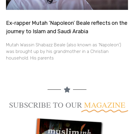
Ex-rapper Mutah ‘Napoleon’ Beale reflects on the
journey to Islam and Saudi Arabia
Mutah Wassin Shabazz Beale (also known as ‘Napoleon’)
was brought up by his grandmother in a Christian
household. His parents
SUBSCRIBE TO OUR
MAGAZINE