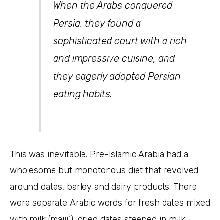
When the Arabs conquered
Persia, they found a
sophisticated court with a rich
and impressive cuisine, and
they eagerly adopted Persian
eating habits.
This was inevitable. Pre-Islamic Arabia had a
wholesome but monotonous diet that revolved
around dates, barley and dairy products. There
were separate Arabic words for fresh dates mixed
with milk (majii’), dried dates steeped in milk