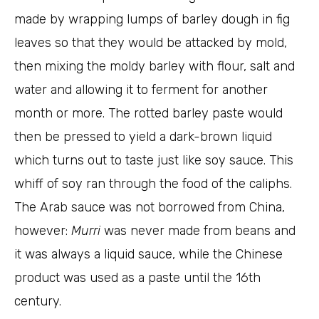
made by wrapping lumps of barley dough in fig
leaves so that they would be attacked by mold,
then mixing the moldy barley with flour, salt and
water and allowing it to ferment for another
month or more. The rotted barley paste would
then be pressed to yield a dark-brown liquid
which turns out to taste just like soy sauce. This
whiff of soy ran through the food of the caliphs.
The Arab sauce was not borrowed from China,
however:
Murri
was never made from beans and
it was always a liquid sauce, while the Chinese
product was used as a paste until the 16th
century.