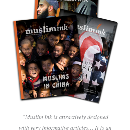
“Muslim Ink is attractively designed
with very informative articles… It is an