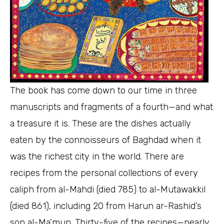
The book has come down to our time in three
manuscripts and fragments of a fourth—and what
a treasure it is. These are the dishes actually
eaten by the connoisseurs of Baghdad when it
was the richest city in the world. There are
recipes from the personal collections of every
caliph from al-Mahdi (died 785) to al-Mutawakkil
(died 861), including 20 from Harun ar-Rashid’s
son al-Ma’mun. Thirty-five of the recipes—nearly