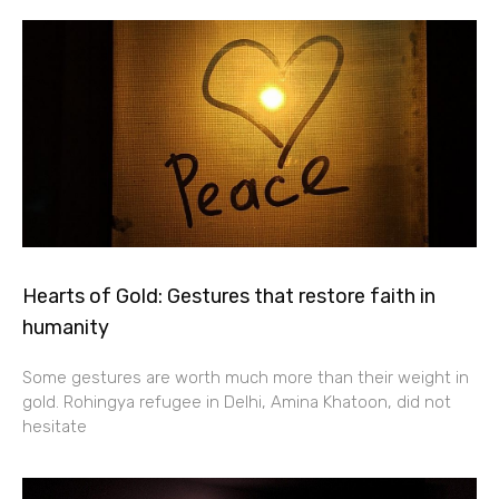
Hearts of Gold: Gestures that restore faith in
humanity
Some gestures are worth much more than their weight in
gold. Rohingya refugee in Delhi, Amina Khatoon, did not
hesitate