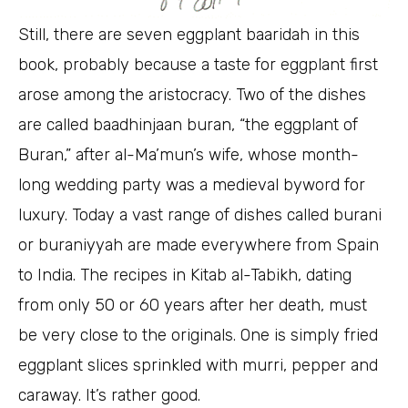
Still, there are seven eggplant baaridah in this
book, probably because a taste for eggplant first
arose among the aristocracy. Two of the dishes
are called baadhinjaan buran, “the eggplant of
Buran,” after al-Ma’mun’s wife, whose month-
long wedding party was a medieval byword for
luxury. Today a vast range of dishes called burani
or buraniyyah are made everywhere from Spain
to India. The recipes in Kitab al-Tabikh, dating
from only 50 or 60 years after her death, must
be very close to the originals. One is simply fried
eggplant slices sprinkled with murri, pepper and
caraway. It’s rather good.