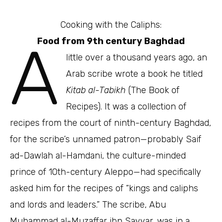
Cooking with the Caliphs:
A
Food from 9th century Baghdad
little over a thousand years ago, an
Arab scribe wrote a book he titled
Kitab al-Tabikh
(The Book of
Recipes). It was a collection of
recipes from the court of ninth-century Baghdad,
for the scribe’s unnamed patron—probably Saif
ad-Dawlah al-Hamdani, the culture-minded
prince of 10th-century Aleppo—had specifically
asked him for the recipes of “kings and caliphs
and lords and leaders.” The scribe, Abu
Muhammad al-Muzaffar ibn Sayyar, was in a