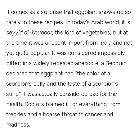
It comes as a surprise that eggplant shows up so
rarely in these recipes. In today’s Arab world, it is
sayyid al-khudaar
, the lord of vegetables, but at
the time it was a recent import from India and not
yet quite popular. It was considered impossibly
bitter; in a widely repeated anecdote, a Bedouin
declared that eggplant had “the color of a
scorpion’s belly and the taste of a scorpion’s
sting.” It was actually considered bad for the
health. Doctors blamed it for everything from
freckles and a hoarse throat to cancer and
madness.