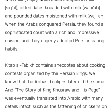
(siq‘al), pitted dates kneaded with milk (watii’ah)
and pounded dates moistened with milk (wajii‘ah).
When the Arabs conquered Persia, they found a
sophisticated court with a rich and impressive
cuisine, and they eagerly adopted Persian eating
habits.
Kitab al-Tabikh contains anecdotes about cooking
contests organized by the Persian kings. We
know that the Abbasid caliphs later did the same.
And “The Story of King Khusraw and His Page”
was eventually translated into Arabic with many
details intact, such as the fattening of chickens on