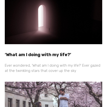
‘What am I doing with my life?’
Ever wondered, ‘What am I doing with my life?’ Ever gazed
at the twinkling stars that cover up the sky