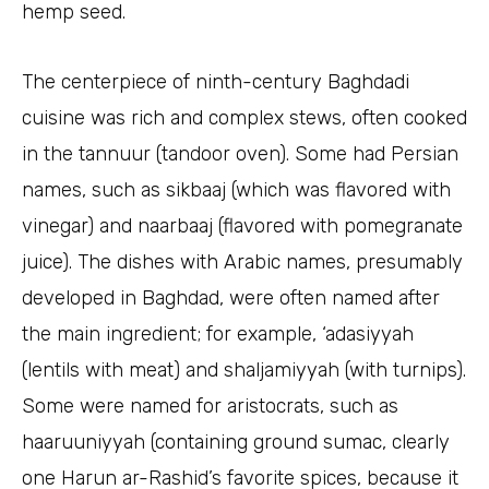
hemp seed.
The centerpiece of ninth-century Baghdadi
cuisine was rich and complex stews, often cooked
in the tannuur (tandoor oven). Some had Persian
names, such as sikbaaj (which was flavored with
vinegar) and naarbaaj (flavored with pomegranate
juice). The dishes with Arabic names, presumably
developed in Baghdad, were often named after
the main ingredient; for example, ‘adasiyyah
(lentils with meat) and shaljamiyyah (with turnips).
Some were named for aristocrats, such as
haaruuniyyah (containing ground sumac, clearly
one Harun ar-Rashid’s favorite spices, because it