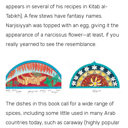
appears in several of his recipes in Kitab al-
Tabikh). A few stews have fantasy names.
Narjisiyyah was topped with an egg, giving it the
appearance of a narcissus flower—at least, if you
really yearned to see the resemblance.
The dishes in this book call for a wide range of
spices, including some little used in many Arab
countries today, such as caraway (highly popular