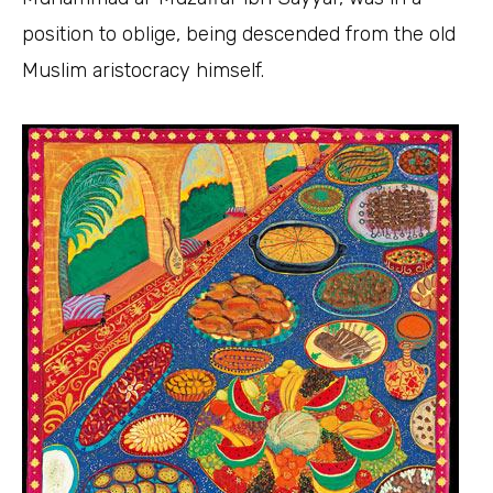
position to oblige, being descended from the old
Muslim aristocracy himself.