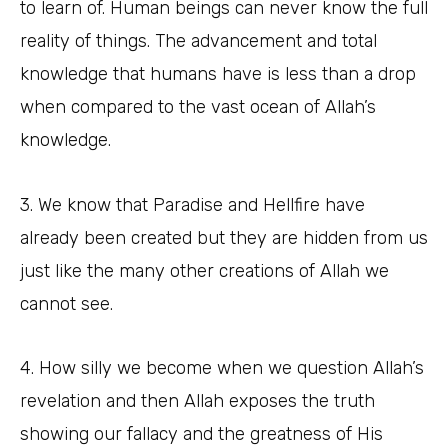
to learn of. Human beings can never know the full
reality of things. The advancement and total
knowledge that humans have is less than a drop
when compared to the vast ocean of Allah’s
knowledge.
3. We know that Paradise and Hellfire have
already been created but they are hidden from us
just like the many other creations of Allah we
cannot see.
4. How silly we become when we question Allah’s
revelation and then Allah exposes the truth
showing our fallacy and the greatness of His