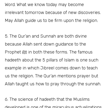
Word. What we know today may become
irrelevant tomorrow because of new discoveries.
May Allah guide us to be firm upon the religion.
5. The Qur’an and Sunnah are both divine
because Allah sent down guidance to the
Prophet ﷺ in both these forms. The famous
hadeeth about the 5 pillars of Islam is one such
example in which Jibreel comes down to teach
us the religion. The Qur’an mentions prayer but
Allah taught us how to pray through the sunnah.
6. The science of hadeeth that the Muslims
developed is one of the miraculous actualizations