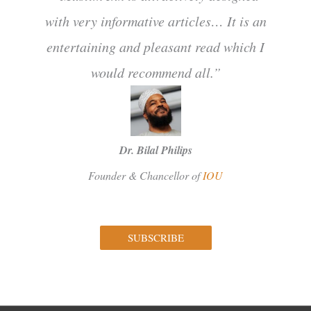
with very informative articles… It is an
entertaining and pleasant read which I
would recommend all.”
Dr. Bilal Philips
Founder & Chancellor of
IOU
SUBSCRIBE
Facebook
Instagram
Twitter