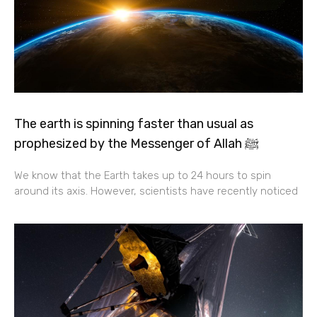
The earth is spinning faster than usual as
prophesized by the Messenger of Allah ﷺ
We know that the Earth takes up to 24 hours to spin
around its axis. However, scientists have recently noticed