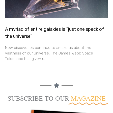
A myriad of entire galaxies is “just one speck of
the universe”
New discoveries continue to amaze us about the
vastness of our universe. The James Webb Space
Telescope has given us
SUBSCRIBE TO OUR
MAGAZINE