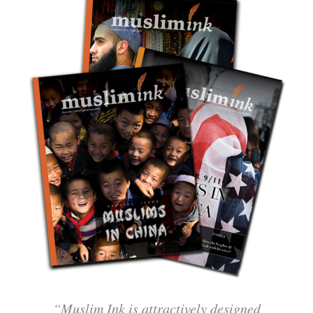
“Muslim Ink is attractively designed