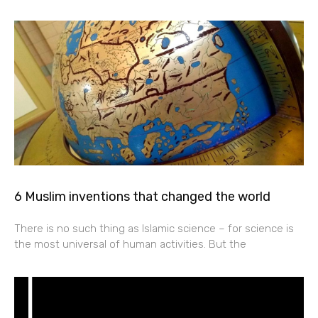
6 Muslim inventions that changed the world
There is no such thing as Islamic science – for science is
the most universal of human activities. But the