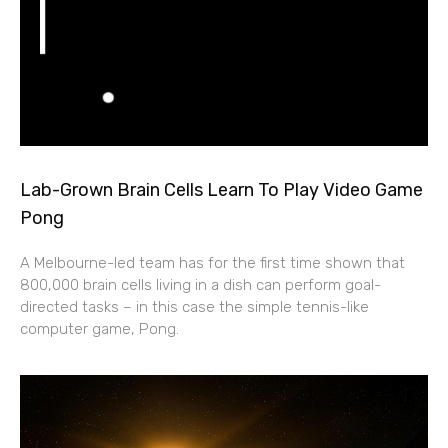
Lab-Grown Brain Cells Learn To Play Video Game
Pong
A Melbourne-led team has for the first time shown that
800,000 brain cells living in a dish can perform goal-
directed tasks – in this case the simple tennis-like
computer game, Pong.