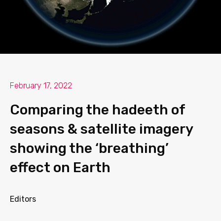
February 17, 2022
Comparing the hadeeth of
seasons & satellite imagery
showing the ‘breathing’
effect on Earth
Editors