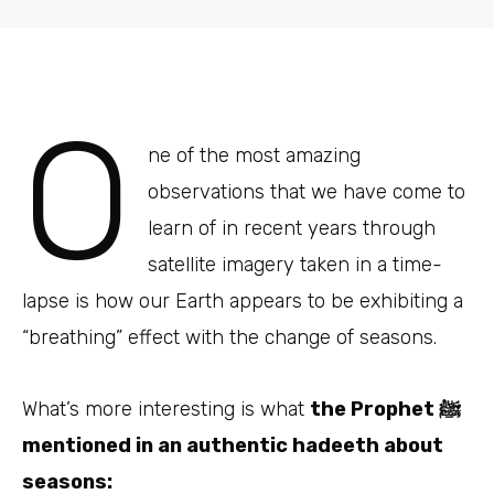
O
ne of the most amazing
observations that we have come to
learn of in recent years through
satellite imagery taken in a time-
lapse is how our Earth appears to be exhibiting a
“breathing” effect with the change of seasons.
What’s more interesting is what
the Prophet ﷺ
mentioned in an authentic hadeeth about
seasons: