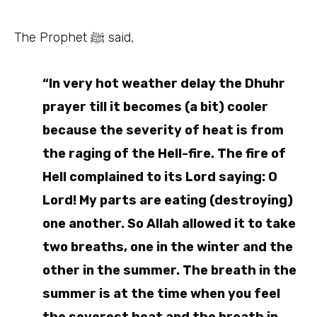
The Prophet ﷺ said,
“In very hot weather delay the Dhuhr
prayer till it becomes (a bit) cooler
because the severity of heat is from
the raging of the Hell-fire. The fire of
Hell complained to its Lord saying: O
Lord! My parts are eating (destroying)
one another. So Allah allowed it to take
two breaths, one in the winter and the
other in the summer. The breath in the
summer is at the time when you feel
the severest heat and the breath in