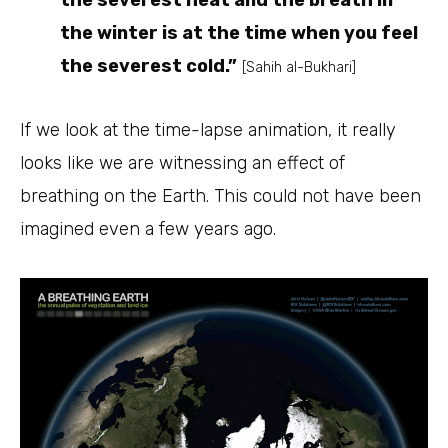
the winter is at the time when you feel
the severest cold.”
[Sahih al-Bukhari]
If we look at the time-lapse animation, it really
looks like we are witnessing an effect of
breathing on the Earth. This could not have been
imagined even a few years ago.