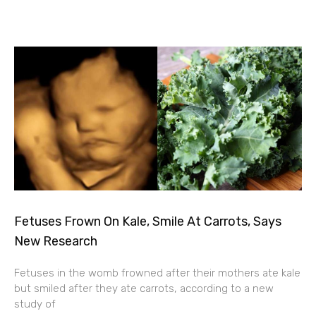
Fetuses Frown On Kale, Smile At Carrots, Says
New Research
Fetuses in the womb frowned after their mothers ate kale
but smiled after they ate carrots, according to a new
study of