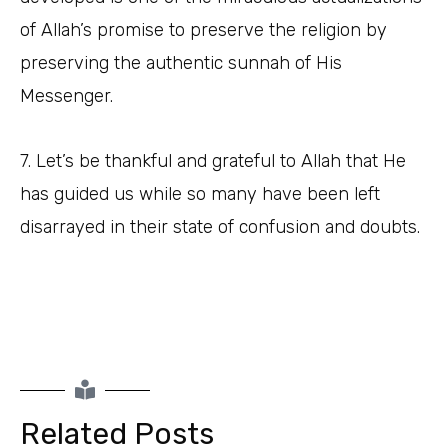
of Allah’s promise to preserve the religion by
preserving the authentic sunnah of His
Messenger.
7. Let’s be thankful and grateful to Allah that He
has guided us while so many have been left
disarrayed in their state of confusion and doubts.
Related Posts