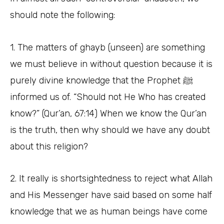
should note the following:
1. The matters of ghayb (unseen) are something
we must believe in without question because it is
purely divine knowledge that the Prophet ﷺ
informed us of. “Should not He Who has created
know?” (Qur’an, 67:14) When we know the Qur’an
is the truth, then why should we have any doubt
about this religion?
2. It really is shortsightedness to reject what Allah
and His Messenger have said based on some half
knowledge that we as human beings have come