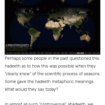
Perhaps some people in the past questioned this
hadeeth as to how this was possible when they
“clearly know” of the scientific process of seasons.
Some gave the hadeeth metaphoric meanings.
What would they say today?
In almost all such “controversial” ahadeeth, we