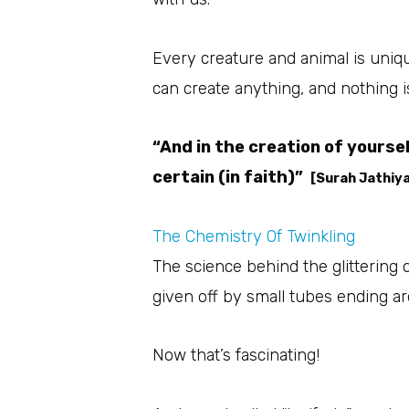
Every creature and animal is unique
can create anything, and nothing i
“And in the creation of yours
certain (in faith)”
[Surah Jathiya
The Chemistry Of Twinkling
The science behind the glittering 
given off by small tubes ending a
Now that’s fascinating!