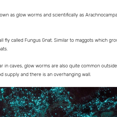
wn as glow worms and scientifically as Arachnocampa. 
mall fly called Fungus Gnat. Similar to maggots which g
ats.
ar in caves, glow worms are also quite common outsid
od supply and there is an overhanging wall.