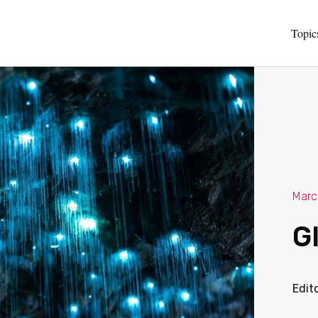
Topic
Marc
G
Edit