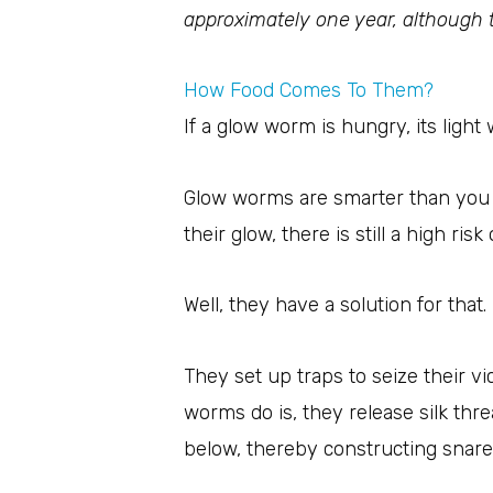
approximately one year, although t
How Food Comes To Them?
If a glow worm is hungry, its light 
Glow worms are smarter than you 
their glow, there is still a high ris
Well, they have a solution for that.
They set up traps to seize their v
worms do is, they release silk th
below, thereby constructing snare