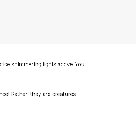
otice shimmering lights above. You
ance! Rather, they are creatures