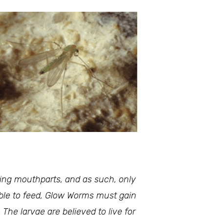
king mouthparts, and as such, only
able to feed, Glow Worms must gain
The larvae are believed to live for