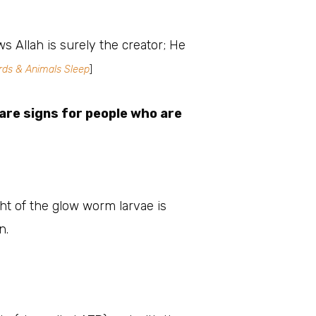
s Allah is surely the creator; He
ds & Animals Sleep
]
are signs for people who are
ght of the glow worm larvae is
n.