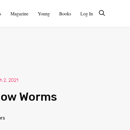
s
Magazine
Young
Books
Log In
h 2, 2021
low Worms
ors