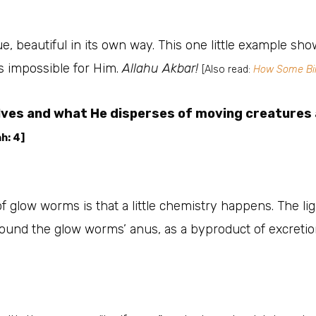
, beautiful in its own way. This one little example show
s impossible for Him.
Allahu Akbar!
[Also read:
How Some Bir
elves and what He disperses of moving creatures 
h: 4]
of glow worms is that a little chemistry happens. The li
round the glow worms’ anus, as a byproduct of excretio