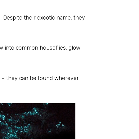
Despite their excotic name, they
row into common houseflies, glow
e – they can be found wherever