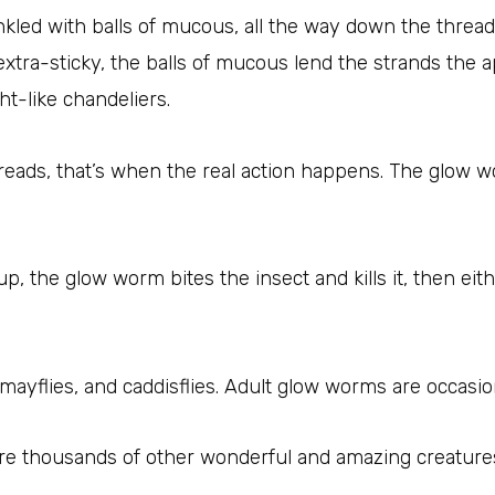
inkled with balls of mucous, all the way down the threa
extra-sticky, the balls of mucous lend the strands the
ht-like chandeliers.
hreads, that’s when the real action happens. The glow 
, the glow worm bites the insect and kills it, then eith
ayflies, and caddisflies. Adult glow worms are occasion
are thousands of other wonderful and amazing creatures 