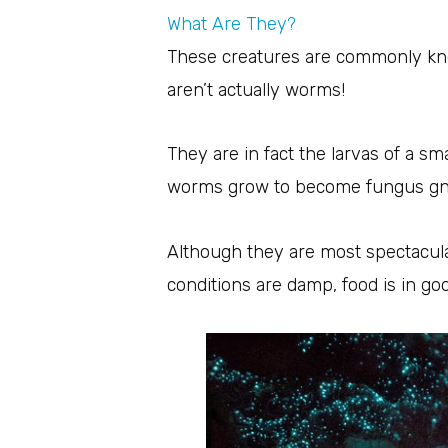
What Are They?
These creatures are commonly kno
aren’t actually worms!
They are in fact the larvas of a s
worms grow to become fungus gn
Although they are most spectacul
conditions are damp, food is in go