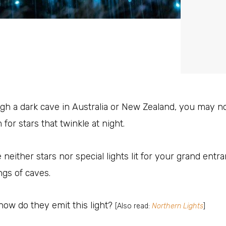
ugh a dark cave in Australia or New Zealand, you may n
or stars that twinkle at night.
neither stars nor special lights lit for your grand entr
ings of caves.
how do they emit this light?
[Also read:
Northern Lights
]