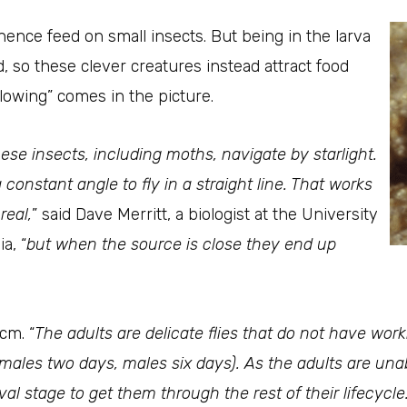
ence feed on small insects. But being in the larva
d, so these clever creatures instead attract food
lowing” comes in the picture.
ese insects, including moths, navigate by starlight.
 constant angle to fly in a straight line. That works
real,
” said Dave Merritt, a biologist at the University
a, “
but when the source is close they end up
cm. “
The adults are delicate flies that do not have wor
emales two days, males six days). As the adults are un
 stage to get them through the rest of their lifecycle. 