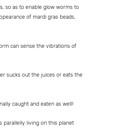
ds, so as to enable glow worms to
 appearance of mardi gras beads,
worm can sense the vibrations of
er sucks out the juices or eats the
ally caught and eaten as well!
parallelly living on this planet