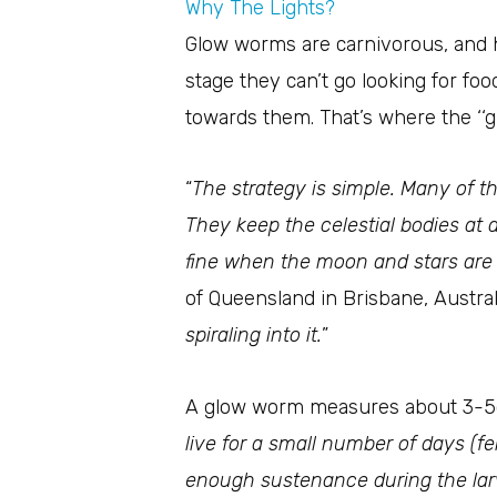
Why The Lights?
Glow worms are carnivorous, and h
stage they can’t go looking for foo
towards them. That’s where the ‘‘g
“
The strategy is simple. Many of th
They keep the celestial bodies at a
fine when the moon and stars are 
of Queensland in Brisbane, Australi
spiraling into it.
”
A glow worm measures about 3-5
live for a small number of days (f
enough sustenance during the larval