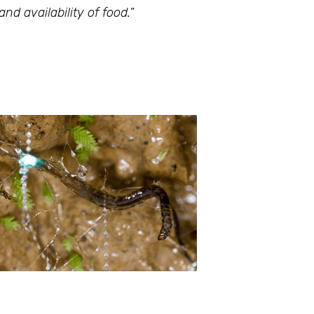
d availability of food.
”