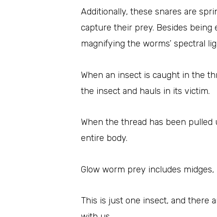
Additionally, these snares are spr
capture their prey. Besides being 
magnifying the worms’ spectral lig
When an insect is caught in the t
the insect and hauls in its victim.
When the thread has been pulled up
entire body.
Glow worm prey includes midges, m
This is just one insect, and there 
with us.