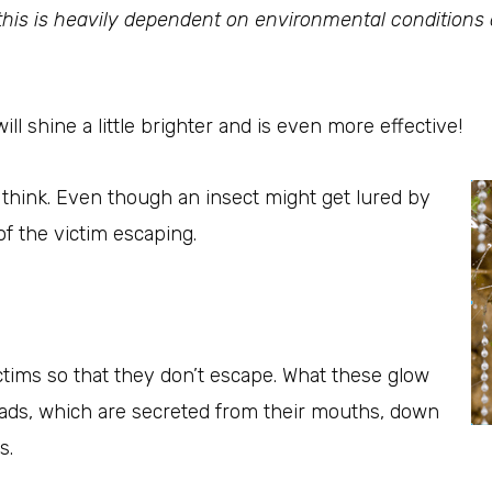
his is heavily dependent on environmental conditions an
will shine a little brighter and is even more effective!
think. Even though an insect might get lured by
k of the victim escaping.
ictims so that they don’t escape. What these glow
reads, which are secreted from their mouths, down
s.