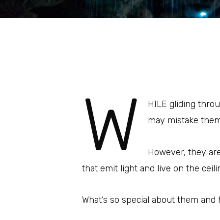
W
HILE gliding thro
may mistake them f
However, they are 
that emit light and live on the ceil
What’s so special about them and 