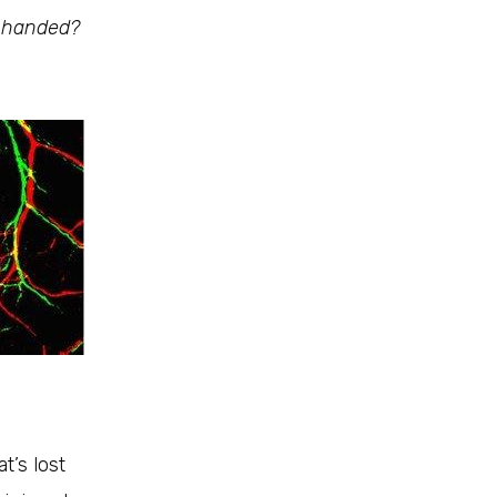
t-handed?
t’s lost