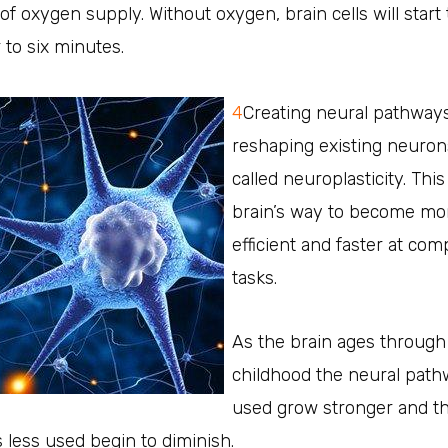
 of oxygen supply. Without oxygen, brain cells will start 
r to six minutes.
4
Creating neural pathway
reshaping existing neuron
called neuroplasticity. This
brain’s way to become mo
efficient and faster at com
tasks.
As the brain ages through
childhood the neural pat
used grow stronger and t
less used begin to diminish.