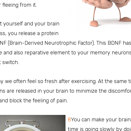
fleeing from it.
t yourself and your brain
ss, you release a protein
NF (Brain-Derived Neurotrophic Factor). This BDNF has
ve and also reparative element to your memory neurons
t switch.
y we often feel so fresh after exercising. At the same t
s are released in your brain to minimize the discomfor
and block the feeling of pain.
8
You can make your brain
time is going slowly by d