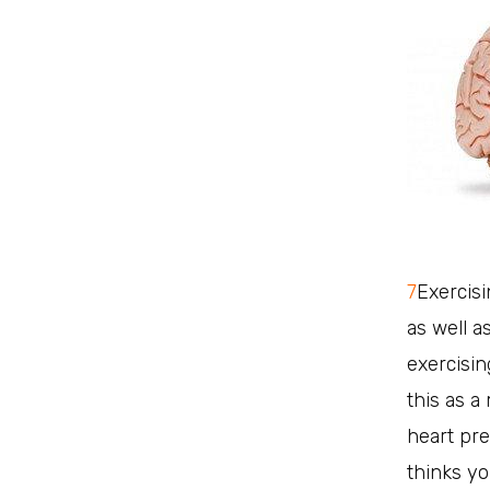
7
Exercisi
as well as
exercisin
this as a
heart pre
thinks yo