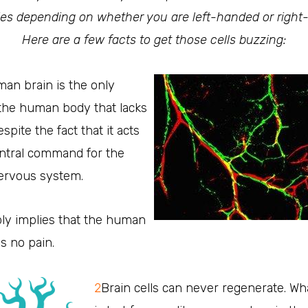
ties depending on whether you are left-handed or righ
Here are a few facts to get those cells buzzing:
an brain is the only
 the human body that lacks
spite the fact that it acts
entral command for the
nervous system.
ply implies that the human
ls no pain.
2
Brain cells can never regenerate. Wha