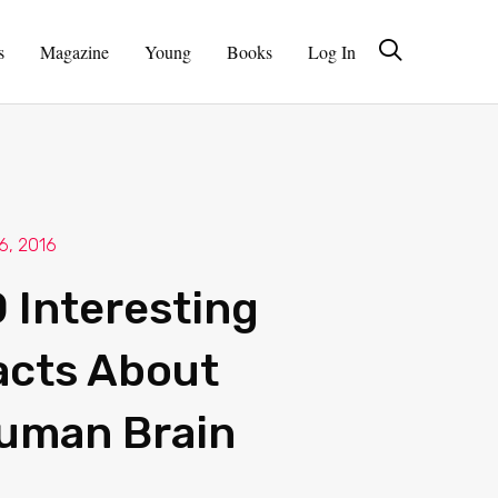
s
Magazine
Young
Books
Log In
 6, 2016
0 Interesting
acts About
uman Brain