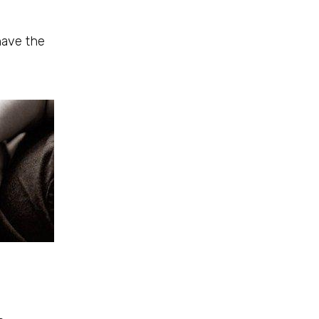
have the