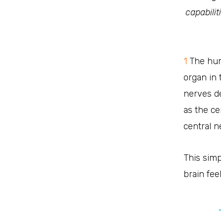
capabili
1
The hum
organ in
nerves de
as the c
central 
This sim
brain fee