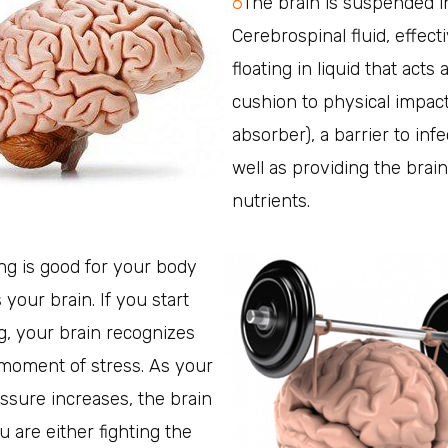
6
The brain is suspended i
Cerebrospinal fluid, effect
floating in liquid that acts 
cushion to physical impact
absorber), a barrier to infe
well as providing the brain
nutrients.
ng is good for your body
 your brain. If you start
g, your brain recognizes
 moment of stress. As your
ssure increases, the brain
u are either fighting the