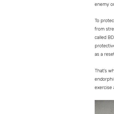
enemy or 
To protec
from stre
called BD
protecti
as a rese
That’s wh
endorphin
exercise 