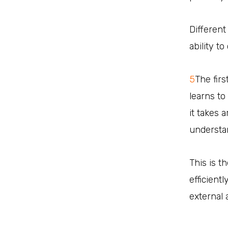
Different
ability t
5
The fir
learns to
it takes 
understan
This is t
efficient
external 