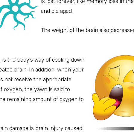
is lost forever, like memory loss in the
and old aged.
The weight of the brain also decrease
 is the body’s way of cooling down
ated brain. In addition, when your
s not receive the appropriate
 oxygen, the yawn is said to
the remaining amount of oxygen to
.
ain damage is brain injury caused