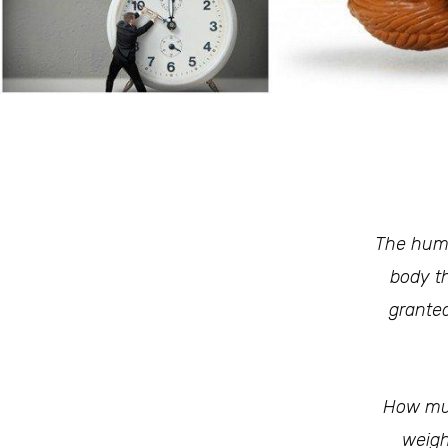
The huma
body th
granted
How muc
weigh