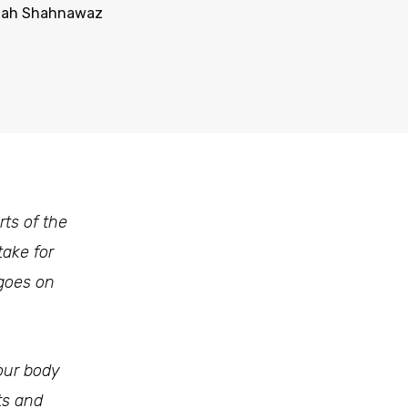
mah Shahnawaz
ts of the
take for
 goes on
our body
ts and