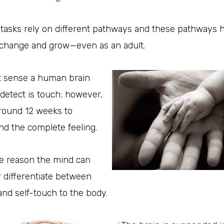
 tasks rely on different pathways and these pathways 
o change and grow—even as an adult.
st sense a human brain
 detect is touch; however,
around 12 weeks to
d the complete feeling.
he reason the mind can
ly differentiate between
and self-touch to the body.