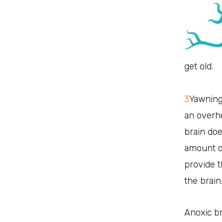
get old.
3
Yawning
an overhe
brain doe
amount of
provide 
the brain
Anoxic br