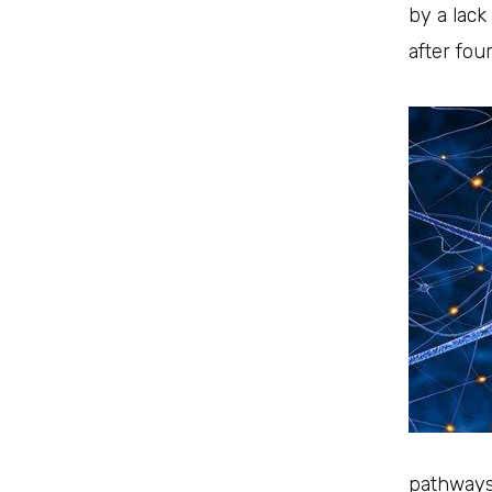
by a lack
after fou
pathways 