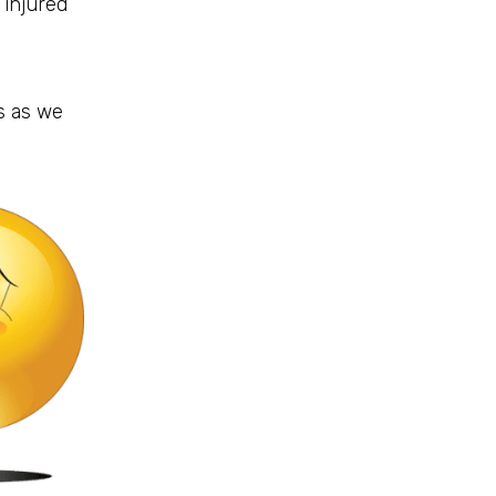
 injured
s as we