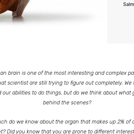
Sal
n brain is one of the most interesting and complex par
at scientist are still trying to figure out completely. We 
 our abilities to do things, but do we think about what
behind the scenes?
h do we know about the organ that makes up 2% of 
t? Did you know that you are prone to different interes