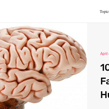
Topic
April
1
F
H