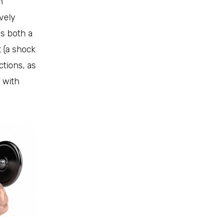
n
ively
as both a
 (a shock
ctions, as
 with