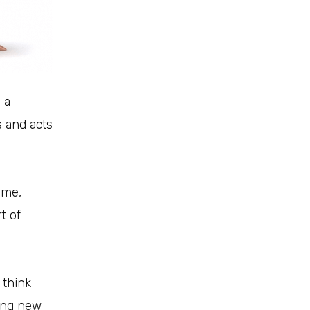
 a
 and acts
ime,
t of
 think
oing new