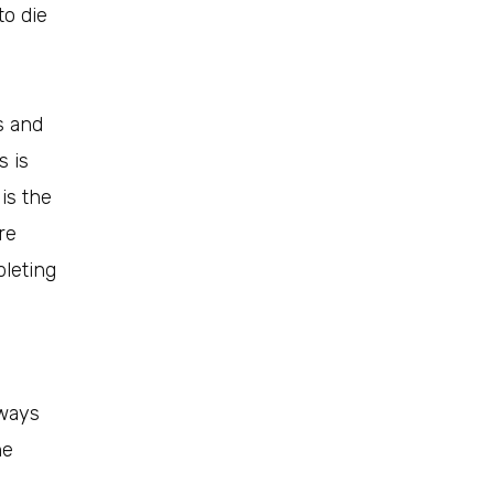
to die
s and
s is
 is the
re
pleting
hways
he