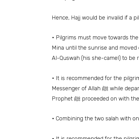
Hence, Hajj would be invalid if a p
• Pilgrims must move towards the plain
Mina until the sunrise and moved 
Al-Quswah (his she-camel) to be r
• It is recommended for the pilgr
Messenger of Allah
Prophet ﷺ proceeded on w
• Combining the two salah with on
• It is recommended for the pilgr