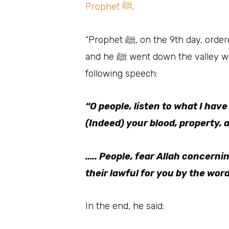
Prophet ﷺ
.
“Prophet ﷺ, on the 9th day, ordered Al-Qaswah (his she-camel) to be readied for him. Hence, the saddle was placed on it
and he ﷺ went down the valley where 1,24,000 or 1,44,000 people gathered around him. He stood and delivered the
following speech:
“O people, listen to what I have
(Indeed) your blood, property, a
….. People, fear Allah concerni
their lawful for you by the word
In the end, he said: