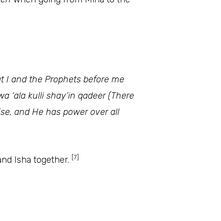
hat I and the Prophets before me
a ‘ala kulli shay’in qadeer (There
aise, and He has power over all
[7]
and Isha together.