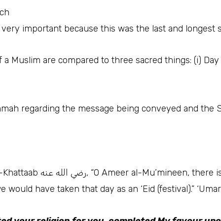
ech
 a Muslim are compared to three sacred things: (i) Day 
 for the Ummah regarding the message being conveyed and the 
aayah in your Book which you
we would have taken that day as an ‘Eid (festival).” ‘Uma
ted your religion for you, completed My favour up