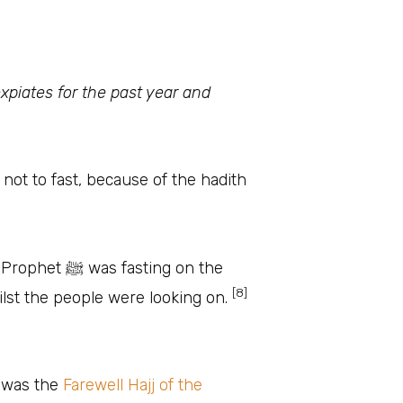
 expiates for the past year and
not to fast, because of the hadith
ting on the
[8]
lst the people were looking on.
ow that it was the
Farewell Hajj of the