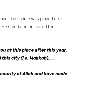
ou at this place after this year.
this city (i.e. Makkah)…..
security of Allah and have made