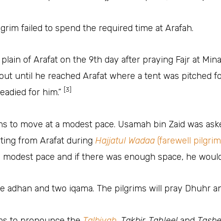
ilgrim failed to spend the required time at Arafah.
 of Arafat on the 9th day after praying Fajr at Mina. “The Pro
out until he reached Arafat where a tent was pitched f
[3]
eadied for him.”
ims to move at a modest pace. Usamah bin Zaid was as
 ﷺ while departing from Arafat during
Hajjatul Wadaa
(farewell pilgri
ith the modest pace and if there was enough space, he wou
e adhan and two iqama. The pilgrims will pray Dhuhr an
ims to pronounce the
Talbiyah
, Takbir, Tahleel
and
Tasb