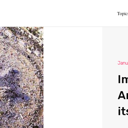
Topic
Janu
I
A
it