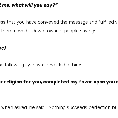
 me, what will you say?”
s that you have conveyed the message and fulfilled your 
d then moved it down towards people saying:
ce)
et ﷺ said this, the following ayah was revealed to him:
r religion for you, completed my favor upon you 
s, Umar رضي الله عنه cried. When asked, he said, “Nothing succeeds perfect