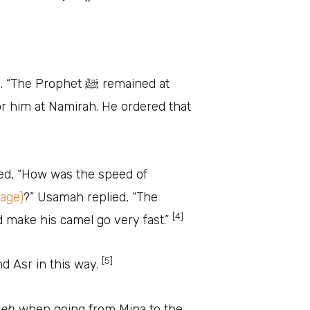
phet ﷺ remained at
or him at Namirah. He ordered that
ked, “How was the speed of
mage)
?” Usamah replied, “The
[4]
ld make his camel go very fast.”
[5]
d Asr in this way.
eeh
when going from Mina to the