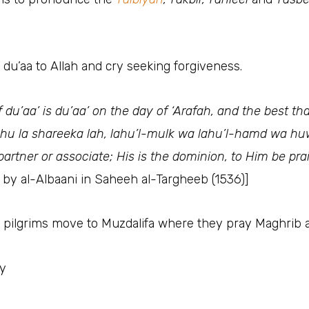
n du’aa to Allah and cry seeking forgiveness.
f du’aa’ is du’aa’ on the day of ‘Arafah, and the best t
dahu la shareeka lah, lahu’l-mulk wa lahu’l-hamd wa huw
partner or associate; His is the dominion, to Him be pr
n by al-Albaani in Saheeh al-Targheeb (1536)]
e pilgrims move to Muzdalifa where they pray Maghrib 
ay