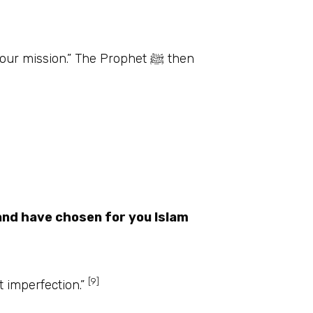
mission.” The Prophet ﷺ then
and have chosen for you Islam
[9]
ion but imperfection.”