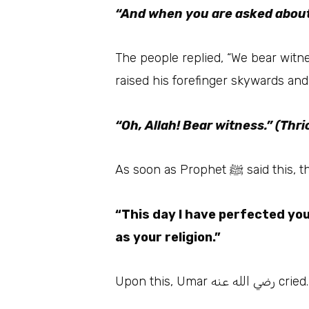
“And when you are asked about
The people replied, “We bear witnes
raised his forefinger skywards an
“Oh, Allah! Bear witness.” (Thri
As soon as Proph
“This day I have perfected you
as your religion.”
Upon thi