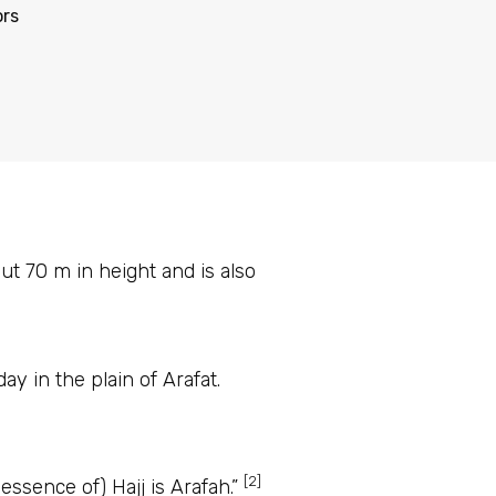
ors
t 70 m in height and is also
ay in the plain of Arafat.
[2]
essential components of Hajj. The Prophet ﷺ said: “(The essence of) Hajj is Arafah.”