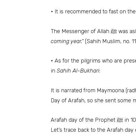
• It is recommended to fast on the
The Messen
coming year.”
(Sahih Muslim, no. 1
• As for the pilgrims who are pres
in
Sahih Al-Bukhari
:
It is narrated from Maymoona (radhi Alla
Day of Arafah, so she sent some m
Arafah day of the Prophet 