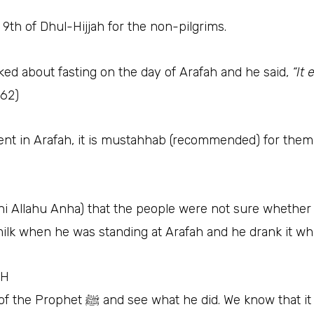
 9th of Dhul-Hijjah for the non-pilgrims.
ger of Allah ﷺ was asked about fasting on the day of Arafah and he said,
“It
162)
ent in Arafah, it is mustahhab (recommended) for them 
hu Anha) that the people were not sure whether Prophet ﷺ was fas
ilk when he was standing at Arafah and he drank it whi
ﷺ in 10H
Let’s trace back to the Arafah day of the Prophet ﷺ and see what he did. We kn