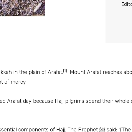
Edit
[1]
kah in the plain of Arafat.
Mount Arafat reaches abou
 of mercy.
led Arafat day because Hajj pilgrims spend their whole d
• Staying at Arafah is one of the 