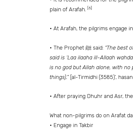
[6]
plain of Arafah.
• At Arafah, the pilgrims engage i
• The Prophet ﷺ said:
“The best o
said is ‘Laa ilaaha ill-Allaah wah
is no god but Allah alone, with no 
things).”
[al-Tirmidhi (3585)’, hasa
• After praying Dhuhr and Asr, th
What non-pilgrims do on Arafat d
• Engage in Takbir