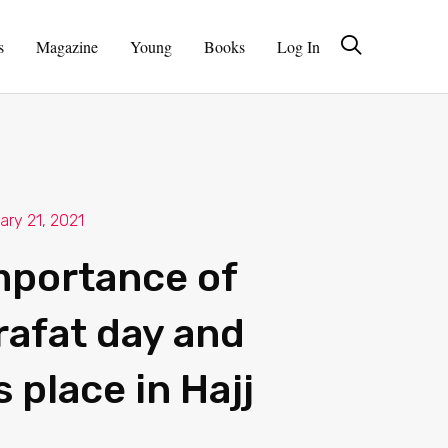
s
Magazine
Young
Books
Log In
ary 21, 2021
mportance of
rafat day and
s place in Hajj