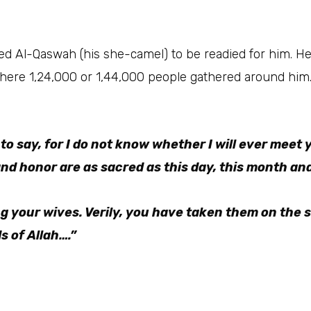
 to say, for I do not know whether I will ever meet y
nd honor are as sacred as this day, this month and 
ng your wives. Verily, you have taken them on the 
s of Allah….”