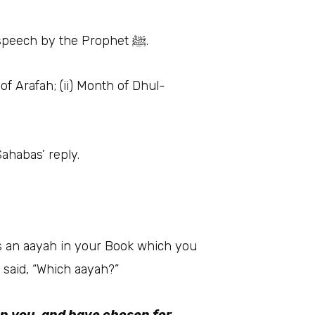
• Scholars considered this speech very important because this was the last and longest speech by the Prophet ﷺ.
of Arafah; (ii) Month of Dhul-
Sahabas’ reply.
r said, “Which aayah?”
on you, and have chosen for