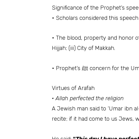
Significance of the Prophet’s spe
• The blood, property and honor of
Hijjah; (iii) City of Makkah.
• Prophet’s ﷺ concern
Virtues of Arafah
• Allah perfected the religion
A Jewish man said to ‘Umar ibn al-Khattaab رضي الله عنه‎‎, “O Ameer al-Mu’mineen, there is an 
recite; if it had come to us Jews, 
He said:
“
This day I have perfec