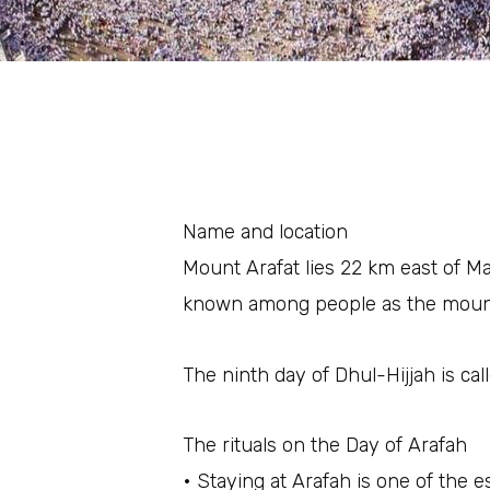
Name and location
Mount Arafat lies 22 km east of Mak
known among people as the mount
The ninth day of Dhul-Hijjah is cal
The rituals on the Day of Arafah