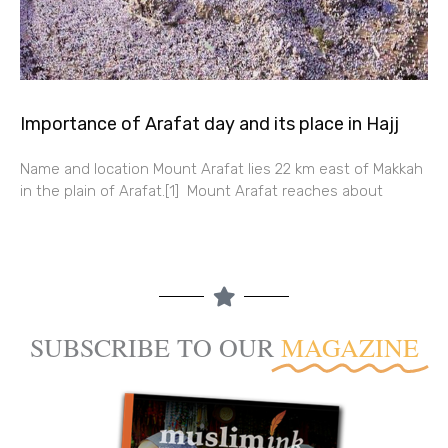
Importance of Arafat day and its place in Hajj
Name and location Mount Arafat lies 22 km east of Makkah
in the plain of Arafat.[1] Mount Arafat reaches about
SUBSCRIBE TO OUR
MAGAZINE