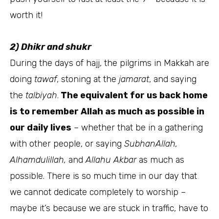
worth it!
2) Dhikr and shukr
During the days of hajj, the pilgrims in Makkah are
doing
tawaf
, stoning at the
jamarat
, and saying
the
talbiyah
.
The equivalent for us back home
is to remember Allah as much as possible in
our daily lives
– whether that be in a gathering
with other people, or saying
SubhanAllah,
Alhamdulillah,
and
Allahu Akbar
as much as
possible. There is so much time in our day that
we cannot dedicate completely to worship –
maybe it’s because we are stuck in traffic, have to