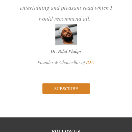
entertaining and pleasant read which I
would recommend all.”
Dr. Bilal Philips
Founder & Chancellor of
IOU
SUBSCRIBE
Facebook
Instagram
Twitter
FOLLOW US