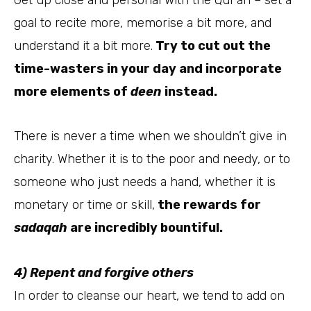
goal to recite more, memorise a bit more, and
understand it a bit more.
Try to cut out the
time-wasters in your day and incorporate
more elements of
deen
instead.
There is never a time when we shouldn’t give in
charity. Whether it is to the poor and needy, or to
someone who just needs a hand, whether it is
monetary or time or skill,
the rewards for
sadaqah
are incredibly bountiful.
4) Repent and forgive others
In order to cleanse our heart, we tend to add on