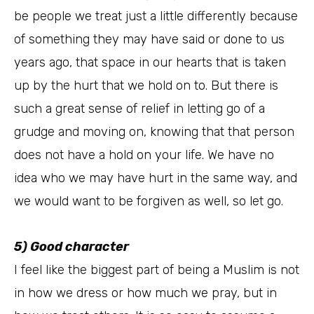
be people we treat just a little differently because
of something they may have said or done to us
years ago, that space in our hearts that is taken
up by the hurt that we hold on to. But there is
such a great sense of relief in letting go of a
grudge and moving on, knowing that that person
does not have a hold on your life. We have no
idea who we may have hurt in the same way, and
we would want to be forgiven as well, so let go.
5) Good character
I feel like the biggest part of being a Muslim is not
in how we dress or how much we pray, but in