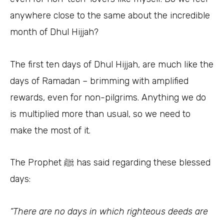
anywhere close to the same about the incredible
month of Dhul Hijjah?
The first ten days of Dhul Hijjah, are much like the
days of Ramadan – brimming with amplified
rewards, even for non-pilgrims. Anything we do
is multiplied more than usual, so we need to
make the most of it.
The Prophet ﷺ has said regarding these blessed
days:
“There are no days in which righteous deeds are