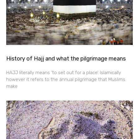
History of Hajj and what the pilgrimage means
HAJJ literally means ‘to set out for a place‘. Islamically
however it refers to the annual pilgrimage that Muslims
make