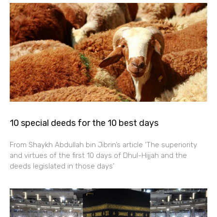
10 special deeds for the 10 best days
From Shaykh Abdullah bin Jibrin’s article ‘The superiority
and virtues of the first 10 days of Dhul-Hijjah and the
deeds legislated in those days’