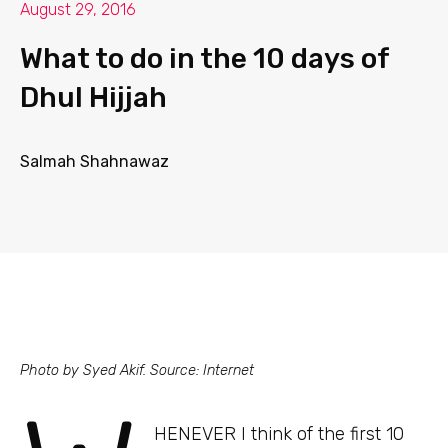
August 29, 2016
What to do in the 10 days of
Dhul Hijjah
Salmah Shahnawaz
Photo by Syed Akif. Source: Internet
HENEVER I think of the first 10