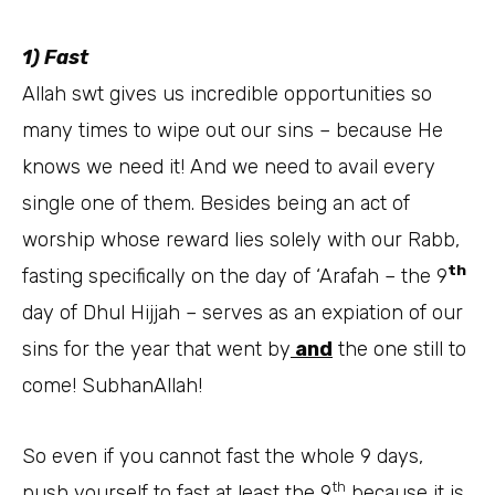
1) Fast
Allah swt gives us incredible opportunities so
many times to wipe out our sins – because He
knows we need it! And we need to avail every
single one of them. Besides being an act of
worship whose reward lies solely with our Rabb,
th
fasting specifically on the day of ‘Arafah – the 9
day of Dhul Hijjah – serves as an expiation of our
sins for the year that went by
and
the one still to
come! SubhanAllah!
So even if you cannot fast the whole 9 days,
th
push yourself to fast at least the 9
because it is