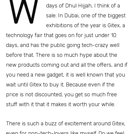
W
days of Dhul Hijjah, I think of a
sale. In Dubai, one of the biggest
exhibitions of the year is Gitex, a
technology fair that goes on for just under 10
days, and has the public going tech-crazy well
before that. There is so much hype about the
new products coming out and all the offers, and if
you need a new gadget, it is well known that you
wait until Gitex to buy it. Because even if the
price is not discounted, you get so much free
stuff with it that it makes it worth your while.
There is such a buzz of excitement around Gitex,
even for non-tech-lovers like myself. Do we feel