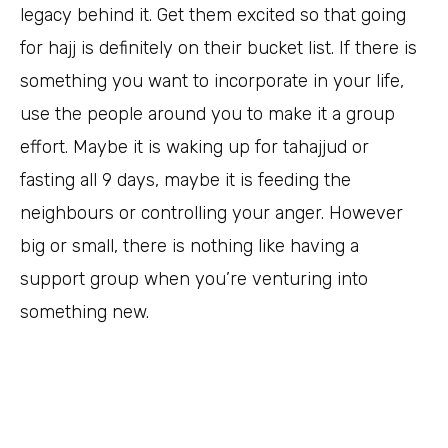
legacy behind it. Get them excited so that going
for hajj is definitely on their bucket list. If there is
something you want to incorporate in your life,
use the people around you to make it a group
effort. Maybe it is waking up for tahajjud or
fasting all 9 days, maybe it is feeding the
neighbours or controlling your anger. However
big or small, there is nothing like having a
support group when you’re venturing into
something new.