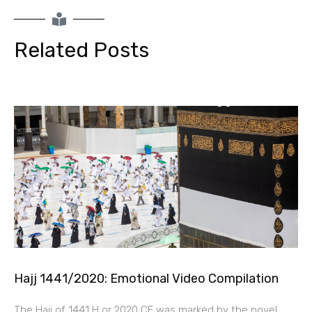
Related Posts
Hajj 1441/2020: Emotional Video Compilation
The Hajj of 1441 H or 2020 CE was marked by the novel