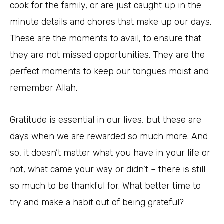
cook for the family, or are just caught up in the
minute details and chores that make up our days.
These are the moments to avail, to ensure that
they are not missed opportunities. They are the
perfect moments to keep our tongues moist and
remember Allah.
Gratitude is essential in our lives, but these are
days when we are rewarded so much more. And
so, it doesn’t matter what you have in your life or
not, what came your way or didn’t – there is still
so much to be thankful for. What better time to
try and make a habit out of being grateful?