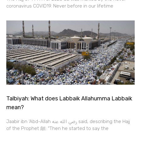
coronavirus COVID19. Never before in our lifetime
Talbiyah: What does Labbaik Allahumma Labbaik
mean?
Jaabir ibn ‘Abd-Allah رضي الله عنه‎‎ said, describing the Hajj
of the Prophet ﷺ: “Then he started to say the