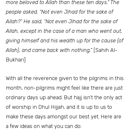
more beloved to Allah than these ten days.”
The
people asked, “Not even Jihad for the sake of
Allah?” He said,
“Not even Jihad for the sake of
Allah, except in the case of a man who went out,
giving himself and his wealth up for the cause (of
Allah), and came back with nothing.”
[Sahih Al-
Bukhari]
With all the reverence given to the pilgrims in this
month, non-pilgrims might feel like there are just
ordinary days up ahead. But hajj isn’t the only act
of worship in Dhul Hijjah, and it is up to us to
make these days amongst our best yet. Here are
a few ideas on what you can do: