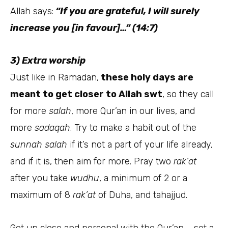
Allah says:
“If you are grateful, I will surely
increase you [in favour]…” (14:7)
3) Extra worship
Just like in Ramadan,
these holy days are
meant to get closer to Allah swt
, so they call
for more
salah
, more Qur’an in our lives, and
more
sadaqah
. Try to make a habit out of the
sunnah salah
if it’s not a part of your life already,
and if it is, then aim for more. Pray two
rak’at
after you take
wudhu
, a minimum of 2 or a
maximum of 8
rak’at
of Duha, and tahajjud.
Get up close and personal with the Qur’an – set a