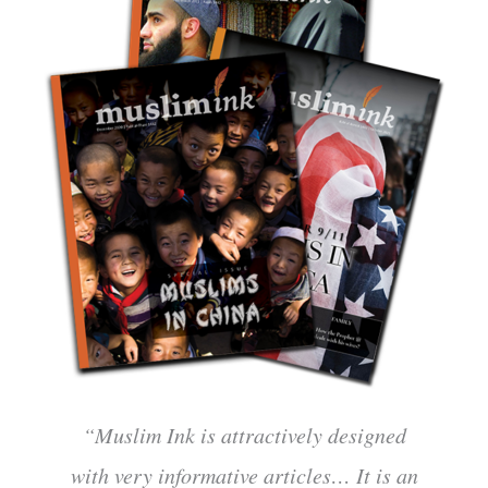
“Muslim Ink is attractively designed
with very informative articles… It is an