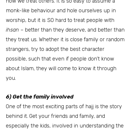
how we treat others. It is so easy to assume a
monk-like behaviour and hole ourselves up in
worship, but it is SO hard to treat people with
ihsan
– better than they deserve, and better than
they treat us. Whether it is close family or random
strangers, try to adopt the best character
possible, such that even if people don’t know
about Islam, they will come to know it through
you.
6) Get the family involved
One of the most exciting parts of hajj is the story
behind it. Get your friends and family, and
especially the kids, involved in understanding the