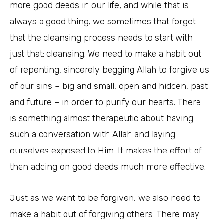
more good deeds in our life, and while that is
always a good thing, we sometimes that forget
that the cleansing process needs to start with
just that: cleansing. We need to make a habit out
of repenting, sincerely begging Allah to forgive us
of our sins – big and small, open and hidden, past
and future – in order to purify our hearts. There
is something almost therapeutic about having
such a conversation with Allah and laying
ourselves exposed to Him. It makes the effort of
then adding on good deeds much more effective.
Just as we want to be forgiven, we also need to
make a habit out of forgiving others. There may