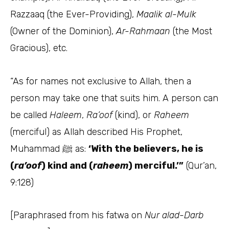
Razzaaq (the Ever-Providing),
Maalik al-Mulk
(Owner of the Dominion),
Ar-Rahmaan
(the Most
Gracious), etc.
“As for names not exclusive to Allah, then a
person may take one that suits him. A person can
be called
Haleem
,
Ra’oof
(kind), or
Raheem
(merciful) as Allah described His Prophet,
Muhammad ﷺ as:
‘With the believers, he is
(
ra’oof
) kind and (
raheem
) merciful.’”
(Qur’an,
9:128)
[Paraphrased from his fatwa on
Nur alad-Darb