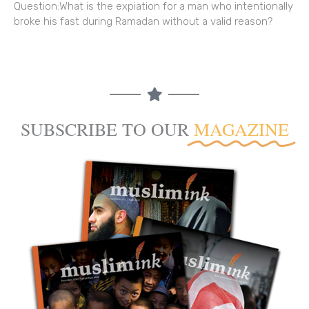
Question:What is the expiation for a man who intentionally
broke his fast during Ramadan without a valid reason?
SUBSCRIBE TO OUR
MAGAZINE