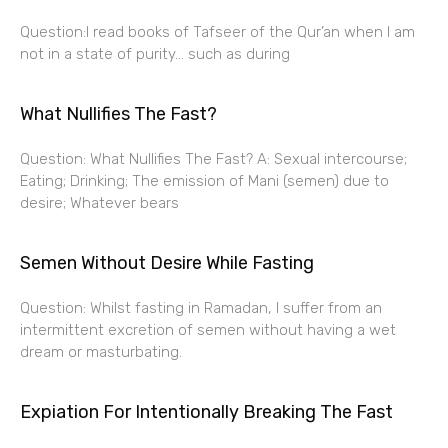
Question:I read books of Tafseer of the Qur’an when I am
not in a state of purity… such as during
What Nullifies The Fast?
Question: What Nullifies The Fast? A: Sexual intercourse;
Eating; Drinking; The emission of Mani (semen) due to
desire; Whatever bears
Semen Without Desire While Fasting
Question: Whilst fasting in Ramadan, I suffer from an
intermittent excretion of semen without having a wet
dream or masturbating.
Expiation For Intentionally Breaking The Fast