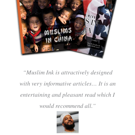
“Muslim Ink is attractively designed
with very informative articles… It is an
entertaining and pleasant read which I
would recommend all.”