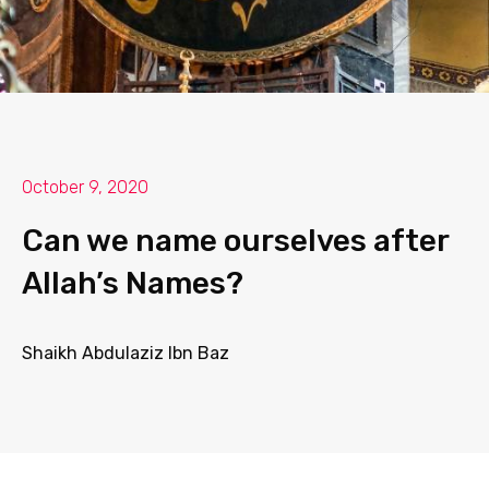
October 9, 2020
Can we name ourselves after
Allah’s Names?
Shaikh Abdulaziz Ibn Baz