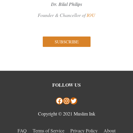
Dr. Bilal Philips
Founder & Chancellor of
IOU
SUBSCRIBE
Facebook
Instagram
Twitter
FOLLOW US
Copyright © 2021 Muslim Ink
FAQ
Terms of Service
Privacy Policy
About