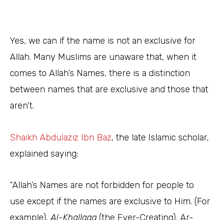
Yes, we can if the name is not an exclusive for
Allah. Many Muslims are unaware that, when it
comes to Allah’s Names, there is a distinction
between names that are exclusive and those that
aren’t.
Shaikh Abdulaziz Ibn Baz
, the late Islamic scholar,
explained saying:
“Allah’s Names are not forbidden for people to
use except if the names are exclusive to Him. (For
example),
Al-Khallaaq
(the Ever-Creating), Ar-