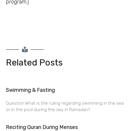
program.]
Related Posts
Swimming & Fasting
Question:What is the ruling regarding swimming in the sea
or in the pool during the day in Ramadan?
Reciting Quran During Menses