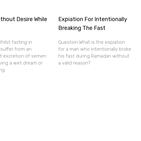
thout Desire While
Expiation For Intentionally
Breaking The Fast
hilst fasting in
Question:What is the expiation
 suffer from an
for a man who intentionally broke
nt excretion of semen
his fast during Ramadan without
ving a wet dream or
a valid reason?
ng.