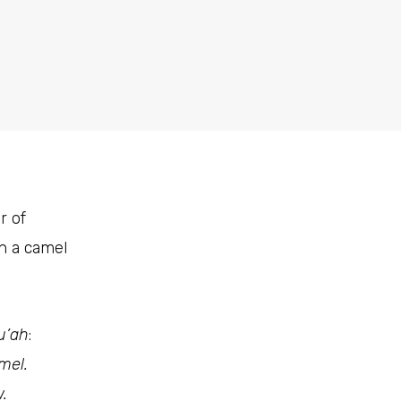
r of
in a camel
u’ah
:
mel.
.