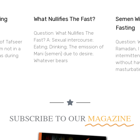
ing
What Nullifies The Fast?
Semen Wi
Fasting
Question: What Nullifies The
Fast? A: Sexual intercourse;
 of Tafseer
Question: W
Eating; Drinking; The emission of
m not in a
Ramadan, I
Mani (semen) due to desire;
as during
intermitte
Whatever bears
without ha
masturbati
SUBSCRIBE TO OUR
MAGAZINE