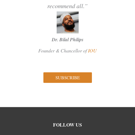
recommend all.”
Dr. Bilal Philips
Founder & Chancellor of
IOU
SUBSCRIBE
Facebook
Instagram
Twitter
FOLLOW US