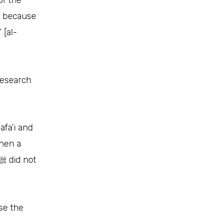
of the
), because
Research
:
afa’i and
then a