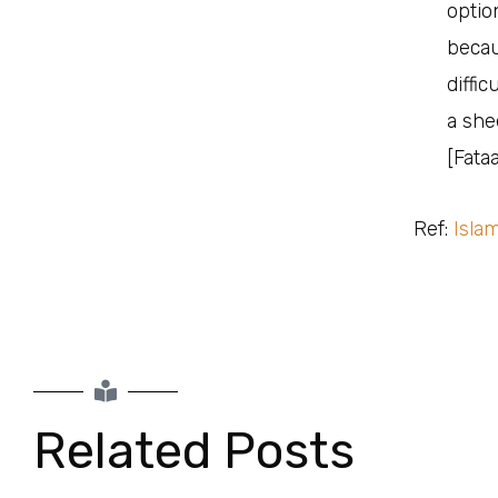
optio
because th
diffi
a she
[Fata
Ref:
Isla
Related Posts