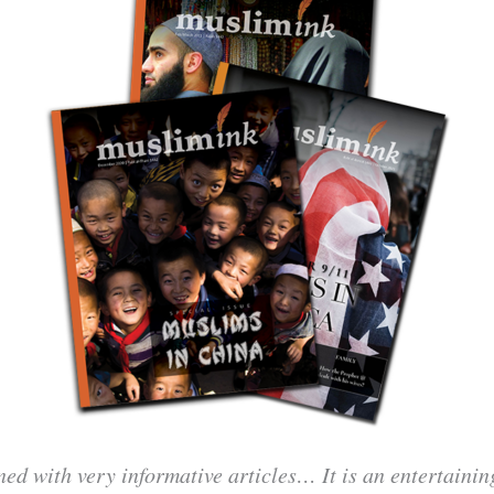
ned with very informative articles… It is an entertaini