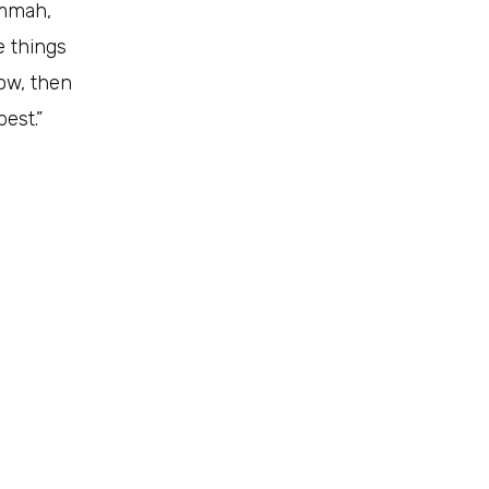
ummah,
cow, then
est.”