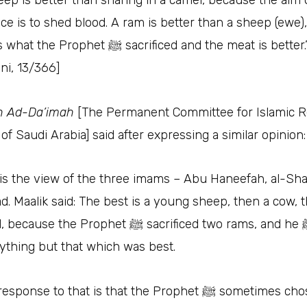
eep is better than sharing in a camel, because the aim 
fice is to shed blood. A ram is better than a sheep (ewe
e Prophet ﷺ‎ sacrificed and the meat is better.” [al-
i, 13/366]
h Ad-Da’imah
[The Permanent Committee for Islamic 
of Saudi Arabia] said after expressing a similar opinion
 is the view of the three imams – Abu Haneefah, al-Sha
. Maalik said: The best is a young sheep, then a cow, 
e the Prophet ﷺ‎ sacrificed two rams, and he ﷺ‎ did not
ything but that which was best.
ponse to that is that the Prophet ﷺ‎ sometimes chose the