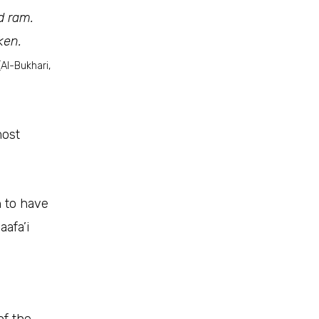
d ram.
ken.
[Al-Bukhari,
most
n to have
aafa’i