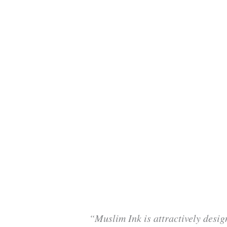
“Muslim Ink is attractively desig