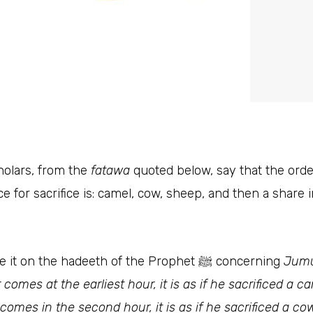
olars, from the
fatawa
quoted below, say that the orde
e for sacrifice is: camel, cow, sheep, and then a share 
They base it on the hadeeth of the Prophet ﷺ‎ concerning
Jum
comes at the earliest hour, it is as if he sacrificed a ca
omes in the second hour, it is as if he sacrificed a cow