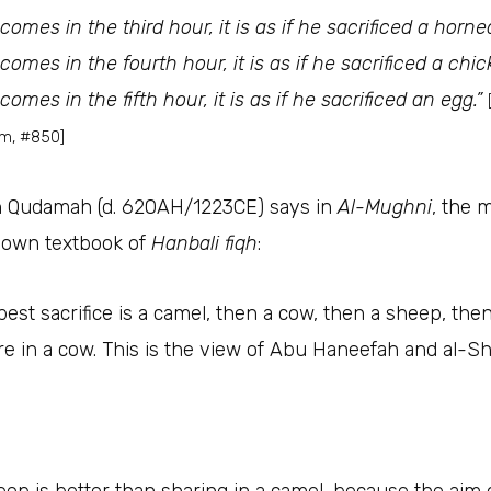
omes in the third hour, it is as if he sacrificed a horne
omes in the fourth hour, it is as if he sacrificed a chic
omes in the fifth hour, it is as if he sacrificed an egg.”
im, #850]
 Qudamah (d. 620AH/1223CE) says in
Al-Mughni
, the 
nown textbook of
Hanbali fiqh
:
best sacrifice is a camel, then a cow, then a sheep, the
re in a cow. This is the view of Abu Haneefah and al-Sh