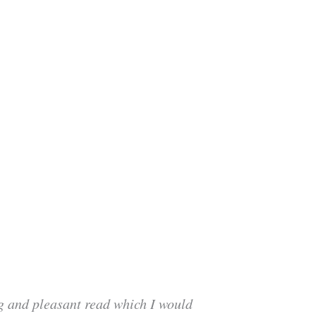
ng and pleasant read which I would