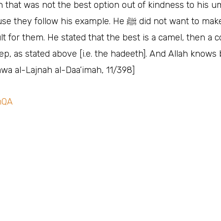
n that was not the best option out of kindness to his 
ey follow his example. He ﷺ‎ did not want to make things
cult for them. He stated that the best is a camel, then a 
ep, as stated above [i.e. the hadeeth]. And Allah knows b
awa al-Lajnah al-Daa’imah, 11/398]
mQA