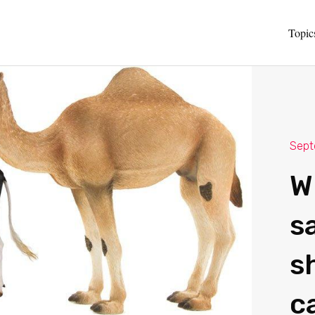
Topic
Sept
W
sa
s
c