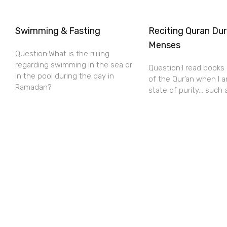
Swimming & Fasting
Reciting Quran Dur
Menses
Question:What is the ruling
regarding swimming in the sea or
Question:I read books
in the pool during the day in
of the Qur’an when I a
Ramadan?
state of purity… such 