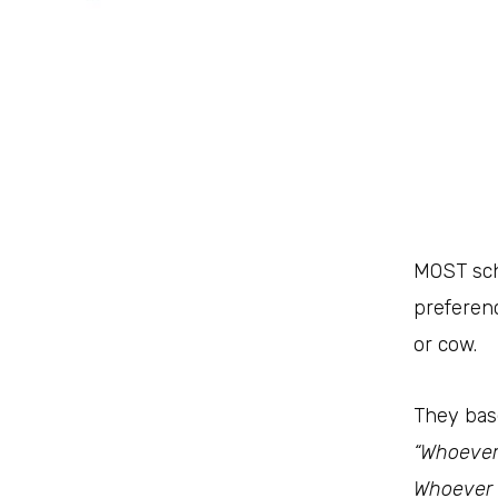
M
OST sch
preferenc
or cow.
“Whoever 
Whoever c