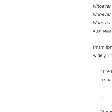
Whoever c
Whoever c
Whoever c
#881; Musl
Imam Ibn
widely k
“The 
a sha
[…]