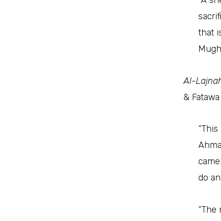
“A sh
sacri
that is what th
Mughn
Al-Lajna
& Fatawa 
“This
Ahmad
camel, becaus
do an
“The res