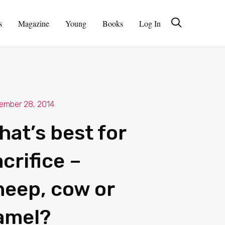
s
Magazine
Young
Books
Log In
ember 28, 2014
hat’s best for
crifice –
heep, cow or
amel?