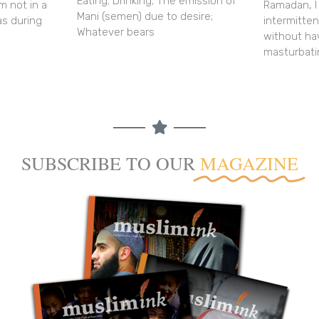
Eating; Drinking; The emission of
m not in a
Ramadan, I
Mani (semen) due to desire;
as during
intermitte
Whatever bears
without ha
masturbati
SUBSCRIBE TO OUR
MAGAZINE