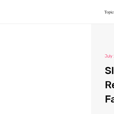
Topic
July
S
R
F