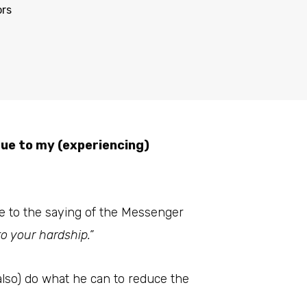
ors
due to my (experiencing)
due to the saying of the Messenger
o your hardship.”
lso) do what he can to reduce the