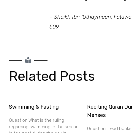
– Sheikh Ibn ‘Uthaymeen, Fatawa
509
Related Posts
Swimming & Fasting
Reciting Quran Dur
Menses
Question:What is the ruling
regarding swimming in the sea or
Question:I read books