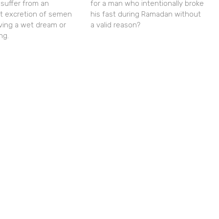
 suffer from an
for a man who intentionally broke
nt excretion of semen
his fast during Ramadan without
ving a wet dream or
a valid reason?
ng.