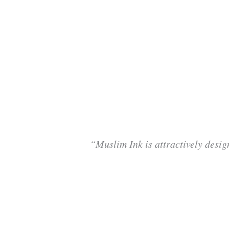
“Muslim Ink is attractively desig