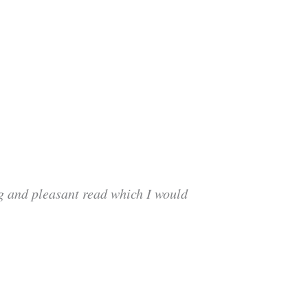
ng and pleasant read which I would