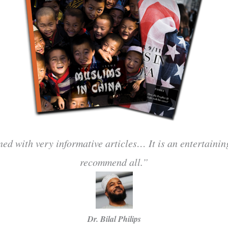
ned with very informative articles… It is an entertaini
recommend all.”
Dr. Bilal Philips