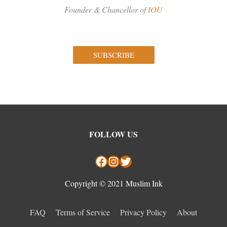
Founder & Chancellor of
IOU
SUBSCRIBE
Facebook
Instagram
Twitter
FOLLOW US
Copyright © 2021 Muslim Ink
FAQ
Terms of Service
Privacy Policy
About