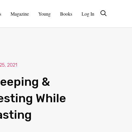
s
Magazine
Young
Books
Log In
 25, 2021
leeping &
esting While
asting