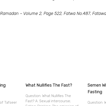
 Ramadan – Volume 2, Page 522, Fatwa No.487, Fatawa
ing
What Nullifies The Fast?
Semen Wi
Fasting
Question: What Nullifies The
Fast? A: Sexual intercourse;
 of Tafseer
Question: W