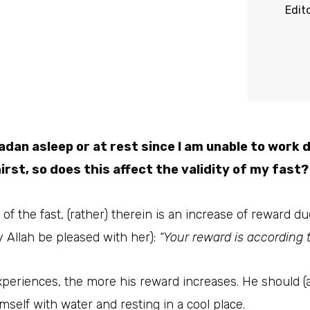
Edit
dan asleep or at rest since I am unable to work 
rst, so does this affect the validity of my fast?
y of the fast, (rather) therein is an increase of reward 
 Allah be pleased with her):
“Your reward is according t
periences, the more his reward increases. He should (a
imself with water and resting in a cool place.