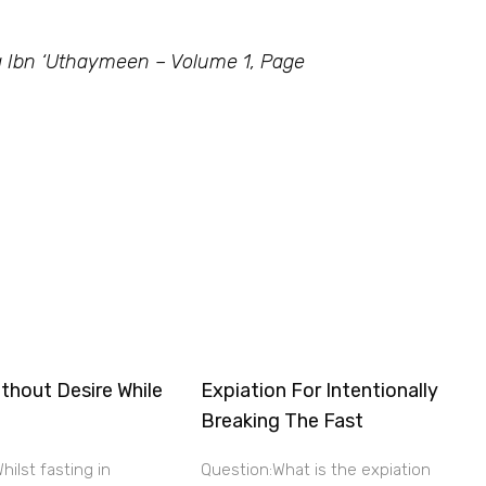
 Ibn ‘Uthaymeen – Volume 1, Page
thout Desire While
Expiation For Intentionally
Breaking The Fast
hilst fasting in
Question:What is the expiation