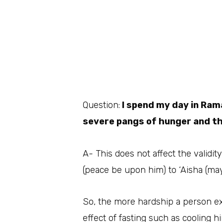
Question:
I spend my day in Rama
severe pangs of hunger and thi
A- This does not affect the validit
(peace be upon him) to ‘Aisha (may
So, the more hardship a person ex
effect of fasting such as cooling h