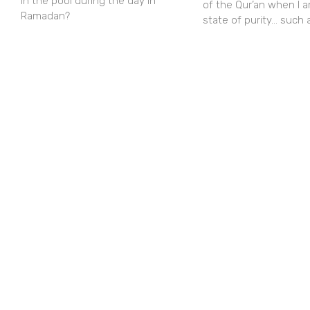
in the pool during the day in
of the Qur’an when I a
Ramadan?
state of purity… such 