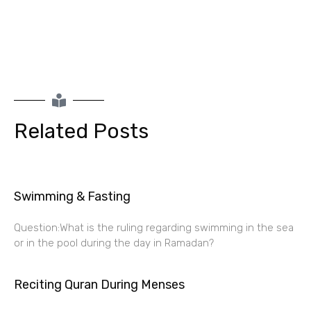
Related Posts
Swimming & Fasting
Question:What is the ruling regarding swimming in the sea
or in the pool during the day in Ramadan?
Reciting Quran During Menses