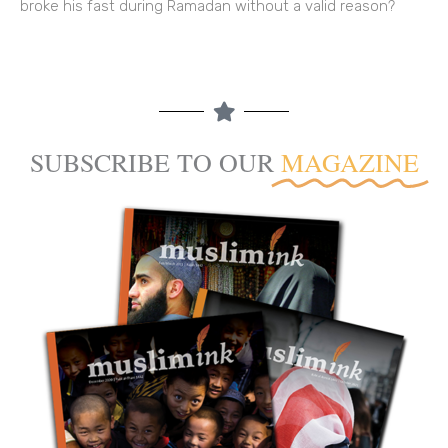
broke his fast during Ramadan without a valid reason?
SUBSCRIBE TO OUR
MAGAZINE