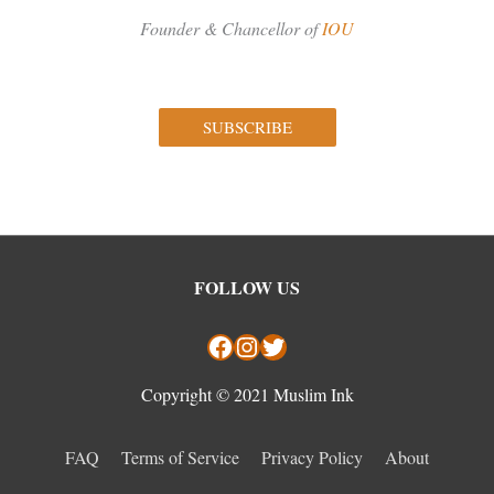
Founder & Chancellor of
IOU
SUBSCRIBE
Facebook
Instagram
Twitter
FOLLOW US
Copyright © 2021 Muslim Ink
FAQ
Terms of Service
Privacy Policy
About