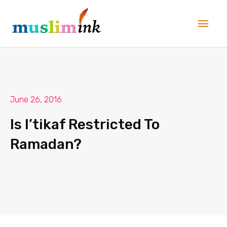
Skip
Main
to
Men
content
June 26, 2016
Is I’tikaf Restricted To
Ramadan?