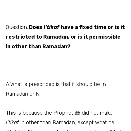
Question:
Does
I’tikaf
have a fixed time or is it
restricted to Ramadan, or is it permissible
in other than Ramadan?
A:
What is prescribed is that it should be in
Ramadan only.
This is because the Prophet
did not make
ﷺ
I’tikaf
in other than Ramadan, except what he