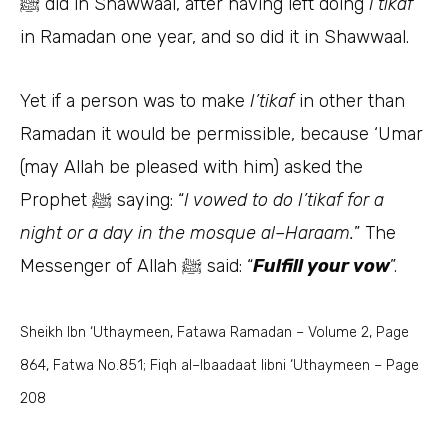
did in Shawwaal, after having left doing
I’tikaf
ﷺ
in Ramadan one year, and so did it in Shawwaal.
Yet if a person was to make
I’tikaf
in other than
Ramadan it would be permissible, because ‘Umar
(may Allah be pleased with him) asked the
Prophet
saying: “
I vowed to do I’tikaf for a
ﷺ
night or a day in the mosque al–Haraam.
” The
Messenger of Allah
said: “
Fulfill your vow
”.
ﷺ
Sheikh Ibn ‘Uthaymeen, Fatawa Ramadan – Volume 2, Page
864, Fatwa No.851; Fiqh al–Ibaadaat libni ‘Uthaymeen – Page
208