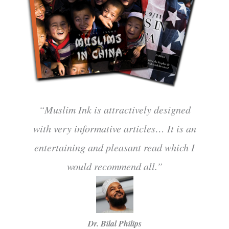
“Muslim Ink is attractively designed
with very informative articles… It is an
entertaining and pleasant read which I
would recommend all.”
Dr. Bilal Philips