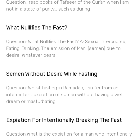
Question:I read books of Tafseer of the Qur’an when I am
not in a state of purity… such as during
What Nullifies The Fast?
Question: What Nullifies The Fast? A: Sexual intercourse;
Eating; Drinking; The emission of Mani (semen) due to
desire; Whatever bears
Semen Without Desire While Fasting
Question: Whilst fasting in Ramadan, I suffer from an
intermittent excretion of semen without having a wet
dream or masturbating.
Expiation For Intentionally Breaking The Fast
Question:What is the expiation for a man who intentionally