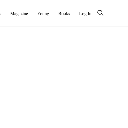
s
Magazine
Young
Books
Log In