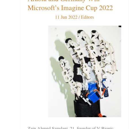
team
Microsoft’s Imagine Cup 2022
from
11 Jun 2022
/
Editors
Saudi
Arabia
and
Germany
Win
Microsoft’s
Imagine
Cup
2022
Zain Ahmed Samdani, 21, founder of V-Bionic