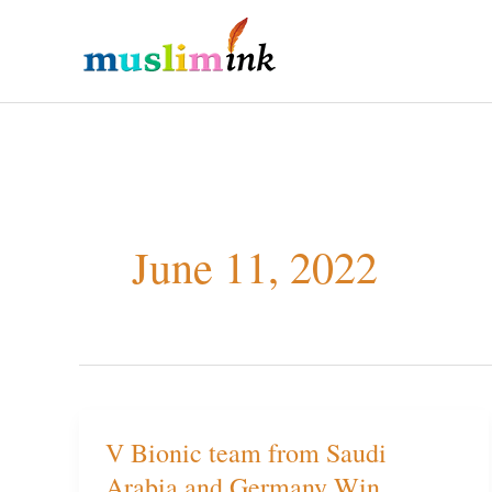
Skip
to
content
June 11, 2022
V Bionic team from Saudi
V
Arabia and Germany Win
Bionic