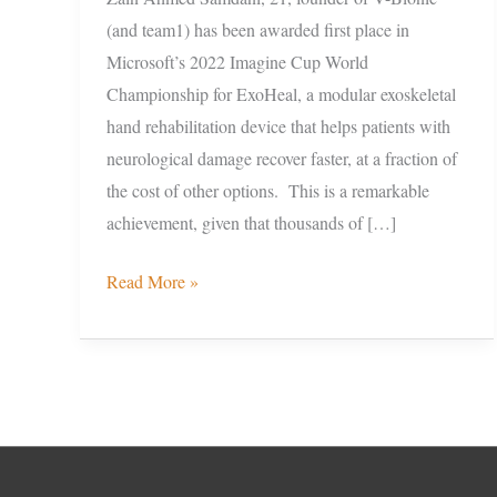
(and team1) has been awarded first place in
Microsoft’s 2022 Imagine Cup World
Championship for ExoHeal, a modular exoskeletal
hand rehabilitation device that helps patients with
neurological damage recover faster, at a fraction of
the cost of other options. This is a remarkable
achievement, given that thousands of […]
Read More »