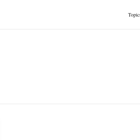
Topic