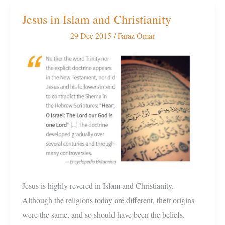
Jesus in Islam and Christianity
Jesus
in
29 Dec 2015
/
Faraz Omar
Islam
and
Christianity
Jesus is highly revered in Islam and Christianity.
Although the religions today are different, their origins
were the same, and so should have been the beliefs.