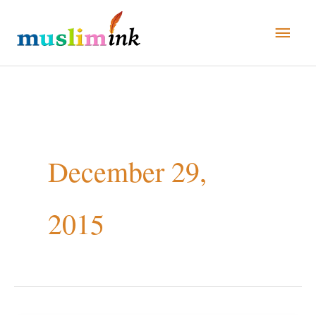
Skip
Main
to
Men
content
December 29,
2015