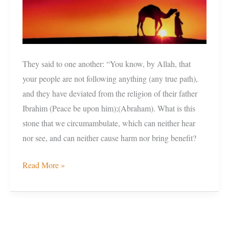
own’
They said to one another: “You know, by Allah, that
your people are not following anything (any true path),
and they have deviated from the religion of their father
Ibrahim (Peace be upon him);(Abraham). What is this
stone that we circumambulate, which can neither hear
nor see, and can neither cause harm nor bring benefit?
Read More »