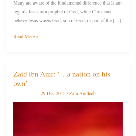
Many are aware of the fundamental difference that Islam
regards Jesus as a prophet of God, while Christians
believe Jesus was/is God, son of God, or part of the […]
Read More »
Zaid ibn Amr: ‘…a nation on his
Zaid
own’
ibn
Amr:
29 Dec 2015
/
Zara Andleeb
‘…
a
nation
on
his