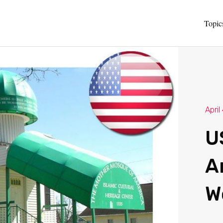
Topic
April
U
A
W