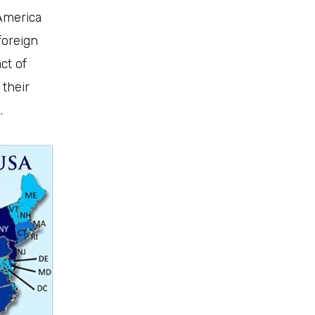
 America
foreign
ct of
 their
.