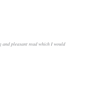
ng and pleasant read which I would