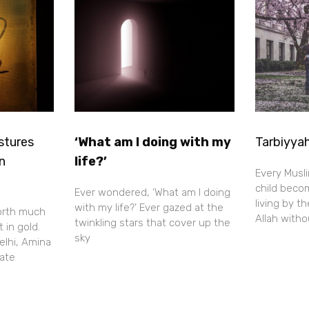
stures
‘What am I doing with my
Tarbiyyah
in
life?’
Every Musl
child beco
Ever wondered, ‘What am I doing
living by t
with my life?’ Ever gazed at the
orth much
Allah with
twinkling stars that cover up the
 in gold.
sky
elhi, Amina
tate