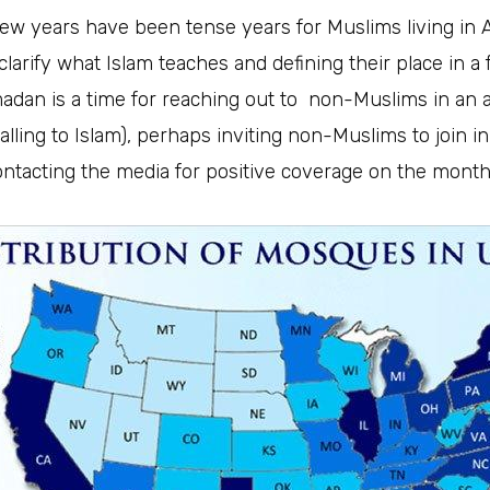
few years have been tense years for Muslims living in
 clarify what Islam teaches and defining their place in a 
adan is a time for reaching out to non-Muslims in an a
alling to Islam), perhaps inviting non-Muslims to join in
contacting the media for positive coverage on the month