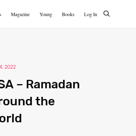
s
Magazine
Young
Books
Log In
 4, 2022
SA – Ramadan
round the
orld