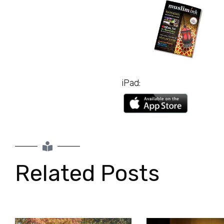
GET IT FOR FREE
iPad:
Related Posts