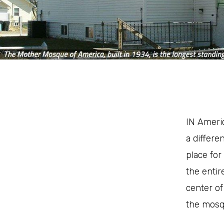
I
N Americ
a differe
place for
the entir
center of
the mosq