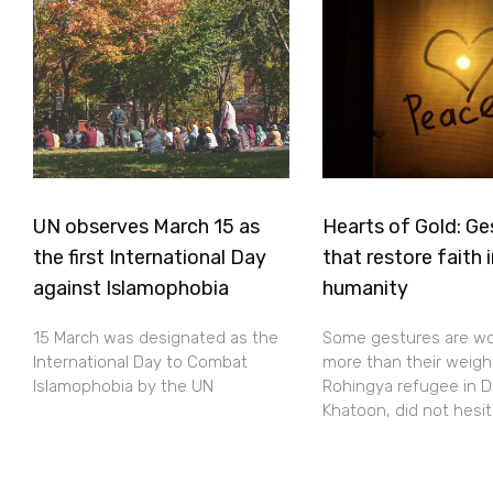
UN observes March 15 as
Hearts of Gold: Ge
the first International Day
that restore faith 
against Islamophobia
humanity
15 March was designated as the
Some gestures are w
International Day to Combat
more than their weight
Islamophobia by the UN
Rohingya refugee in D
Khatoon, did not hesi