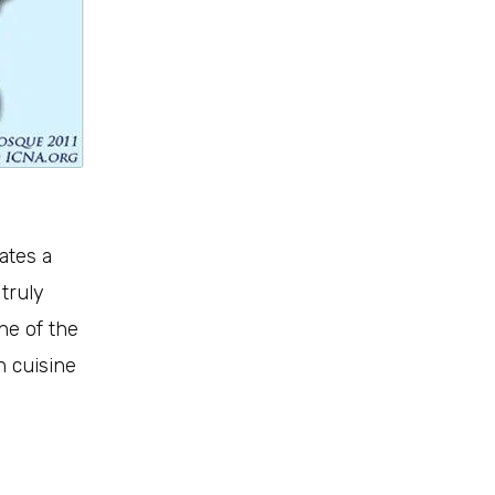
ates a
 truly
ine of the
n cuisine