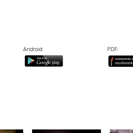
Android:
PDF: