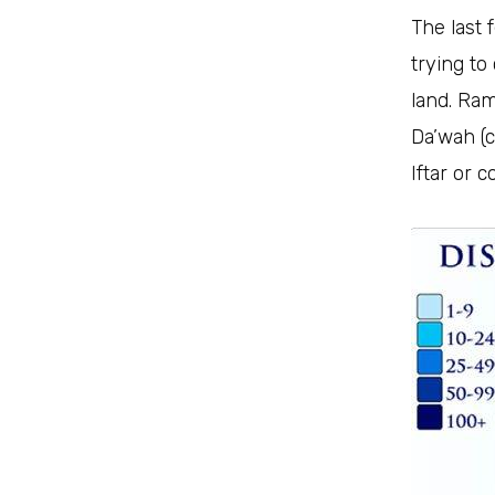
The last 
trying to
land. Ram
Da’wah (c
Iftar or 