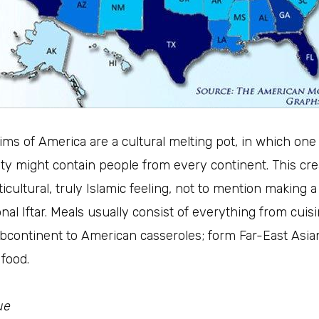
ms of America are a cultural melting pot, in which one
y might contain people from every continent. This cre
ticultural, truly Islamic feeling, not to mention making a
onal Iftar. Meals usually consist of everything from cuis
bcontinent to American casseroles; form Far-East Asia
 food.
ue