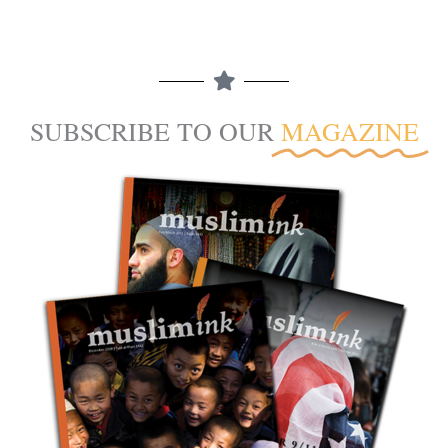
SUBSCRIBE TO OUR
MAGAZINE