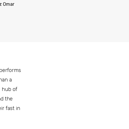
z Omar
 performs
than a
e hub of
nd the
r fast in