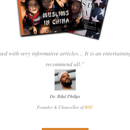
ned with very informative articles… It is an entertaini
recommend all.”
Dr. Bilal Philips
Founder & Chancellor of
IOU