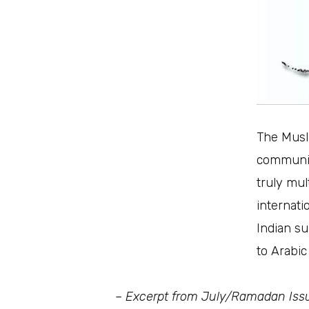
The Musli
communit
truly mul
internati
Indian su
to Arabic
– Excerpt from July/Ramadan Iss