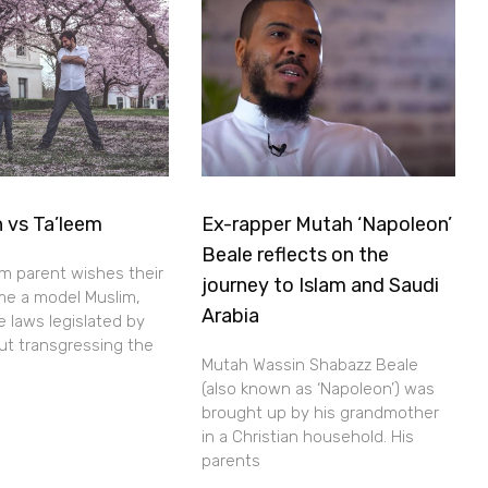
 vs Ta’leem
Ex-rapper Mutah ‘Napoleon’
Beale reflects on the
im parent wishes their
journey to Islam and Saudi
me a model Muslim,
Arabia
he laws legislated by
out transgressing the
Mutah Wassin Shabazz Beale
(also known as ‘Napoleon’) was
brought up by his grandmother
in a Christian household. His
parents