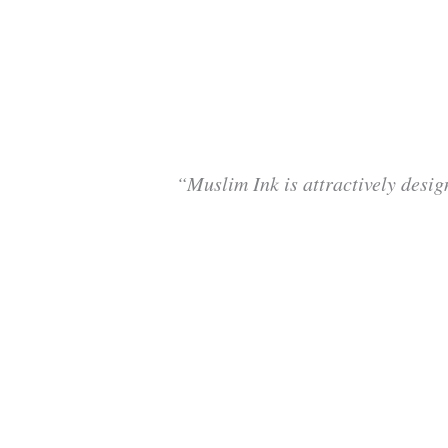
“Muslim Ink is attractively desig