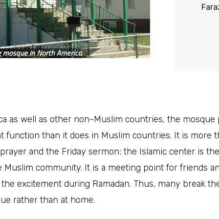
Fara
a as well as other non-Muslim countries, the mosque
nt function than it does in Muslim countries. It is more 
 prayer and the Friday sermon; the Islamic center is th
e Muslim community. It is a meeting point for friends a
 the excitement during Ramadan. Thus, many break thei
ue rather than at home.