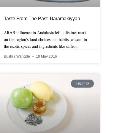
Taste From The Past: Baramakiyyah
ARAB influence in Andalusia left a distinct mark
on the region’s food choices and habits, as seen in
the exotic spices and ingredients like saffron,
Bushra Wangde
18 May 2016
RECIPES