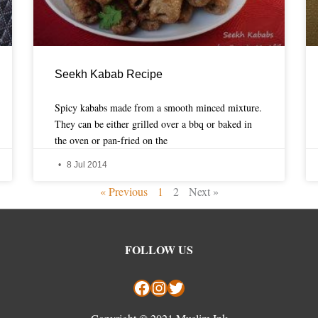
Seekh Kabab Recipe
Spicy kababs made from a smooth minced mixture.
They can be either grilled over a bbq or baked in
the oven or pan-fried on the
8 Jul 2014
« Previous
1
2
Next »
Facebook
Instagram
Twitter
FOLLOW US