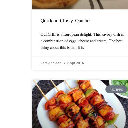
Quick and Tasty: Quiche
QUICHE is a European delight. This savory dish is
a combination of eggs, cheese and cream. The best
thing about this is that it is
Zara Andleeb
2 Apr 2016
RECIPES