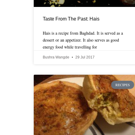
Taste From The Past: Hais
Hais is a recipe from Baghdad. It is served as a
dessert or an appetizer. It also serves as good
energy food while travelling for
Bushra Wangde
29 Jul 2017
RECIPES