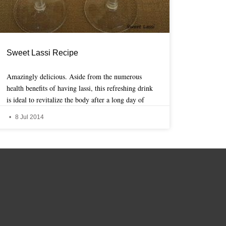
Sweet Lassi Recipe
Amazingly delicious. Aside from the numerous
health benefits of having lassi, this refreshing drink
is ideal to revitalize the body after a long day of
8 Jul 2014