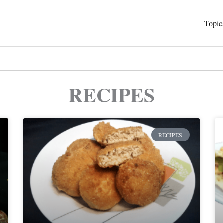
Topic
RECIPES
Page
Page
RECIPES