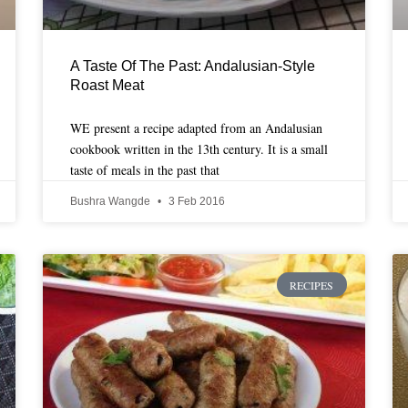
A Taste Of The Past: Andalusian-Style
Roast Meat
WE present a recipe adapted from an Andalusian
cookbook written in the 13th century. It is a small
taste of meals in the past that
Bushra Wangde
3 Feb 2016
RECIPES