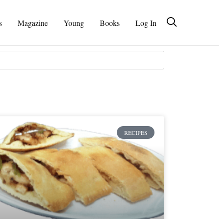
s
Magazine
Young
Books
Log In
RECIPES