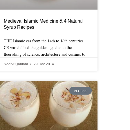
Medieval Islamic Medicine & 4 Natural
Syrup Recipes
THE Islamic era from the 14th to 16th centuries
CE was dubbed the golden age due to the
flourishing of science, architecture and cuisine, to
Noor AlQahtani
29 Dec 2014
RECIPES