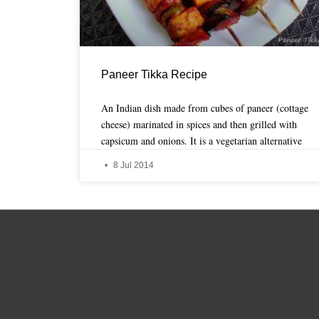
Paneer Tikka Recipe
An Indian dish made from cubes of paneer (cottage
cheese) marinated in spices and then grilled with
capsicum and onions. It is a vegetarian alternative
8 Jul 2014