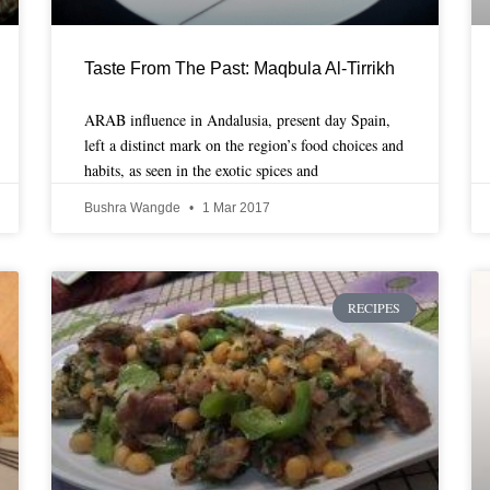
Taste From The Past: Maqbula Al-Tirrikh
ARAB influence in Andalusia, present day Spain,
left a distinct mark on the region’s food choices and
habits, as seen in the exotic spices and
Bushra Wangde
1 Mar 2017
RECIPES