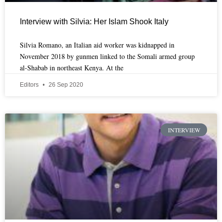
Interview with Silvia: Her Islam Shook Italy
Silvia Romano, an Italian aid worker was kidnapped in
November 2018 by gunmen linked to the Somali armed group
al-Shabab in northeast Kenya. At the
Editors
26 Sep 2020
INTERVIEW