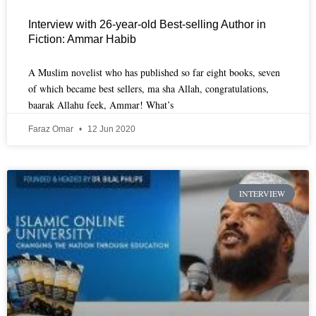
Interview with 26-year-old Best-selling Author in
Fiction: Ammar Habib
A Muslim novelist who has published so far eight books, seven
of which became best sellers, ma sha Allah, congratulations,
baarak Allahu feek, Ammar! What’s
Faraz Omar
12 Jun 2020
INTERVIEW