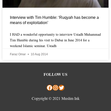
Interview with Tim Humble: ‘Ruqyah has become a
means of exploitation’
I HAD a wonderful opportunity to interview Ustadh Muhammad
Tim Humble during his visit to Dubai in June 2014 for a
weekend Islamic seminar. Ustadh
Faraz Omar
10 Aug 2014
Facebook
Instagram
Twitter
FOLLOW US
Copyright © 2021 Muslim Ink