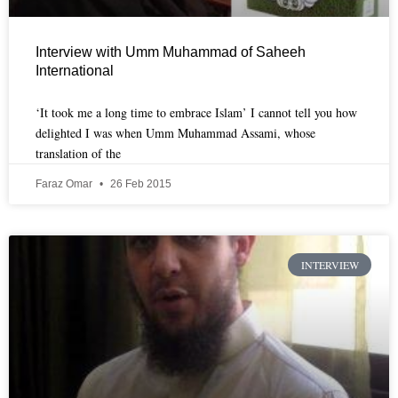
Interview with Umm Muhammad of Saheeh
International
‘It took me a long time to embrace Islam’ I cannot tell you how
delighted I was when Umm Muhammad Assami, whose
translation of the
Faraz Omar
26 Feb 2015
INTERVIEW