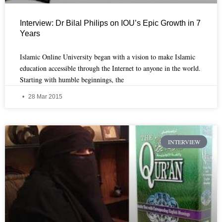
Interview: Dr Bilal Philips on IOU’s Epic Growth in 7
Years
Islamic Online University began with a vision to make Islamic
education accessible through the Internet to anyone in the world.
Starting with humble beginnings, the
28 Mar 2015
INTERVIEW