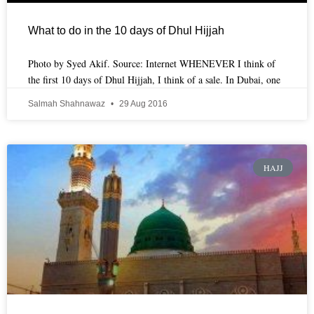
What to do in the 10 days of Dhul Hijjah
Photo by Syed Akif. Source: Internet WHENEVER I think of
the first 10 days of Dhul Hijjah, I think of a sale. In Dubai, one
Salmah Shahnawaz
29 Aug 2016
HAJJ