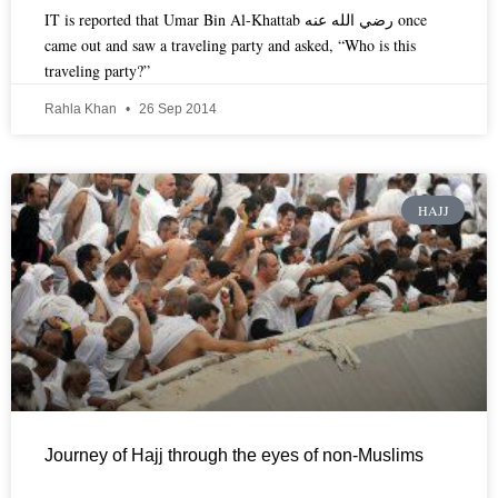
IT is reported that Umar Bin Al-Khattab رضي الله عنه once
came out and saw a traveling party and asked, “Who is this
traveling party?”
Rahla Khan
26 Sep 2014
HAJJ
Journey of Hajj through the eyes of non-Muslims