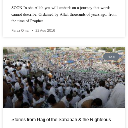
SOON In-sha Allah you will embark on a journey that words
cannot describe. Ordained by Allah thousands of years ago, from
the time of Prophet
Faraz Omar
22 Aug 2016
HAJJ
Stories from Hajj of the Sahabah & the Righteous