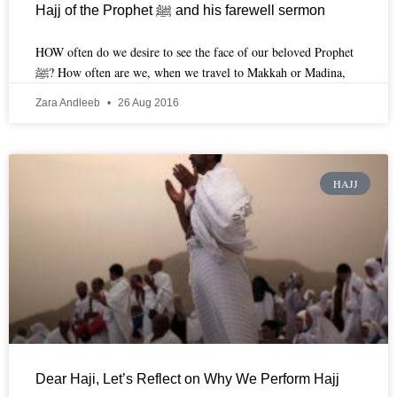
Hajj of the Prophet ﷺ and his farewell sermon
HOW often do we desire to see the face of our beloved Prophet
ﷺ? How often are we, when we travel to Makkah or Madina,
Zara Andleeb
26 Aug 2016
HAJJ
Dear Haji, Let’s Reflect on Why We Perform Hajj