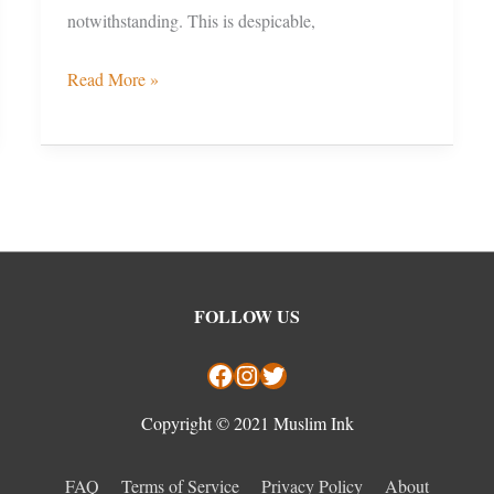
notwithstanding. This is despicable,
Read More »
Facebook
Instagram
Twitter
FOLLOW US
Copyright © 2021 Muslim Ink
FAQ
Terms of Service
Privacy Policy
About