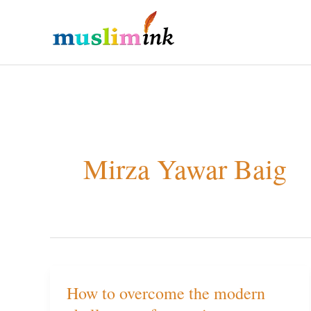
Skip
to
content
Mirza Yawar Baig
How to overcome the modern
How