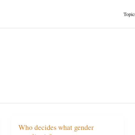
Topic
Who decides what gender
Who