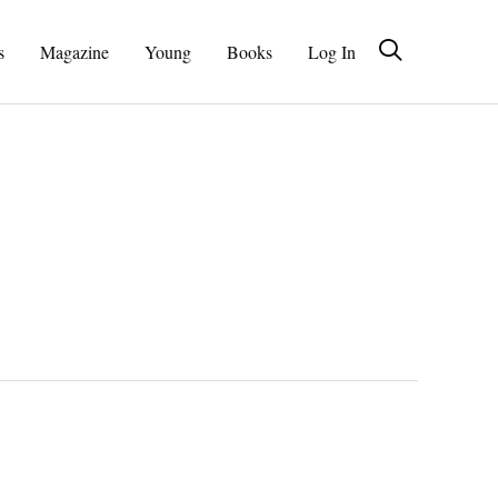
s
Magazine
Young
Books
Log In