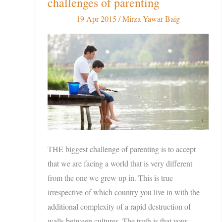
challenges of parenting
to
overcome
19 Apr 2015
/
Mirza Yawar Baig
the
modern
challenges
of
parenting
THE biggest challenge of parenting is to accept
that we are facing a world that is very different
from the one we grew up in. This is true
irrespective of which country you live in with the
additional complexity of a rapid destruction of
walls between cultures. The truth is that your