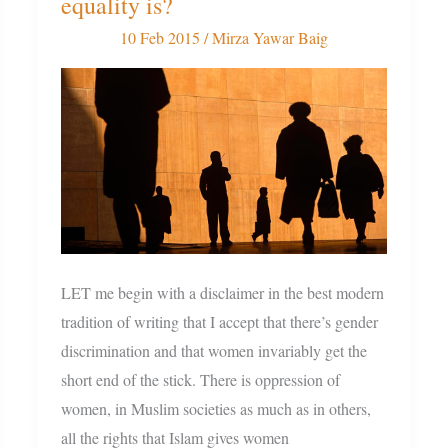
equality is?
decides
what
10 Feb 2015
/
Mirza Yawar Baig
gender
equality
is?
LET me begin with a disclaimer in the best modern
tradition of writing that I accept that there’s gender
discrimination and that women invariably get the
short end of the stick. There is oppression of
women, in Muslim societies as much as in others,
all the rights that Islam gives women