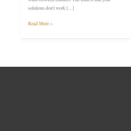
solutions don’t work […]
Read More »