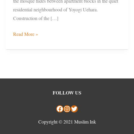
the mosque hides between apartment blocks in the quiet
residential neighbourhood of Yoyogi Uehara.
Construction of the […]
Read More »
Facebook
Instagram
Twitter
FOLLOW US
Copyright © 2021 Muslim Ink