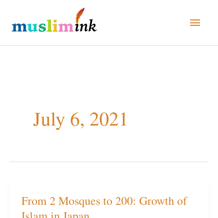
Skip
Main
to
Men
content
July 6, 2021
From 2 Mosques to 200: Growth of
From
Islam in Japan
2