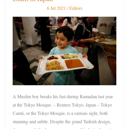
Mosques
6 Jul 2021
/
Editors
to
200:
Growth
of
Islam
in
Japan
A Muslim boy breaks his fast during Ramadan last year
at the Tokyo Mosque. – Reuters Tokyo, Japan – Tokyo
Camii, or the Tokyo Mosque, is a curious sight, both
stunning and subtle. Despite the grand Turkish design,